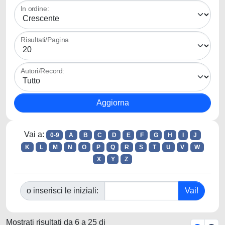
In ordine:
Risultati/Pagina
Autori/Record:
Vai a:
0-9
A
B
C
D
E
F
G
H
I
J
K
L
M
N
O
P
Q
R
S
T
U
V
W
X
Y
Z
o inserisci le iniziali:
Mostrati risultati da 6 a 25 di