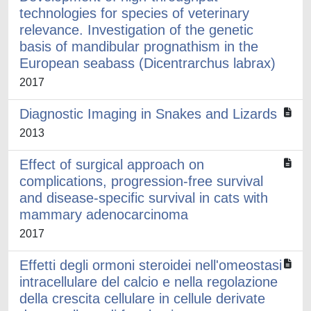
technologies for species of veterinary
relevance. Investigation of the genetic
basis of mandibular prognathism in the
European seabass (Dicentrarchus labrax)
2017
Diagnostic Imaging in Snakes and Lizards
2013
Effect of surgical approach on
complications, progression-free survival
and disease-specific survival in cats with
mammary adenocarcinoma
2017
Effetti degli ormoni steroidei nell'omeostasi
intracellulare del calcio e nella regolazione
della crescita cellulare in cellule derivate