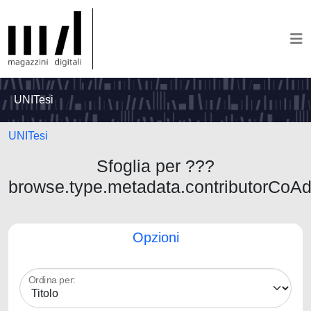
UNITesi
UNITesi
Sfoglia per ???
browse.type.metadata.contributorCoA
Opzioni
Ordina per: