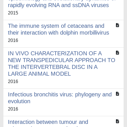
rapidly evolving RNA and ssDNA viruses
2015
The immune system of cetaceans and
their interaction with dolphin morbillivirus
2016
IN VIVO CHARACTERIZATION OF A
NEW TRANSPEDICULAR APPROACH TO
THE INTERVERTEBRAL DISC IN A
LARGE ANIMAL MODEL
2016
Infectious bronchitis virus: phylogeny and
evolution
2016
Interaction between tumour and