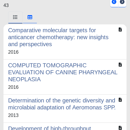
43
Comparative molecular targets for
anticancer chemotherapy: new insights
and perspectives
2016
COMPUTED TOMOGRAPHIC
EVALUATION OF CANINE PHARYNGEAL
NEOPLASIA
2016
Determination of the genetic diversity and
microlabial adaptation of Aeromonas SPP.
2013
Development of high-throughput