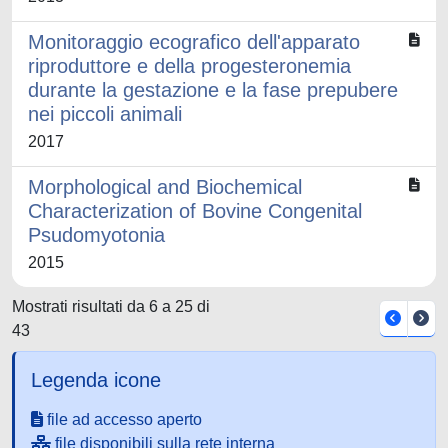
Monitoraggio ecografico dell'apparato
riproduttore e della progesteronemia
durante la gestazione e la fase prepubere
nei piccoli animali
2017
Morphological and Biochemical
Characterization of Bovine Congenital
Psudomyotonia
2015
Mostrati risultati da 6 a 25 di
43
Legenda icone
file ad accesso aperto
file disponibili sulla rete interna