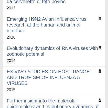
da cervelletto di feto bovino
2013
Emerging H9N2 Avian Influenza virus
research at the human and animal
interface
2016
Evolutionary dynamics of RNA viruses with
zoonotic potential
2014
EX VIVO STUDIES ON HOST RANGE
AND TROPISM OF INFLUENZA A
VIRUSES
2015
Further insight into the molecular
epidemiology and evolutionary dynamics of