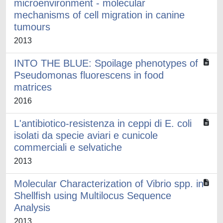
microenvironment - molecular
mechanisms of cell migration in canine
tumours
2013
INTO THE BLUE: Spoilage phenotypes of
Pseudomonas fluorescens in food
matrices
2016
L'antibiotico-resistenza in ceppi di E. coli
isolati da specie aviari e cunicole
commerciali e selvatiche
2013
Molecular Characterization of Vibrio spp. in
Shellfish using Multilocus Sequence
Analysis
2013