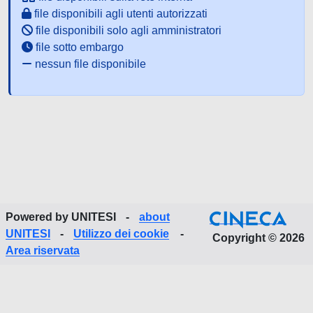
file disponibili agli utenti autorizzati
file disponibili solo agli amministratori
file sotto embargo
nessun file disponibile
Powered by UNITESI
-
about
UNITESI
-
Utilizzo dei cookie
-
Copyright © 2026
Area riservata