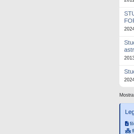
ST
FO
202
Stu
ast
201
Stu
202
Mostrat
Leg
fi
f