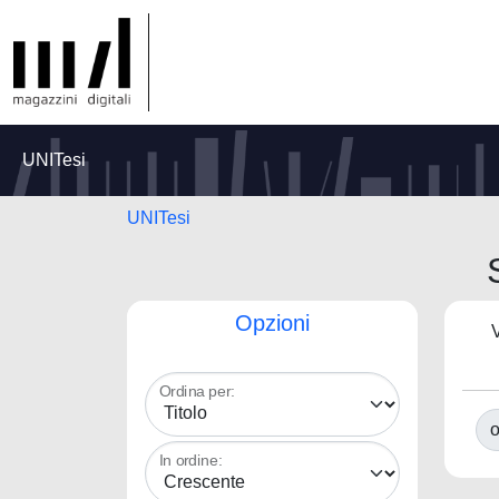
UNITesi
UNITesi
Opzioni
V
Ordina per:
o
In ordine: