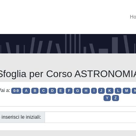
H
Sfoglia per Corso ASTRONOMI
ai a:
0-9
A
B
C
D
E
F
G
H
I
J
K
L
M
Y
Z
 inserisci le iniziali: