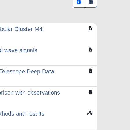
obular Cluster M4
al wave signals
e Telescope Deep Data
rison with observations
ethods and results