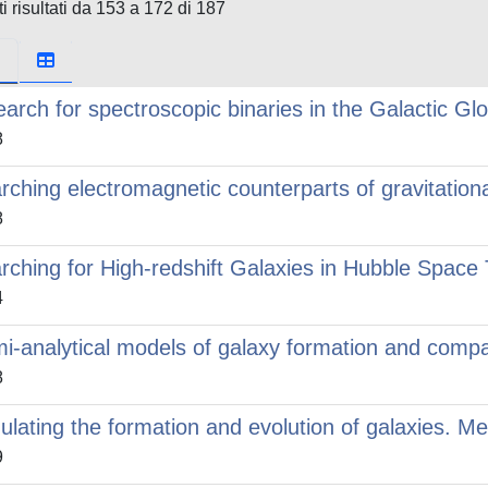
i risultati da 153 a 172 di 187
earch for spectroscopic binaries in the Galactic Gl
8
rching electromagnetic counterparts of gravitation
8
rching for High-redshift Galaxies in Hubble Spac
4
i-analytical models of galaxy formation and compa
8
ulating the formation and evolution of galaxies. M
9