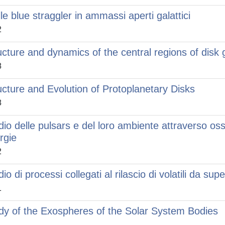
lle blue straggler in ammassi aperti galattici
2
ucture and dynamics of the central regions of disk 
8
ucture and Evolution of Protoplanetary Disks
8
dio delle pulsars e del loro ambiente attraverso os
rgie
2
io di processi collegati al rilascio di volatili da supe
1
dy of the Exospheres of the Solar System Bodies
1