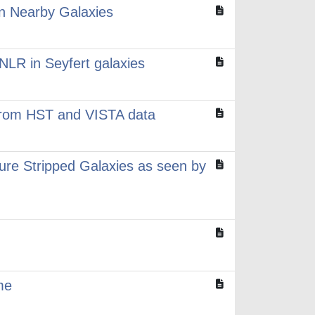
in Nearby Galaxies
 NLR in Seyfert galaxies
 from HST and VISTA data
ure Stripped Galaxies as seen by
me