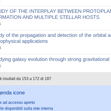
UDY OF THE INTERPLAY BETWEEN PROTOPLA
RMATION AND MULTIPLE STELLAR HOSTS
4
dy of the propagation and detection of the orbital 
rophysical applications
3
dying galaxy evolution through strong gravitational 
4
i risultati da 153 a 172 di 187
enda icone
le ad accesso aperto
ile disponibili sulla rete interna