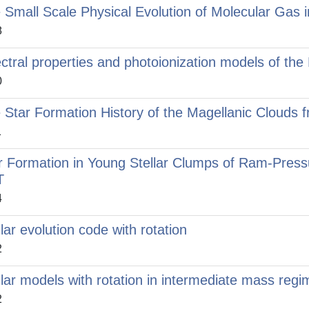
 Small Scale Physical Evolution of Molecular Gas 
8
ctral properties and photoionization models of the
0
 Star Formation History of the Magellanic Clouds
1
r Formation in Young Stellar Clumps of Ram-Press
T
4
llar evolution code with rotation
2
llar models with rotation in intermediate mass regi
2