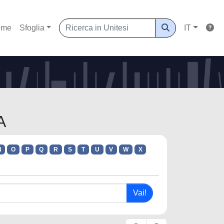
ome
Sfoglia
IT
A
N
O
P
Q
R
S
T
U
V
W
X