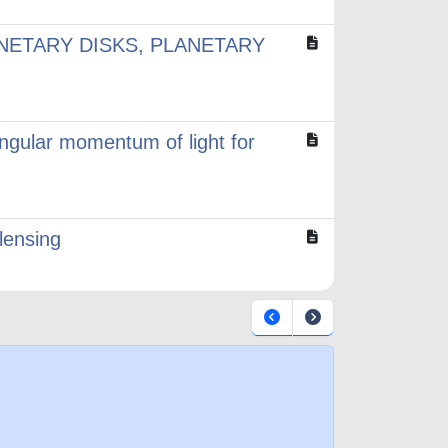
NETARY DISKS, PLANETARY
angular momentum of light for
lensing