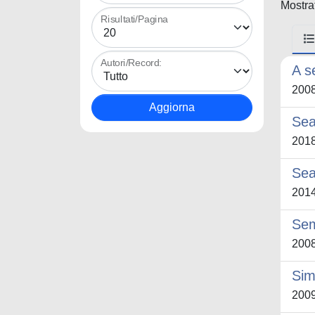
Mostrat
Risultati/Pagina
Autori/Record:
A s
200
Sea
201
Sea
201
Sem
200
Sim
200