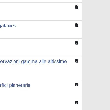
galaxies
servazioni gamma alle altissime
rfici planetarie