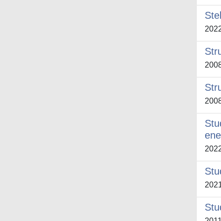
Ste
202
Str
200
Str
200
Stu
ene
202
Stud
202
Stu
201