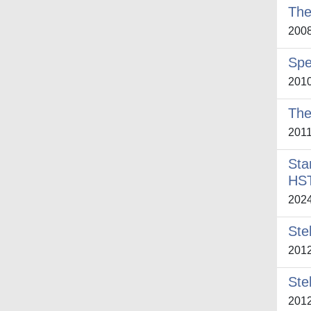
The
200
Spe
201
The
201
Sta
HS
202
Ste
201
Ste
201