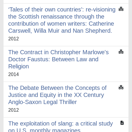
‘Tales of their own countries’: re-visioning
the Scottish renaissance through the
contribution of women writers: Catherine
Carswell, Willa Muir and Nan Shepherd.
2012
The Contract in Christopher Marlowe's
Doctor Faustus: Between Law and
Religion
2014
The Debate Between the Concepts of
Justice and Equity in the XX Century
Anglo-Saxon Legal Thriller
2012
The exploitation of slang: a critical study
on U.S. monthly magazines