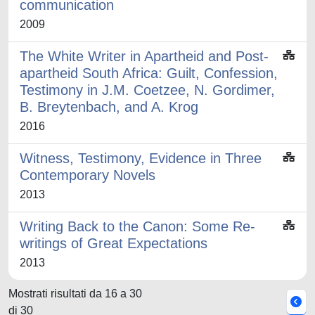
communication
2009
The White Writer in Apartheid and Post-
apartheid South Africa: Guilt, Confession,
Testimony in J.M. Coetzee, N. Gordimer,
B. Breytenbach, and A. Krog
2016
Witness, Testimony, Evidence in Three
Contemporary Novels
2013
Writing Back to the Canon: Some Re-
writings of Great Expectations
2013
Mostrati risultati da 16 a 30
di 30