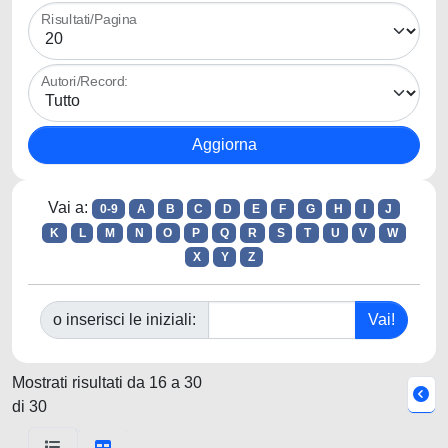
Risultati/Pagina
Autori/Record:
Vai a:
0-9
A
B
C
D
E
F
G
H
I
J
K
L
M
N
O
P
Q
R
S
T
U
V
W
X
Y
Z
o inserisci le iniziali:
Mostrati risultati da 16 a 30
di 30