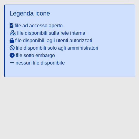
Legenda icone
file ad accesso aperto
file disponibili sulla rete interna
file disponibili agli utenti autorizzati
file disponibili solo agli amministratori
file sotto embargo
nessun file disponibile
Powered by UNITESI
-
about
UNITESI
-
Utilizzo dei cookie
-