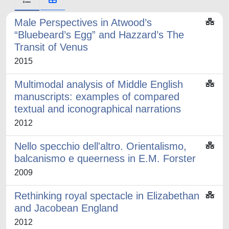
Male Perspectives in Atwood’s
“Bluebeard’s Egg” and Hazzard’s The
Transit of Venus
2015
Multimodal analysis of Middle English
manuscripts: examples of compared
textual and iconographical narrations
2012
Nello specchio dell'altro. Orientalismo,
balcanismo e queerness in E.M. Forster
2009
Rethinking royal spectacle in Elizabethan
and Jacobean England
2012