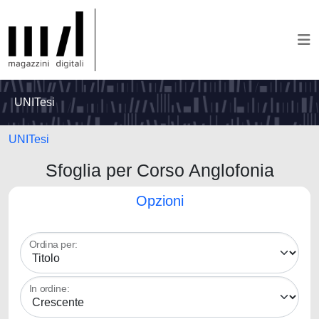
UNITesi
UNITesi
Sfoglia per Corso Anglofonia
Opzioni
Ordina per:
In ordine: