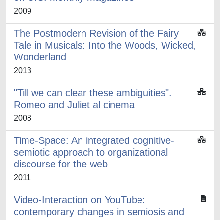
2009
The Postmodern Revision of the Fairy
Tale in Musicals: Into the Woods, Wicked,
Wonderland
2013
"Till we can clear these ambiguities".
Romeo and Juliet al cinema
2008
Time-Space: An integrated cognitive-
semiotic approach to organizational
discourse for the web
2011
Video-Interaction on YouTube:
contemporary changes in semiosis and