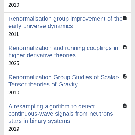
2019
Renormalisation group improvement of the
early universe dynamics
2011
Renormalization and running couplings in
higher derivative theories
2025
Renormalization Group Studies of Scalar-
Tensor theories of Gravity
2010
A resampling algorithm to detect
continuous-wave signals from neutrons
stars in binary systems
2019