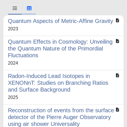
Quantum Aspects of Metric-Affine Gravity
2023
Quantum Effects in Cosmology: Unveiling
the Quantum Nature of the Primordial
Fluctuations
2024
Radon-Induced Lead Isotopes in
XENONnT: Studies on Branching Ratios
and Surface Background
2025
Reconstruction of events from the surface
detector of the Pierre Auger Observatory
using air shower Universality