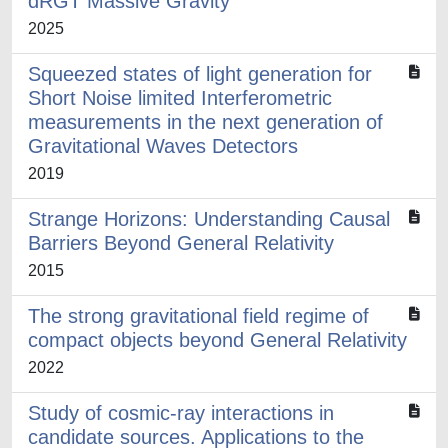
dRGT Massive Gravity
2025
Squeezed states of light generation for
Short Noise limited Interferometric
measurements in the next generation of
Gravitational Waves Detectors
2019
Strange Horizons: Understanding Causal
Barriers Beyond General Relativity
2015
The strong gravitational field regime of
compact objects beyond General Relativity
2022
Study of cosmic-ray interactions in
candidate sources. Applications to the