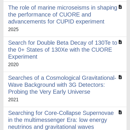
The role of marine microseisms in shaping
the performance of CUORE and
advancements for CUPID experiment
2025
Search for Double Beta Decay of 130Te to
the 0+ States of 130Xe with the CUORE
Experiment
2020
Searches of a Cosmological Gravitational-
Wave Background with 3G Detectors:
Probing the Very Early Universe
2021
Searching for Core-Collapse Supernovae
in the multimessenger Era: low energy
neutrinos and gravitational waves