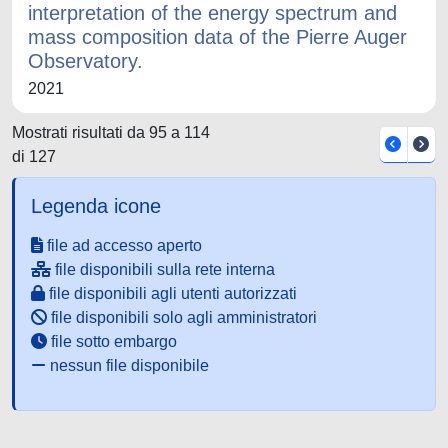
interpretation of the energy spectrum and
mass composition data of the Pierre Auger
Observatory.
2021
Mostrati risultati da 95 a 114
di 127
Legenda icone
file ad accesso aperto
file disponibili sulla rete interna
file disponibili agli utenti autorizzati
file disponibili solo agli amministratori
file sotto embargo
nessun file disponibile