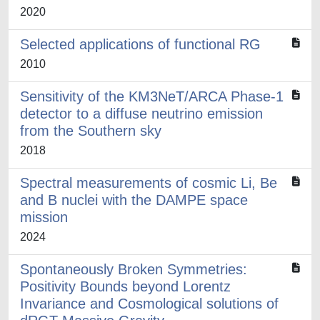
2020
Selected applications of functional RG
2010
Sensitivity of the KM3NeT/ARCA Phase-1
detector to a diffuse neutrino emission
from the Southern sky
2018
Spectral measurements of cosmic Li, Be
and B nuclei with the DAMPE space
mission
2024
Spontaneously Broken Symmetries:
Positivity Bounds beyond Lorentz
Invariance and Cosmological solutions of