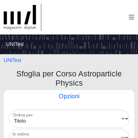
UNITesi
UNITesi
Sfoglia per Corso Astroparticle
Physics
Opzioni
Ordina per:
In ordine: