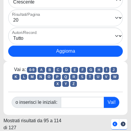
Risultati/Pagina
Autori/Record:
Vai a:
0-9
A
B
C
D
E
F
G
H
I
J
K
L
M
N
O
P
Q
R
S
T
U
V
W
X
Y
Z
o inserisci le iniziali:
Mostrati risultati da 95 a 114
di 127