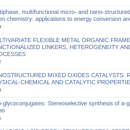
tiphase, multifunctional micro- and nano-structured 
en chemistry: applications to energy conversion an
9
LTIVARIATE FLEXIBLE METAL ORGANIC FRAM
NCTIONALIZED LINKERS, HETEROGENEITY AN
OCESSES
2
NOSTRUCTURED MIXED OXIDES CATALYSTS: 
YSICAL-CHEMICAL AND CATALYTIC PROPERTI
0
-glycoconjugates: Stereoselective synthesis of a-g
as
5