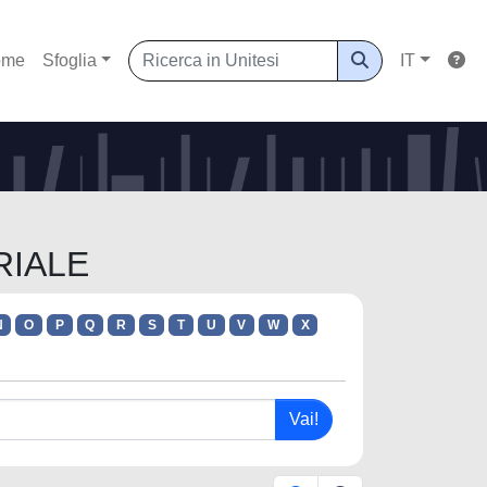
ome
Sfoglia
IT
RIALE
N
O
P
Q
R
S
T
U
V
W
X