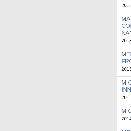
201
MA
CO
NA
201
ME
FR
201
MI
IN
201
MI
201