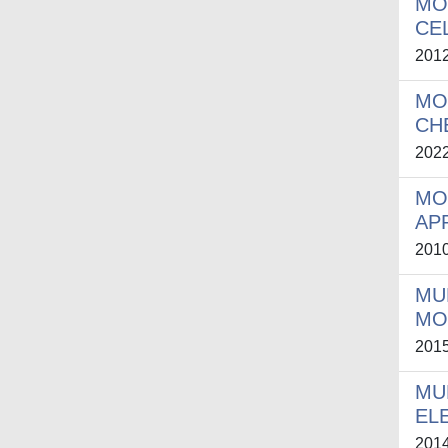
MO
CE
201
MO
CH
202
MO
AP
201
MU
MO
201
MU
EL
201