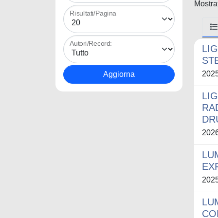
Mostrat
Risultati/Pagina
Autori/Record:
LI
ST
202
LI
RA
DR
202
LU
EX
202
LU
CO