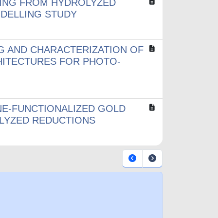
TING FROM HYDROLYZED
ODELLING STUDY
G AND CHARACTERIZATION OF
HITECTURES FOR PHOTO-
E-FUNCTIONALIZED GOLD
LYZED REDUCTIONS