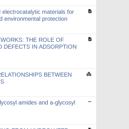
electrocatalytic materials for
d environmental protection
EWORKS: THE ROLE OF
D DEFECTS IN ADSORPTION
RELATIONSHIPS BETWEEN
ES
lycosyl amides and a-glycosyl