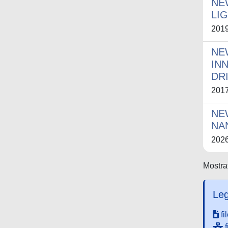
NE
LI
201
NE
IN
DR
201
NE
NA
202
Mostrat
Leg
fi
f