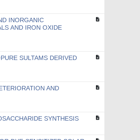
ND INORGANIC
LS AND IRON OXIDE
OPURE SULTAMS DERIVED
ETERIORATION AND
OSACCHARIDE SYNTHESIS