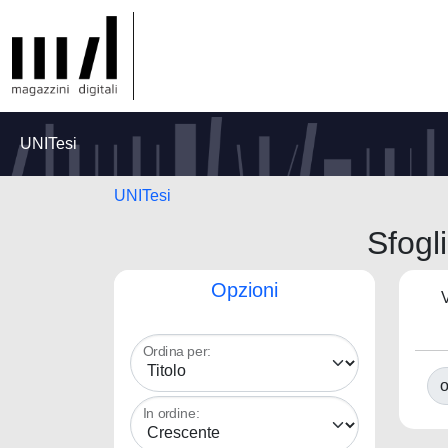
UNITesi
UNITesi
Sfog
Opzioni
V
Ordina per:
o
In ordine: