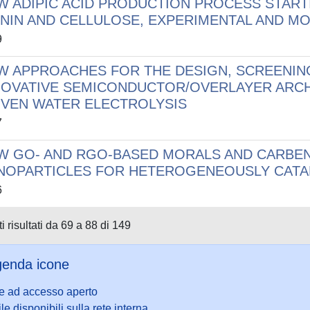
W ADIPIC ACID PRODUCTION PROCESS STAR
GNIN AND CELLULOSE, EXPERIMENTAL AND M
9
W APPROACHES FOR THE DESIGN, SCREENIN
NOVATIVE SEMICONDUCTOR/OVERLAYER ARC
IVEN WATER ELECTROLYSIS
7
W GO- AND RGO-BASED MORALS AND CARBEN
NOPARTICLES FOR HETEROGENEOUSLY CATA
6
i risultati da 69 a 88 di 149
enda icone
le ad accesso aperto
ile disponibili sulla rete interna