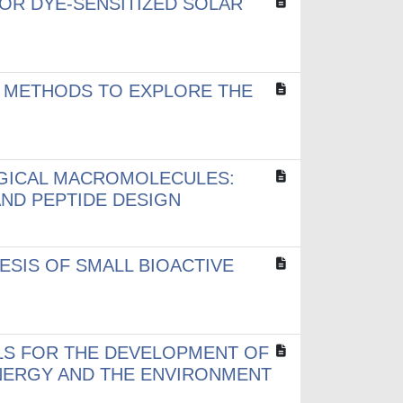
OR DYE-SENSITIZED SOLAR
 METHODS TO EXPLORE THE
OGICAL MACROMOLECULES:
ND PEPTIDE DESIGN
SIS OF SMALL BIOACTIVE
LS FOR THE DEVELOPMENT OF
NERGY AND THE ENVIRONMENT