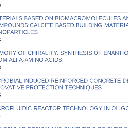
8
TERIALS BASED ON BIOMACROMOLECULES A
MPOUNDS:CALCITE BASED BUILDING MATERIA
NOPARTICLES
8
MORY OF CHIRALITY: SYNTHESIS OF ENANTI
OM ALFA-AMINO ACIDS
3
CROBIAL INDUCED REINFORCED CONCRETE D
NOVATIVE PROTECTION TECHNIQUES
5
CROFLUIDIC REACTOR TECHNOLOGY IN OLIG
4