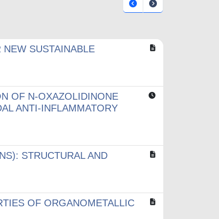
R NEW SUSTAINABLE
ON OF N-OXAZOLIDINONE
DAL ANTI-INFLAMMATORY
NS): STRUCTURAL AND
RTIES OF ORGANOMETALLIC