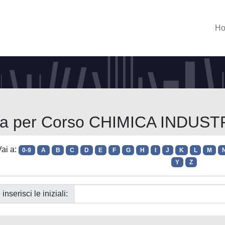
H
lia per Corso CHIMICA INDUST
ai a:
0-9
A
B
C
D
E
F
G
H
I
J
K
L
M
Y
Z
 inserisci le iniziali: