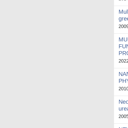
Mul
gre
200
MU
FU
PR
202
NA
PH
201
Neo
ure
200