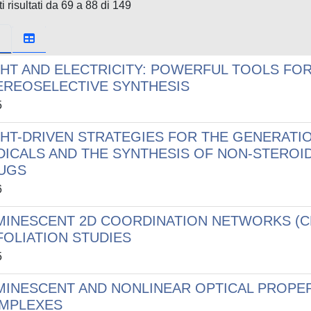
i risultati da 69 a 88 di 149
GHT AND ELECTRICITY: POWERFUL TOOLS FO
EREOSELECTIVE SYNTHESIS
5
GHT-DRIVEN STRATEGIES FOR THE GENERATI
DICALS AND THE SYNTHESIS OF NON-STEROI
UGS
6
MINESCENT 2D COORDINATION NETWORKS (C
FOLIATION STUDIES
5
MINESCENT AND NONLINEAR OPTICAL PROPE
MPLEXES