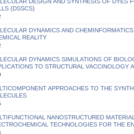
LECULAR DESIGN AND SYNTHESIS OF DYES F
LLS (DSSCS)
2
LECULAR DYNAMICS AND CHEMINFORMATICS
EMICAL REALITY
2
LECULAR DYNAMICS SIMULATIONS OF BIOL
PLICATIONS TO STRUCTURAL VACCINOLOGY A
0
LTICOMPONENT APPROACHES TO THE SYNTHE
LECULES
5
LTIFUNCTIONAL NANOSTRUCTURED MATERIA
ECTROCHEMICAL TECHNOLOGIES FOR THE E
4