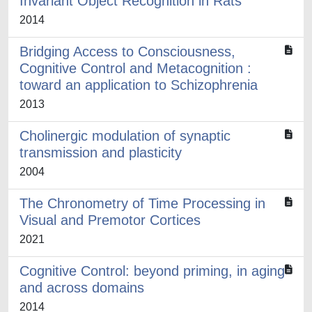
Invariant Object Recognition in Rats
2014
Bridging Access to Consciousness,
Cognitive Control and Metacognition :
toward an application to Schizophrenia
2013
Cholinergic modulation of synaptic
transmission and plasticity
2004
The Chronometry of Time Processing in
Visual and Premotor Cortices
2021
Cognitive Control: beyond priming, in aging
and across domains
2014