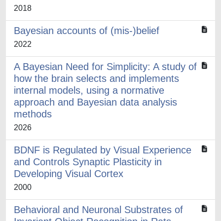
2018
Bayesian accounts of (mis-)belief
2022
A Bayesian Need for Simplicity: A study of
how the brain selects and implements
internal models, using a normative
approach and Bayesian data analysis
methods
2026
BDNF is Regulated by Visual Experience
and Controls Synaptic Plasticity in
Developing Visual Cortex
2000
Behavioral and Neuronal Substrates of