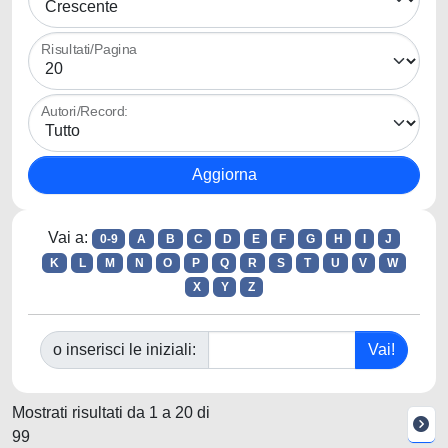
Risultati/Pagina
Autori/Record:
Vai a:
0-9
A
B
C
D
E
F
G
H
I
J
K
L
M
N
O
P
Q
R
S
T
U
V
W
X
Y
Z
o inserisci le iniziali:
Mostrati risultati da 1 a 20 di
99