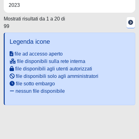
2023
Mostrati risultati da 1 a 20 di
99
Legenda icone
file ad accesso aperto
file disponibili sulla rete interna
file disponibili agli utenti autorizzati
file disponibili solo agli amministratori
file sotto embargo
nessun file disponibile