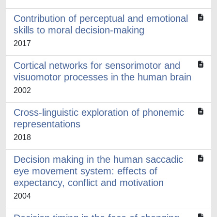
Contribution of perceptual and emotional
skills to moral decision-making
2017
Cortical networks for sensorimotor and
visuomotor processes in the human brain
2002
Cross-linguistic exploration of phonemic
representations
2018
Decision making in the human saccadic
eye movement system: effects of
expectancy, conflict and motivation
2004