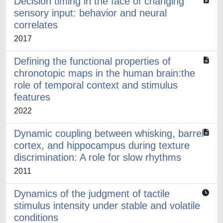
Decision timing in the face of changing
sensory input: behavior and neural
correlates
2017
Defining the functional properties of
chronotopic maps in the human brain:the
role of temporal context and stimulus
features
2022
Dynamic coupling between whisking, barrel
cortex, and hippocampus during texture
discrimination: A role for slow rhythms
2011
Dynamics of the judgment of tactile
stimulus intensity under stable and volatile
conditions