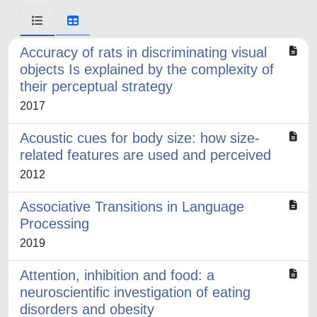
Accuracy of rats in discriminating visual
objects Is explained by the complexity of
their perceptual strategy
2017
Acoustic cues for body size: how size-
related features are used and perceived
2012
Associative Transitions in Language
Processing
2019
Attention, inhibition and food: a
neuroscientific investigation of eating
disorders and obesity