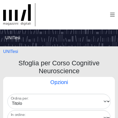
UNITesi
UNITesi
Sfoglia per Corso Cognitive
Neuroscience
Opzioni
Ordina per:
In ordine: