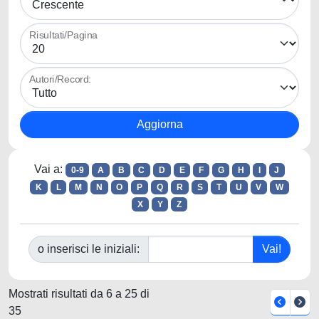
Risultati/Pagina
Autori/Record:
Vai a:
0-9
A
B
C
D
E
F
G
H
I
J
K
L
M
N
O
P
Q
R
S
T
U
V
W
X
Y
Z
o inserisci le iniziali:
Mostrati risultati da 6 a 25 di
35