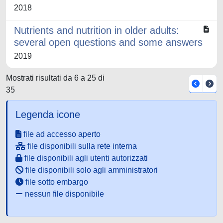
2018
Nutrients and nutrition in older adults:
several open questions and some answers
2019
Mostrati risultati da 6 a 25 di
35
Legenda icone
file ad accesso aperto
file disponibili sulla rete interna
file disponibili agli utenti autorizzati
file disponibili solo agli amministratori
file sotto embargo
nessun file disponibile