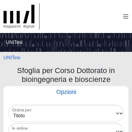
UNITesi
UNITesi
Sfoglia per Corso Dottorato in
bioingegneria e bioscienze
Opzioni
Ordina per:
In ordine: