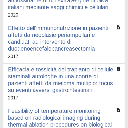
antiossidante di olii extravergine di oliva
italiani mediante saggi chimici e cellulari
2020
Effetto dell'immunonutrizione in pazienti
affetti da neoplasie periampollari e
candidati ad intervento di
duodenoencefalopancreasectomia
2017
Efficacia e tossicità del trapianto di cellule
staminali autologhe in una coorte di
pazienti affetti da mieloma multiplo: focus
su eventi avversi gastrointestinali
2017
Feasibility of temperature monitoring
based on radiological imaging during
thermal ablation procedures on biological