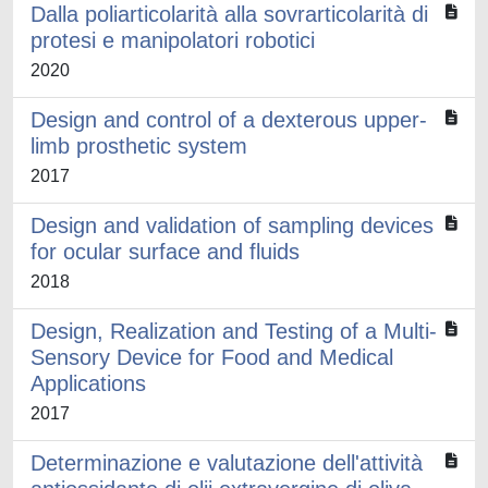
Dalla poliarticolarità alla sovrarticolarità di
protesi e manipolatori robotici
2020
Design and control of a dexterous upper-
limb prosthetic system
2017
Design and validation of sampling devices
for ocular surface and fluids
2018
Design, Realization and Testing of a Multi-
Sensory Device for Food and Medical
Applications
2017
Determinazione e valutazione dell'attività