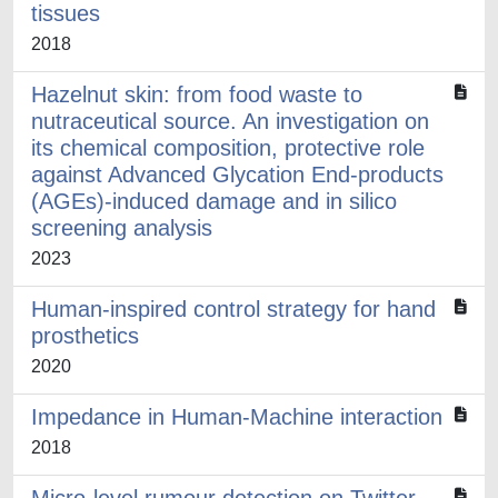
tissues
2018
Hazelnut skin: from food waste to
nutraceutical source. An investigation on
its chemical composition, protective role
against Advanced Glycation End-products
(AGEs)-induced damage and in silico
screening analysis
2023
Human-inspired control strategy for hand
prosthetics
2020
Impedance in Human-Machine interaction
2018