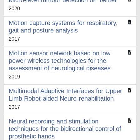
Micro-level rumour detection on Twitter
2020
Motion capture systems for respiratory,
gait and posture analysis
2017
Motion sensor network based on low
power wireless technologies for the
assessment of neurological diseases
2019
Multimodal Adaptive Interfaces for Upper
Limb Robot-aided Neuro-rehabilitation
2017
Neural recording and stimulation
techniques for the bidirectional control of
prosthetic hands