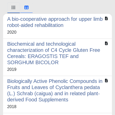
A bio-cooperative approach for upper limb
robot-aided rehabilitation
2020
Biochemical and technological
characterization of C4 Cycle Gluten Free
Cereals: ERAGOSTIS TEF and
SORGHUM BICOLOR
2019
Biologically Active Phenolic Compounds in
Fruits and Leaves of Cyclanthera pedata
(L.) Schrab (caigua) and in related plant-
derived Food Supplements
2018