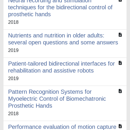
Neural recording and stimulation
techniques for the bidirectional control of
prosthetic hands
2018
Nutrients and nutrition in older adults:
several open questions and some answers
2019
Patient-tailored bidirectional interfaces for
rehabilitation and assistive robots
2019
Pattern Recognition Systems for
Myoelectric Control of Biomechatronic
Prosthetic Hands
2018
Performance evaluation of motion capture