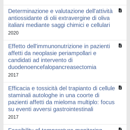
Determinazione e valutazione dell'attività
antiossidante di olii extravergine di oliva
italiani mediante saggi chimici e cellulari
2020
Effetto dell'immunonutrizione in pazienti
affetti da neoplasie periampollari e
candidati ad intervento di
duodenoencefalopancreasectomia
2017
Efficacia e tossicità del trapianto di cellule
staminali autologhe in una coorte di
pazienti affetti da mieloma multiplo: focus
su eventi avversi gastrointestinali
2017