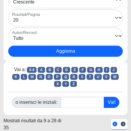
Risultati/Pagina
Autori/Record:
Vai a:
0-9
A
B
C
D
E
F
G
H
I
J
K
L
M
N
O
P
Q
R
S
T
U
V
W
X
Y
Z
o inserisci le iniziali:
Mostrati risultati da 9 a 28 di
35