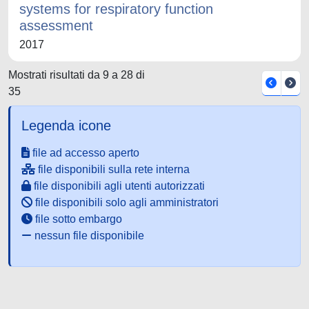
systems for respiratory function
assessment
2017
Mostrati risultati da 9 a 28 di
35
Legenda icone
file ad accesso aperto
file disponibili sulla rete interna
file disponibili agli utenti autorizzati
file disponibili solo agli amministratori
file sotto embargo
nessun file disponibile