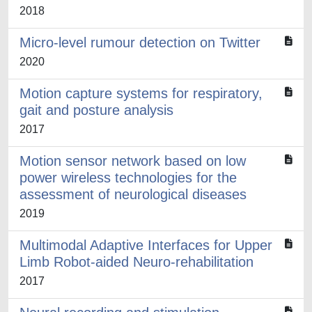
2018
Micro-level rumour detection on Twitter
2020
Motion capture systems for respiratory,
gait and posture analysis
2017
Motion sensor network based on low
power wireless technologies for the
assessment of neurological diseases
2019
Multimodal Adaptive Interfaces for Upper
Limb Robot-aided Neuro-rehabilitation
2017