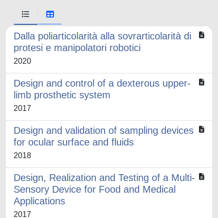
Dalla poliarticolarità alla sovrarticolarità di
protesi e manipolatori robotici
2020
Design and control of a dexterous upper-
limb prosthetic system
2017
Design and validation of sampling devices
for ocular surface and fluids
2018
Design, Realization and Testing of a Multi-
Sensory Device for Food and Medical
Applications
2017