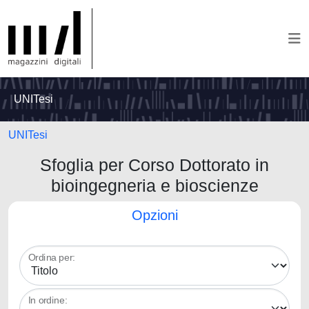
UNITesi
UNITesi
Sfoglia per Corso Dottorato in
bioingegneria e bioscienze
Opzioni
Ordina per:
In ordine: