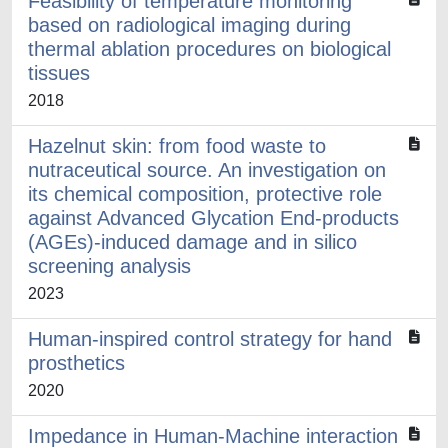
Feasibility of temperature monitoring
based on radiological imaging during
thermal ablation procedures on biological
tissues
2018
Hazelnut skin: from food waste to
nutraceutical source. An investigation on
its chemical composition, protective role
against Advanced Glycation End-products
(AGEs)-induced damage and in silico
screening analysis
2023
Human-inspired control strategy for hand
prosthetics
2020
Impedance in Human-Machine interaction