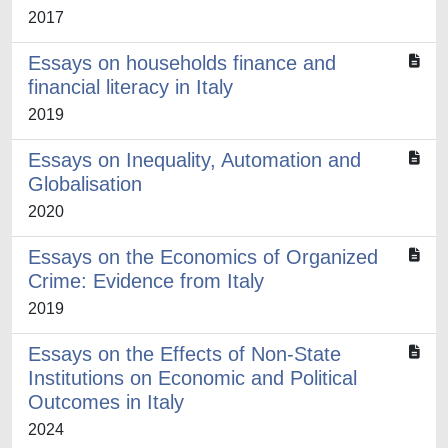
2017
Essays on households finance and
financial literacy in Italy
2019
Essays on Inequality, Automation and
Globalisation
2020
Essays on the Economics of Organized
Crime: Evidence from Italy
2019
Essays on the Effects of Non-State
Institutions on Economic and Political
Outcomes in Italy
2024