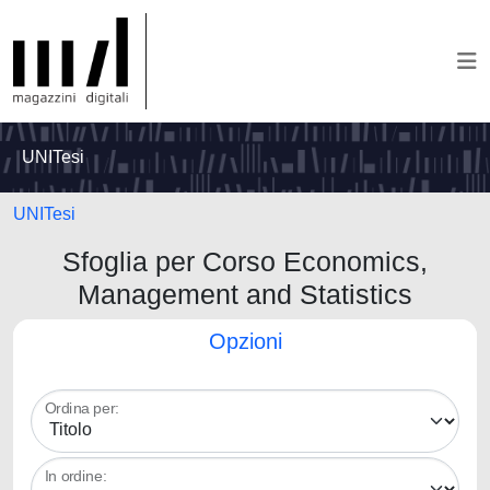
UNITesi
UNITesi
Sfoglia per Corso Economics,
Management and Statistics
Opzioni
Ordina per:
In ordine: