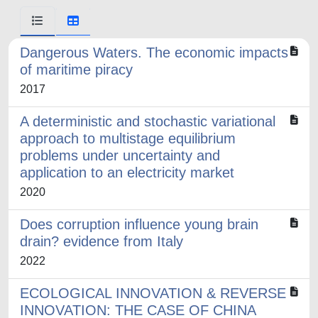
Dangerous Waters. The economic impacts
of maritime piracy
2017
A deterministic and stochastic variational
approach to multistage equilibrium
problems under uncertainty and
application to an electricity market
2020
Does corruption influence young brain
drain? evidence from Italy
2022
ECOLOGICAL INNOVATION & REVERSE
INNOVATION: THE CASE OF CHINA