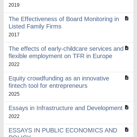
2019
The Effectiveness of Board Monitoring in
Listed Family Firms
2017
The effects of early-childcare services and
flexible employment on TFR in Europe
2022
Equity crowdfunding as an innovative
fintech tool for entrepreneurs
2025
Essays in Infrastructure and Development
2022
ESSAYS IN PUBLIC ECONOMICS AND