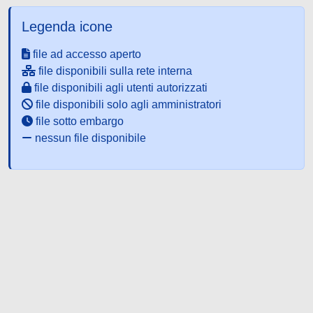
Legenda icone
file ad accesso aperto
file disponibili sulla rete interna
file disponibili agli utenti autorizzati
file disponibili solo agli amministratori
file sotto embargo
nessun file disponibile
Powered by UNITESI
-
about
UNITESI
-
Utilizzo dei cookie
-
Copyright © 2026