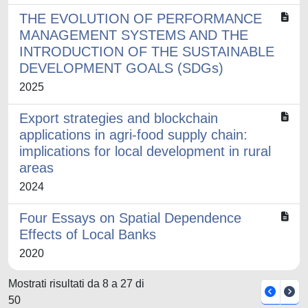
THE EVOLUTION OF PERFORMANCE
MANAGEMENT SYSTEMS AND THE
INTRODUCTION OF THE SUSTAINABLE
DEVELOPMENT GOALS (SDGs)
2025
Export strategies and blockchain
applications in agri-food supply chain:
implications for local development in rural
areas
2024
Four Essays on Spatial Dependence
Effects of Local Banks
2020
Mostrati risultati da 8 a 27 di
50