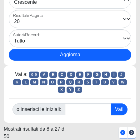
Risultati/Pagina
Autori/Record:
Vai a:
0-9
A
B
C
D
E
F
G
H
I
J
K
L
M
N
O
P
Q
R
S
T
U
V
W
X
Y
Z
o inserisci le iniziali:
Mostrati risultati da 8 a 27 di
50