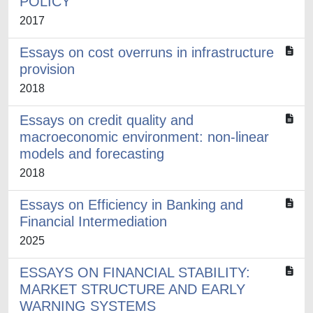
POLICY
2017
Essays on cost overruns in infrastructure
provision
2018
Essays on credit quality and
macroeconomic environment: non-linear
models and forecasting
2018
Essays on Efficiency in Banking and
Financial Intermediation
2025
ESSAYS ON FINANCIAL STABILITY:
MARKET STRUCTURE AND EARLY
WARNING SYSTEMS