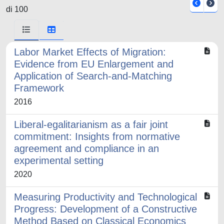
di 100
Labor Market Effects of Migration:
Evidence from EU Enlargement and
Application of Search-and-Matching
Framework
2016
Liberal-egalitarianism as a fair joint
commitment: Insights from normative
agreement and compliance in an
experimental setting
2020
Measuring Productivity and Technological
Progress: Development of a Constructive
Method Based on Classical Economics