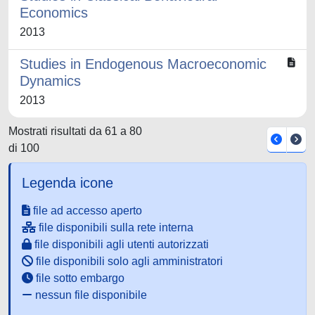
Economics
2013
Studies in Endogenous Macroeconomic
Dynamics
2013
Mostrati risultati da 61 a 80
di 100
Legenda icone
file ad accesso aperto
file disponibili sulla rete interna
file disponibili agli utenti autorizzati
file disponibili solo agli amministratori
file sotto embargo
nessun file disponibile