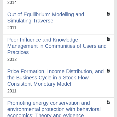
2014
Out of Equilibrium: Modelling and
Simulating Traverse
2011
Peer Influence and Knowledge
Management in Communities of Users and
Practices
2012
Price Formation, Income Distribution, and
the Business Cycle in a Stock-Flow
Consistent Monetary Model
2011
Promoting energy conservation and
environmental protection with behavioral
economics: Theory and evidence