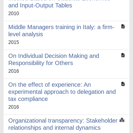
and Input-Output Tables
2010
Middle Managers training in Italy: a firm-
level analysis
2015
On Individual Decision Making and
Responsibility for Others
2016
On the effect of experience: An
experimental approach to delegation and
tax compliance
2016
Organizational transparency: Stakeholder
relationships and internal dynamics