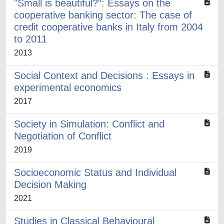
"Small is beautiful?”: Essays on the
cooperative banking sector: The case of
credit cooperative banks in Italy from 2004
to 2011
2013
Social Context and Decisions : Essays in
experimental economics
2017
Society in Simulation: Conflict and
Negotiation of Conflict
2019
Socioeconomic Status and Individual
Decision Making
2021
Studies in Classical Behavioural