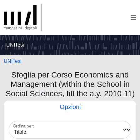
UNITesi
UNITesi
Sfoglia per Corso Economics and
Management (within the School in
Social Sciences, till the a.y. 2010-11)
Opzioni
Ordina per: