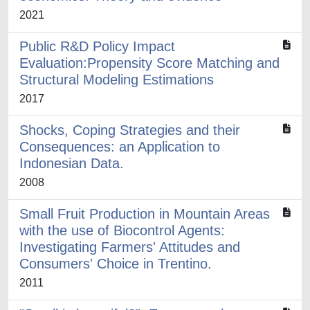
2021
Public R&D Policy Impact
Evaluation:Propensity Score Matching and
Structural Modeling Estimations
2017
Shocks, Coping Strategies and their
Consequences: an Application to
Indonesian Data.
2008
Small Fruit Production in Mountain Areas
with the use of Biocontrol Agents:
Investigating Farmers' Attitudes and
Consumers' Choice in Trentino.
2011