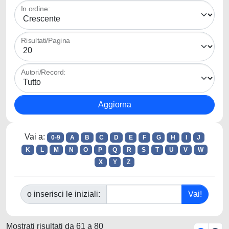
In ordine:
Risultati/Pagina
Autori/Record:
Vai a:
0-9
A
B
C
D
E
F
G
H
I
J
K
L
M
N
O
P
Q
R
S
T
U
V
W
X
Y
Z
o inserisci le iniziali:
Mostrati risultati da 61 a 80