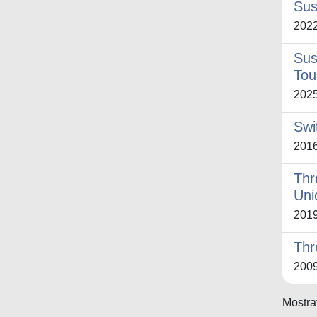
Sus
202
Sus
Tou
202
Swi
201
Thr
Uni
201
Thr
200
Mostrat