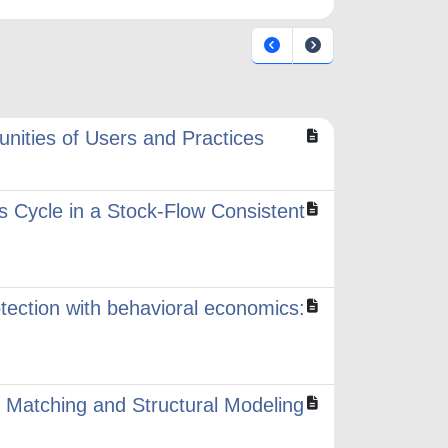
ities of Users and Practices
s Cycle in a Stock-Flow Consistent
ection with behavioral economics:
 Matching and Structural Modeling