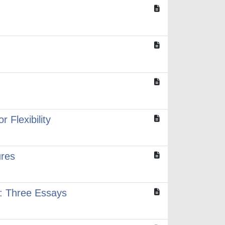
Flexibility
ures
n: Three Essays