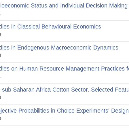
ioeconomic Status and Individual Decision Making
1
dies in Classical Behavioural Economics
3
dies in Endogenous Macroeconomic Dynamics
3
dies on Human Resource Management Practices for 
1
 sub Saharan Africa Cotton Sector. Selected Feat
3
jective Probabilities in Choice Experiments' Desig
3