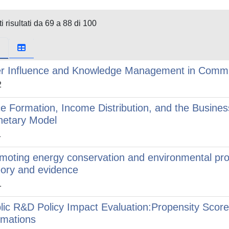
i risultati da 69 a 88 di 100
r Influence and Knowledge Management in Commun
2
ce Formation, Income Distribution, and the Busines
etary Model
1
moting energy conservation and environmental prot
ory and evidence
1
lic R&D Policy Impact Evaluation:Propensity Score
imations