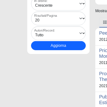
In ordine:
Mostrat
Risultati/Pagina
Autori/Record:
Pee
201
Pri
Mon
201
Pro
The
202
Pub
Est