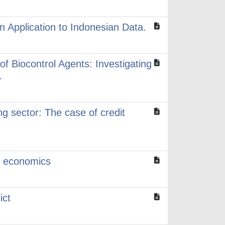
 Application to Indonesian Data.
of Biocontrol Agents: Investigating
.
ng sector: The case of credit
l economics
ict