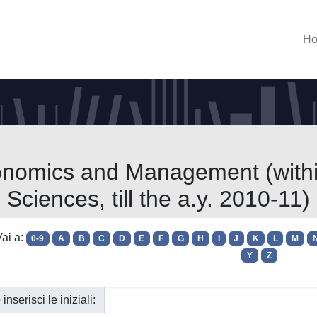
H
onomics and Management (within
Sciences, till the a.y. 2010-11)
ai a:
0-9
A
B
C
D
E
F
G
H
I
J
K
L
M
Y
Z
 inserisci le iniziali: