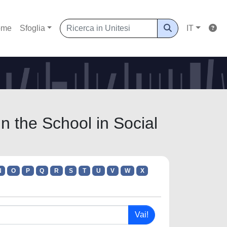
ome
Sfoglia
IT
 the School in Social
N
O
P
Q
R
S
T
U
V
W
X