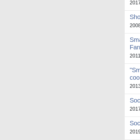
201
Sho
200
Sma
Far
201
"Sm
coo
201
Soc
201
Soc
201