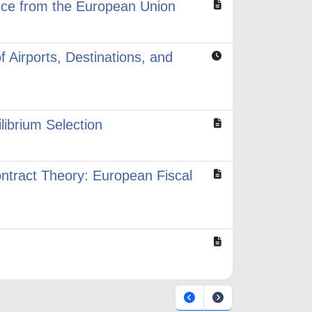
ence from the European Union
 Airports, Destinations, and
librium Selection
ntract Theory: European Fiscal