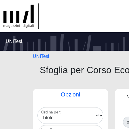
UNITesi
UNITesi
Sfoglia per Corso Ec
Opzioni
V
Ordina per:
o