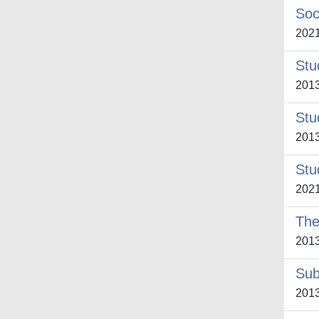
Soc
202
Stu
201
Stu
201
Stu
202
The
201
Sub
201