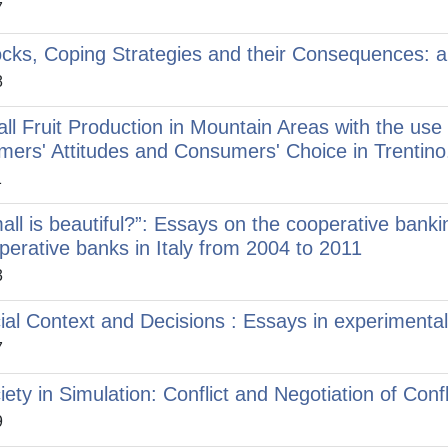
7
cks, Coping Strategies and their Consequences: an
8
ll Fruit Production in Mountain Areas with the use 
mers' Attitudes and Consumers' Choice in Trentino
1
all is beautiful?”: Essays on the cooperative banki
perative banks in Italy from 2004 to 2011
3
ial Context and Decisions : Essays in experimenta
7
iety in Simulation: Conflict and Negotiation of Confl
9