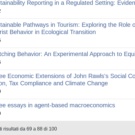
tainability Reporting in a Regulated Setting: Evid
2
tainable Pathways in Tourism: Exploring the Role of
rist Behavior in Ecological Transition
5
tching Behavior: An Experimental Approach to Equi
6
ee Economic Extensions of John Rawls's Social Co
on, Tax Compliance and Climate Change
9
ee essays in agent-based macroeconomics
9
i risultati da 69 a 88 di 100