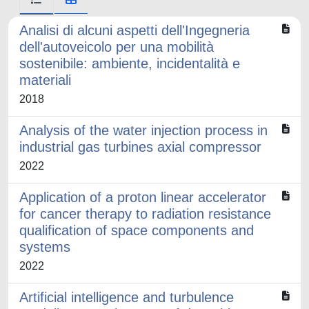
Analisi di alcuni aspetti dell'Ingegneria
dell'autoveicolo per una mobilità
sostenibile: ambiente, incidentalità e
materiali
2018
Analysis of the water injection process in
industrial gas turbines axial compressor
2022
Application of a proton linear accelerator
for cancer therapy to radiation resistance
qualification of space components and
systems
2022
Artificial intelligence and turbulence