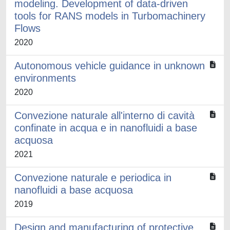
modeling. Development of data-driven
tools for RANS models in Turbomachinery
Flows
2020
Autonomous vehicle guidance in unknown
environments
2020
Convezione naturale all'interno di cavità
confinate in acqua e in nanofluidi a base
acquosa
2021
Convezione naturale e periodica in
nanofluidi a base acquosa
2019
Design and manufacturing of protective