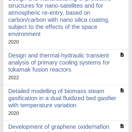
structures for nano-satellites and for
atmospheric re-entry, based on
carbon/carbon with nano silica coating,
subject to the effects of the space
environment
2020
Design and thermal-hydraulic transient
analysis of primary cooling systems for
tokamak fusion reactors
2022
Detailed modelling of biomass steam
gasification in a dual fluidized bed gasifier
with temperature variation
2020
Development of graphene oxide/nafion