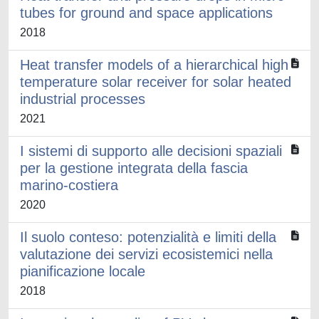
tubes for ground and space applications
2018
Heat transfer models of a hierarchical high
temperature solar receiver for solar heated
industrial processes
2021
I sistemi di supporto alle decisioni spaziali
per la gestione integrata della fascia
marino-costiera
2020
Il suolo conteso: potenzialità e limiti della
valutazione dei servizi ecosistemici nella
pianificazione locale
2018