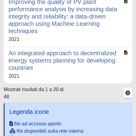
Improving the quality of PV plant
performance analysis by increasing data
integrity and reliability: a data-driven
approach using Machine Learning
techniques
2021
An integrated approach to decentralized
energy systems planning for developing
countries
2021
Mostrati risultati da 1 a 20 di
48
Legenda icone
file ad accesso aperto
file disponibili sulla rete interna