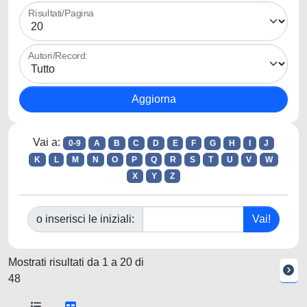
Risultati/Pagina
Autori/Record:
Vai a:
0-9
A
B
C
D
E
F
G
H
I
J
K
L
M
N
O
P
Q
R
S
T
U
V
W
X
Y
Z
o inserisci le iniziali:
Mostrati risultati da 1 a 20 di
48