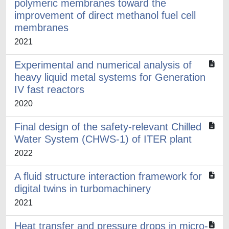
polymeric membranes toward the
improvement of direct methanol fuel cell
membranes
2021
Experimental and numerical analysis of
heavy liquid metal systems for Generation
IV fast reactors
2020
Final design of the safety-relevant Chilled
Water System (CHWS-1) of ITER plant
2022
A fluid structure interaction framework for
digital twins in turbomachinery
2021
Heat transfer and pressure drops in micro-