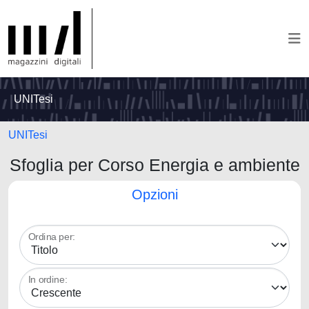
UNITesi
UNITesi
Sfoglia per Corso Energia e ambiente
Opzioni
Ordina per:
In ordine: