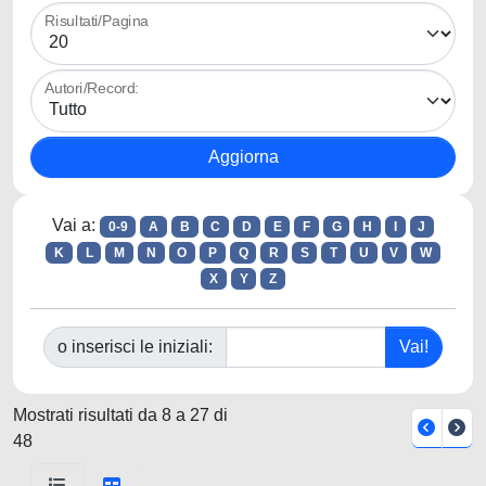
Risultati/Pagina
Autori/Record:
Vai a:
0-9
A
B
C
D
E
F
G
H
I
J
K
L
M
N
O
P
Q
R
S
T
U
V
W
X
Y
Z
o inserisci le iniziali:
Mostrati risultati da 8 a 27 di
48