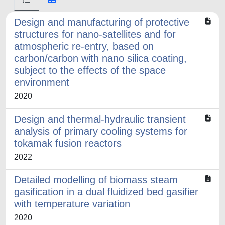
Design and manufacturing of protective
structures for nano-satellites and for
atmospheric re-entry, based on
carbon/carbon with nano silica coating,
subject to the effects of the space
environment
2020
Design and thermal-hydraulic transient
analysis of primary cooling systems for
tokamak fusion reactors
2022
Detailed modelling of biomass steam
gasification in a dual fluidized bed gasifier
with temperature variation
2020