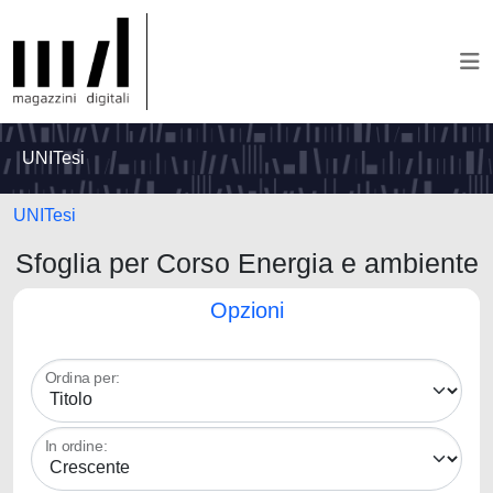
UNITesi
UNITesi
Sfoglia per Corso Energia e ambiente
Opzioni
Ordina per:
In ordine: