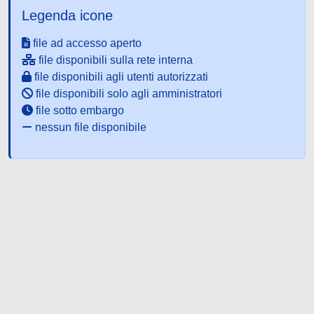
Legenda icone
file ad accesso aperto
file disponibili sulla rete interna
file disponibili agli utenti autorizzati
file disponibili solo agli amministratori
file sotto embargo
nessun file disponibile
Powered by UNITESI
-
about
UNITESI
-
Utilizzo dei cookie
-
Copyright © 2026