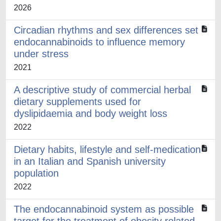
2026
Circadian rhythms and sex differences set
endocannabinoids to influence memory
under stress
2021
A descriptive study of commercial herbal
dietary supplements used for
dyslipidaemia and body weight loss
2022
Dietary habits, lifestyle and self-medication
in an Italian and Spanish university
population
2022
The endocannabinoid system as possible