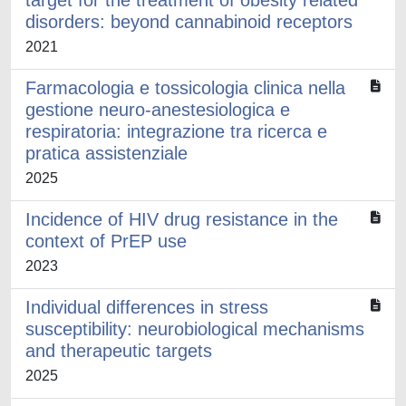
target for the treatment of obesity related
disorders: beyond cannabinoid receptors
2021
Farmacologia e tossicologia clinica nella
gestione neuro-anestesiologica e
respiratoria: integrazione tra ricerca e
pratica assistenziale
2025
Incidence of HIV drug resistance in the
context of PrEP use
2023
Individual differences in stress
susceptibility: neurobiological mechanisms
and therapeutic targets
2025