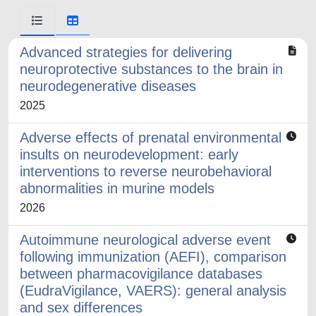
Advanced strategies for delivering
neuroprotective substances to the brain in
neurodegenerative diseases
2025
Adverse effects of prenatal environmental
insults on neurodevelopment: early
interventions to reverse neurobehavioral
abnormalities in murine models
2026
Autoimmune neurological adverse event
following immunization (AEFI), comparison
between pharmacovigilance databases
(EudraVigilance, VAERS): general analysis
and sex differences