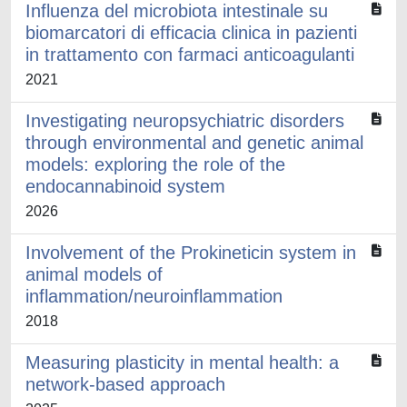
Influenza del microbiota intestinale su
biomarcatori di efficacia clinica in pazienti
in trattamento con farmaci anticoagulanti
2021
Investigating neuropsychiatric disorders
through environmental and genetic animal
models: exploring the role of the
endocannabinoid system
2026
Involvement of the Prokineticin system in
animal models of
inflammation/neuroinflammation
2018
Measuring plasticity in mental health: a
network-based approach