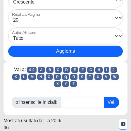
Risultati/Pagina
Autori/Record:
Vai a:
0-9
A
B
C
D
E
F
G
H
I
J
K
L
M
N
O
P
Q
R
S
T
U
V
W
X
Y
Z
o inserisci le iniziali:
Mostrati risultati da 1 a 20 di
46