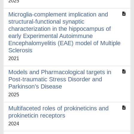
2025
Microglia-complement implication and
structural-functional synaptic
characterization in the hippocampus of
early Experimental Autoimmune
Encephalomyelitis (EAE) model of Multiple
Sclerosis
2021
Models and Pharmacological targets in
Post-traumatic Stress Disorder and
Parkinson’s Disease
2025
Multifaceted roles of prokineticins and
prokineticin receptors
2024