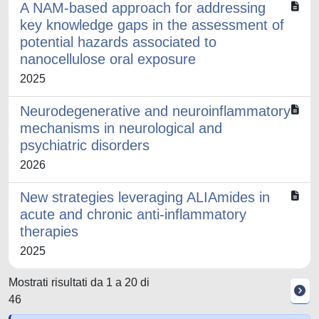
A NAM-based approach for addressing
key knowledge gaps in the assessment of
potential hazards associated to
nanocellulose oral exposure
2025
Neurodegenerative and neuroinflammatory
mechanisms in neurological and
psychiatric disorders
2026
New strategies leveraging ALIAmides in
acute and chronic anti-inflammatory
therapies
2025
Mostrati risultati da 1 a 20 di
46