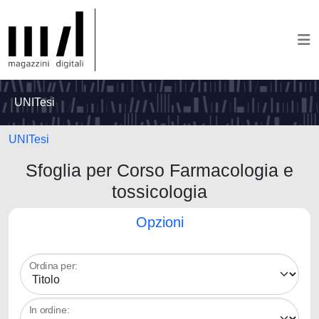
UNITesi
UNITesi
Sfoglia per Corso Farmacologia e
tossicologia
Opzioni
Ordina per:
In ordine: