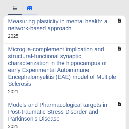
Measuring plasticity in mental health: a
network-based approach
2025
Microglia-complement implication and
structural-functional synaptic
characterization in the hippocampus of
early Experimental Autoimmune
Encephalomyelitis (EAE) model of Multiple
Sclerosis
2021
Models and Pharmacological targets in
Post-traumatic Stress Disorder and
Parkinson’s Disease
2025