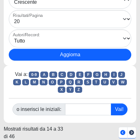
Risultati/Pagina
Autori/Record:
Vai a:
0-9
A
B
C
D
E
F
G
H
I
J
K
L
M
N
O
P
Q
R
S
T
U
V
W
X
Y
Z
o inserisci le iniziali:
Mostrati risultati da 14 a 33
di 46