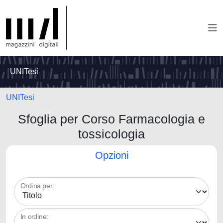
UNITesi
UNITesi
Sfoglia per Corso Farmacologia e
tossicologia
Opzioni
Ordina per:
In ordine: