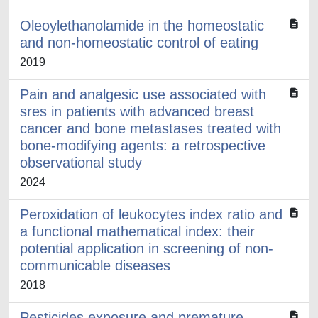
Oleoylethanolamide in the homeostatic
and non-homeostatic control of eating
2019
Pain and analgesic use associated with
sres in patients with advanced breast
cancer and bone metastases treated with
bone-modifying agents: a retrospective
observational study
2024
Peroxidation of leukocytes index ratio and
a functional mathematical index: their
potential application in screening of non-
communicable diseases
2018
Pesticides exposure and premature