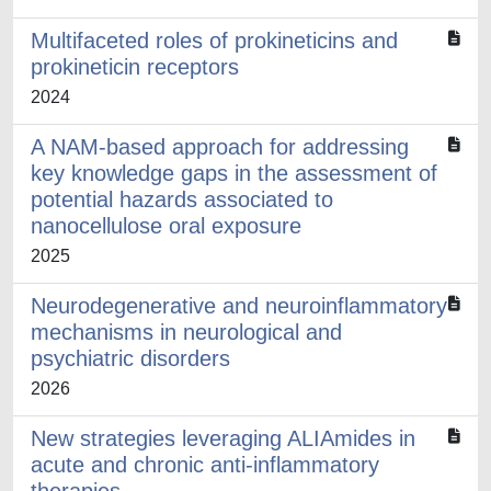
Multifaceted roles of prokineticins and
prokineticin receptors
2024
A NAM-based approach for addressing
key knowledge gaps in the assessment of
potential hazards associated to
nanocellulose oral exposure
2025
Neurodegenerative and neuroinflammatory
mechanisms in neurological and
psychiatric disorders
2026
New strategies leveraging ALIAmides in
acute and chronic anti-inflammatory