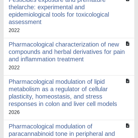
thelarche: experimental and
epidemiological tools for toxicological
assessment
2022
Pharmacological characterization of new
compounds and herbal derivatives for pain
and inflammation treatment
2022
Pharmacological modulation of lipid
metabolism as a regulator of cellular
plasticity, homeostasis, and stress
responses in colon and liver cell models
2026
Pharmacological modulation of
paracannabinoid tone in peripheral and