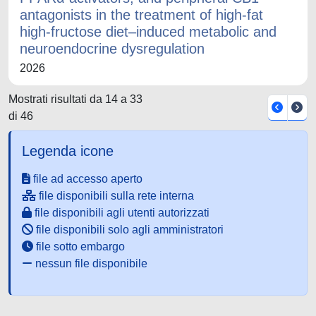
antagonists in the treatment of high-fat
high-fructose diet–induced metabolic and
neuroendocrine dysregulation
2026
Mostrati risultati da 14 a 33
di 46
Legenda icone
file ad accesso aperto
file disponibili sulla rete interna
file disponibili agli utenti autorizzati
file disponibili solo agli amministratori
file sotto embargo
nessun file disponibile