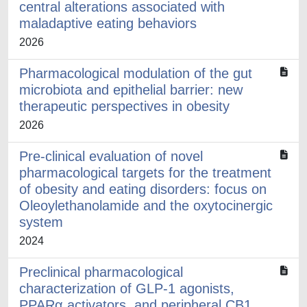
central alterations associated with
maladaptive eating behaviors
2026
Pharmacological modulation of the gut
microbiota and epithelial barrier: new
therapeutic perspectives in obesity
2026
Pre-clinical evaluation of novel
pharmacological targets for the treatment
of obesity and eating disorders: focus on
Oleoylethanolamide and the oxytocinergic
system
2024
Preclinical pharmacological
characterization of GLP-1 agonists,
PPARα activators, and peripheral CB1