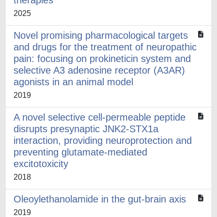
therapies
2025
Novel promising pharmacological targets
and drugs for the treatment of neuropathic
pain: focusing on prokineticin system and
selective A3 adenosine receptor (A3AR)
agonists in an animal model
2019
A novel selective cell-permeable peptide
disrupts presynaptic JNK2-STX1a
interaction, providing neuroprotection and
preventing glutamate-mediated
excitotoxicity
2018
Oleoylethanolamide in the gut-brain axis
2019