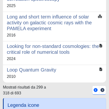
2025
Long and short term inﬂuence of solar
activity on galactic cosmic rays with the
PAMELA experiment
2016
Looking for non-standard cosmologies: the
critical role of numerical tools
2024
Loop Quantum Gravity
2010
Mostrati risultati da 299 a
318 di 693
Legenda icone