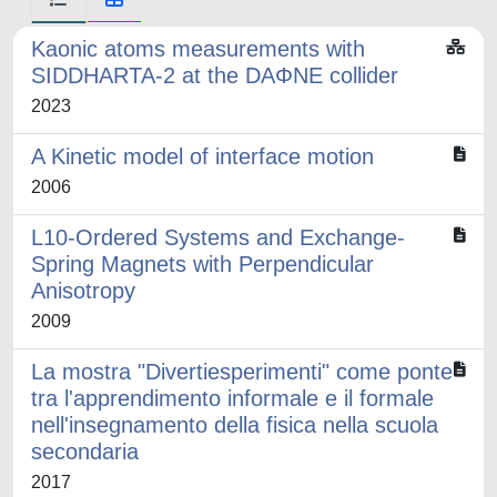
Kaonic atoms measurements with
SIDDHARTA-2 at the DAΦNE collider
2023
A Kinetic model of interface motion
2006
L10-Ordered Systems and Exchange-
Spring Magnets with Perpendicular
Anisotropy
2009
La mostra "Divertiesperimenti" come ponte
tra l'apprendimento informale e il formale
nell'insegnamento della fisica nella scuola
secondaria
2017