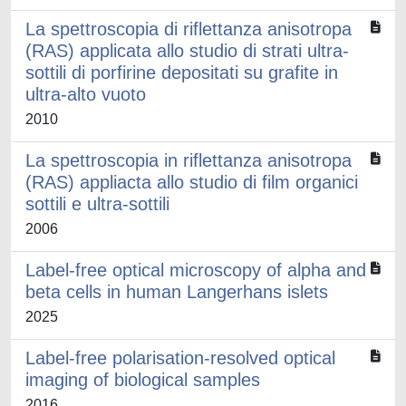
La spettroscopia di riflettanza anisotropa
(RAS) applicata allo studio di strati ultra-
sottili di porfirine depositati su grafite in
ultra-alto vuoto
2010
La spettroscopia in riflettanza anisotropa
(RAS) appliacta allo studio di film organici
sottili e ultra-sottili
2006
Label-free optical microscopy of alpha and
beta cells in human Langerhans islets
2025
Label-free polarisation-resolved optical
imaging of biological samples
2016