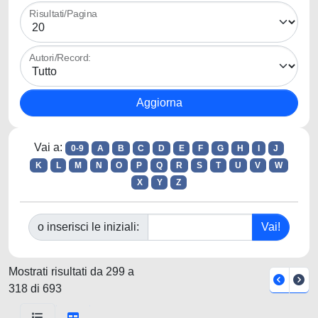
Risultati/Pagina
Autori/Record:
Vai a:
0-9
A
B
C
D
E
F
G
H
I
J
K
L
M
N
O
P
Q
R
S
T
U
V
W
X
Y
Z
o inserisci le iniziali:
Mostrati risultati da 299 a
318 di 693