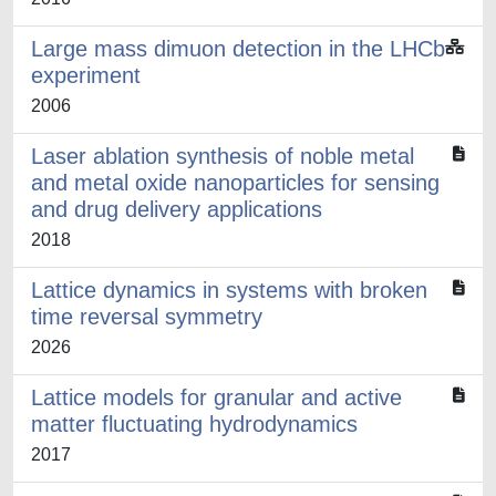
Large mass dimuon detection in the LHCb
experiment
2006
Laser ablation synthesis of noble metal
and metal oxide nanoparticles for sensing
and drug delivery applications
2018
Lattice dynamics in systems with broken
time reversal symmetry
2026
Lattice models for granular and active
matter fluctuating hydrodynamics
2017