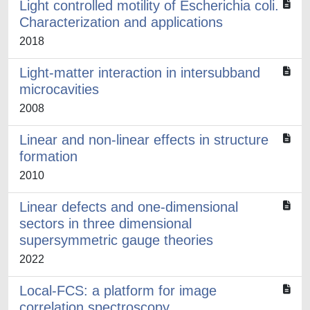
Light controlled motility of Escherichia coli.
Characterization and applications
2018
Light-matter interaction in intersubband
microcavities
2008
Linear and non-linear effects in structure
formation
2010
Linear defects and one-dimensional
sectors in three dimensional
supersymmetric gauge theories
2022
Local-FCS: a platform for image
correlation spectroscopy