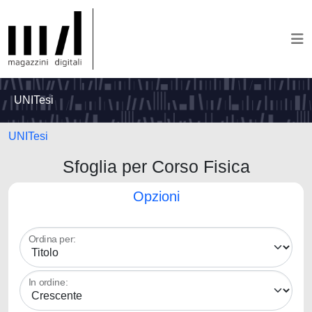
UNITesi
UNITesi
Sfoglia per Corso Fisica
Opzioni
Ordina per:
In ordine: