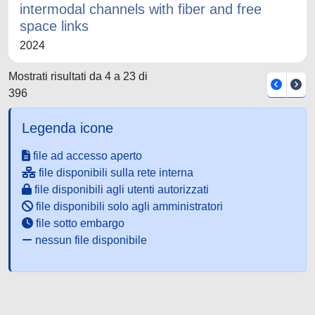
intermodal channels with fiber and free
space links
2024
Mostrati risultati da 4 a 23 di
396
Legenda icone
file ad accesso aperto
file disponibili sulla rete interna
file disponibili agli utenti autorizzati
file disponibili solo agli amministratori
file sotto embargo
nessun file disponibile