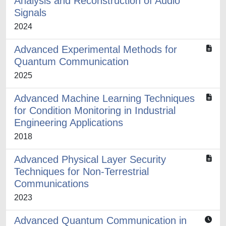
Analysis and Reconstruction of Audio
Signals
2024
Advanced Experimental Methods for
Quantum Communication
2025
Advanced Machine Learning Techniques
for Condition Monitoring in Industrial
Engineering Applications
2018
Advanced Physical Layer Security
Techniques for Non-Terrestrial
Communications
2023
Advanced Quantum Communication in