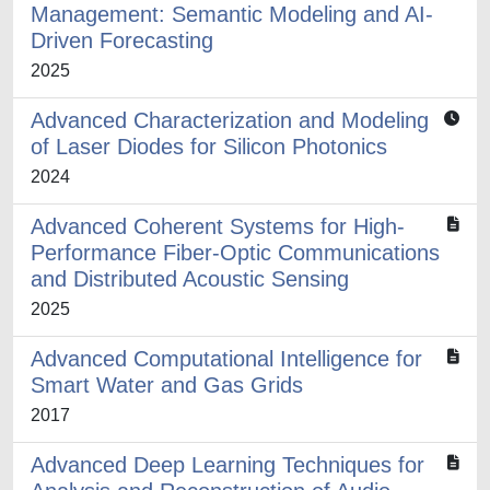
Management: Semantic Modeling and AI-
Driven Forecasting
2025
Advanced Characterization and Modeling
of Laser Diodes for Silicon Photonics
2024
Advanced Coherent Systems for High-
Performance Fiber-Optic Communications
and Distributed Acoustic Sensing
2025
Advanced Computational Intelligence for
Smart Water and Gas Grids
2017
Advanced Deep Learning Techniques for