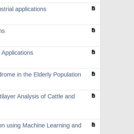
trial applications
ns
Applications
drome in the Elderly Population
ilayer Analysis of Cattle and
ion using Machine Learning and