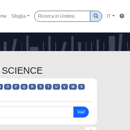
ome
Sfoglia
IT
A SCIENCE
N
O
P
Q
R
S
T
U
V
W
X