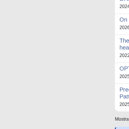
202
On 
202
The
hea
202
OP
202
Pre
Pat
202
Mostrat