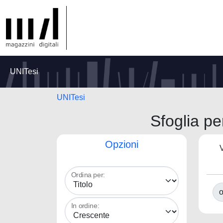
UNITesi
UNITesi
Sfoglia 
Opzioni
V
Ordina per:
o
In ordine: