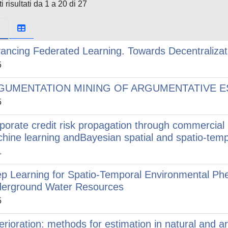
i risultati da 1 a 20 di 27
ancing Federated Learning. Towards Decentralizat
5
GUMENTATION MINING OF ARGUMENTATIVE E
5
porate credit risk propagation through commercial
hine learning andBayesian spatial and spatio-tem
1
p Learning for Spatio-Temporal Environmental Ph
erground Water Resources
5
erioration: methods for estimation in natural and ar