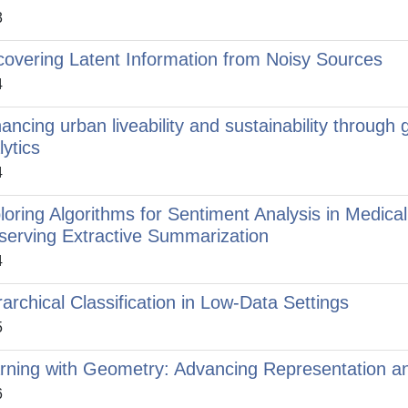
3
covering Latent Information from Noisy Sources
4
ancing urban liveability and sustainability through 
lytics
4
loring Algorithms for Sentiment Analysis in Medic
serving Extractive Summarization
4
rarchical Classification in Low-Data Settings
5
rning with Geometry: Advancing Representation a
6