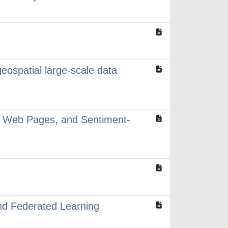
geospatial large-scale data
al Web Pages, and Sentiment-
nd Federated Learning