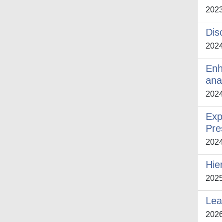
202
Dis
202
Enh
ana
202
Exp
Pre
202
Hie
202
Lea
202