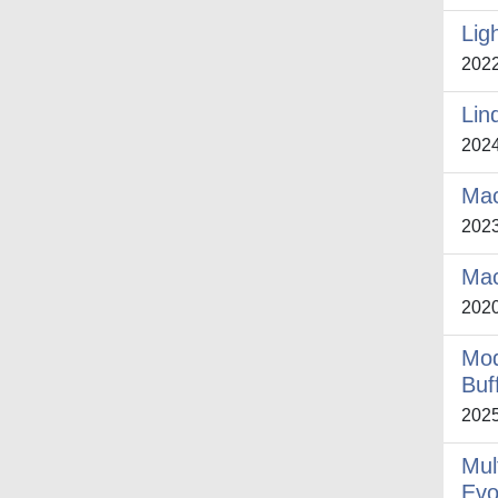
Lig
202
Lin
202
Mac
202
Mac
202
Mod
Buf
202
Mul
Evo