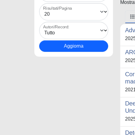
Mostrat
Risultati/Pagina
Autori/Record:
Adv
202
AR
202
Cor
mac
202
Dee
Und
202
Det