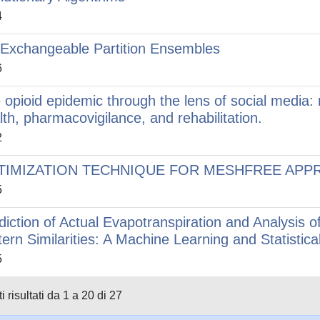
4
Exchangeable Partition Ensembles
6
 opioid epidemic through the lens of social media: m
lth, pharmacovigilance, and rehabilitation.
2
TIMIZATION TECHNIQUE FOR MESHFREE APP
5
diction of Actual Evapotranspiration and Analysis 
tern Similarities: A Machine Learning and Statistic
5
i risultati da 1 a 20 di 27