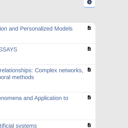
ion and Personalized Models
SSAYS
 relationships: Complex networks,
poral methods
enomena and Application to
tificial systems