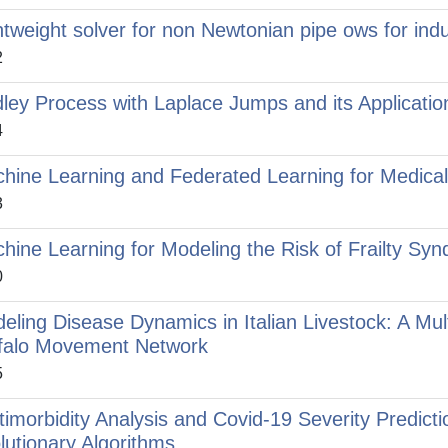
htweight solver for non Newtonian pipe ows for indus
2
dley Process with Laplace Jumps and its Applicatio
4
hine Learning and Federated Learning for Medical 
3
hine Learning for Modeling the Risk of Frailty Syn
0
eling Disease Dynamics in Italian Livestock: A Mult
falo Movement Network
5
timorbidity Analysis and Covid-19 Severity Predict
lutionary Algorithms