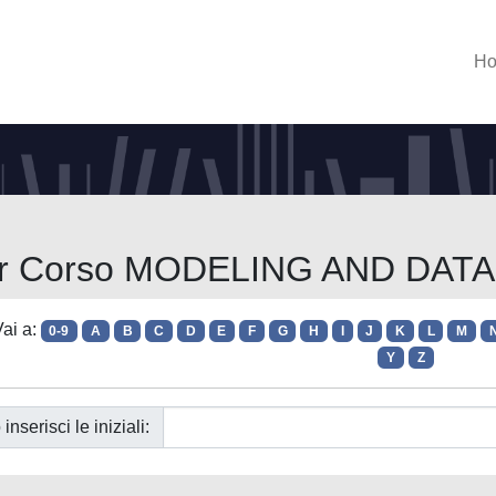
H
per Corso MODELING AND DAT
ai a:
0-9
A
B
C
D
E
F
G
H
I
J
K
L
M
Y
Z
 inserisci le iniziali: