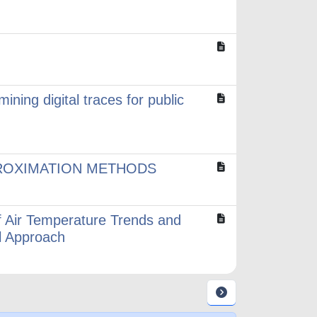
ining digital traces for public
ROXIMATION METHODS
of Air Temperature Trends and
al Approach