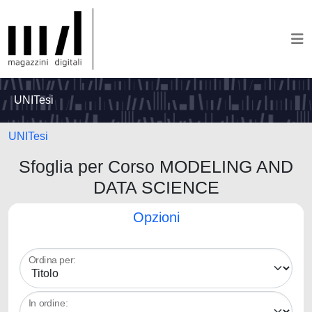
UNITesi
UNITesi
Sfoglia per Corso MODELING AND
DATA SCIENCE
Opzioni
Ordina per:
In ordine: