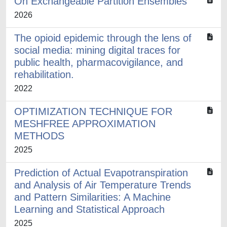
On Exchangeable Partition Ensembles
2026
The opioid epidemic through the lens of
social media: mining digital traces for
public health, pharmacovigilance, and
rehabilitation.
2022
OPTIMIZATION TECHNIQUE FOR
MESHFREE APPROXIMATION
METHODS
2025
Prediction of Actual Evapotranspiration
and Analysis of Air Temperature Trends
and Pattern Similarities: A Machine
Learning and Statistical Approach
2025