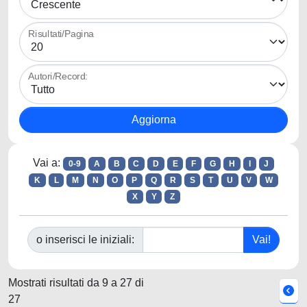
Risultati/Pagina
Autori/Record:
Vai a:
0-9
A
B
C
D
E
F
G
H
I
J
K
L
M
N
O
P
Q
R
S
T
U
V
W
X
Y
Z
o inserisci le iniziali:
Mostrati risultati da 9 a 27 di
27