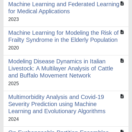
Machine Learning and Federated Learning
for Medical Applications
2023
Machine Learning for Modeling the Risk of
Frailty Syndrome in the Elderly Population
2020
Modeling Disease Dynamics in Italian
Livestock: A Multilayer Analysis of Cattle
and Buffalo Movement Network
2025
Multimorbidity Analysis and Covid-19
Severity Prediction using Machine
Learning and Evolutionary Algorithms
2024