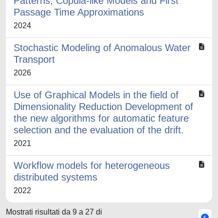
Patterns, Copula-like Models and First
Passage Time Approximations
2024
Stochastic Modeling of Anomalous Water
Transport
2026
Use of Graphical Models in the field of
Dimensionality Reduction Development of
the new algorithms for automatic feature
selection and the evaluation of the drift.
2021
Workflow models for heterogeneous
distributed systems
2022
Mostrati risultati da 9 a 27 di