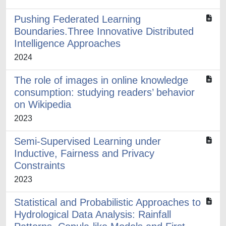
Pushing Federated Learning
Boundaries.Three Innovative Distributed
Intelligence Approaches
2024
The role of images in online knowledge
consumption: studying readers’ behavior
on Wikipedia
2023
Semi-Supervised Learning under
Inductive, Fairness and Privacy
Constraints
2023
Statistical and Probabilistic Approaches to
Hydrological Data Analysis: Rainfall