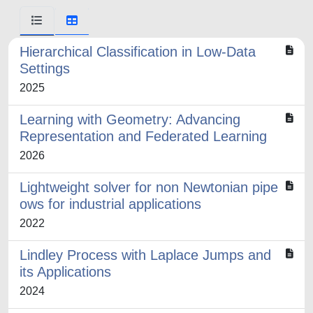
Hierarchical Classification in Low-Data
Settings
2025
Learning with Geometry: Advancing
Representation and Federated Learning
2026
Lightweight solver for non Newtonian pipe
ows for industrial applications
2022
Lindley Process with Laplace Jumps and
its Applications
2024