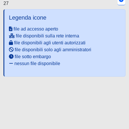
27
Legenda icone
file ad accesso aperto
file disponibili sulla rete interna
file disponibili agli utenti autorizzati
file disponibili solo agli amministratori
file sotto embargo
nessun file disponibile
Powered by UNITESI
-
about