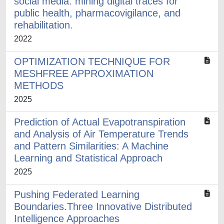
social media: mining digital traces for
public health, pharmacovigilance, and
rehabilitation.
2022
OPTIMIZATION TECHNIQUE FOR
MESHFREE APPROXIMATION
METHODS
2025
Prediction of Actual Evapotranspiration
and Analysis of Air Temperature Trends
and Pattern Similarities: A Machine
Learning and Statistical Approach
2025
Pushing Federated Learning
Boundaries.Three Innovative Distributed
Intelligence Approaches