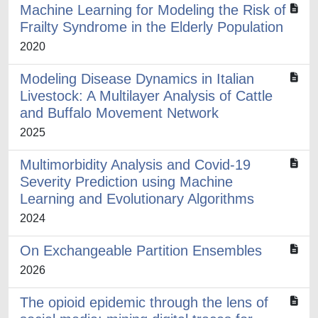
Machine Learning for Modeling the Risk of
Frailty Syndrome in the Elderly Population
2020
Modeling Disease Dynamics in Italian
Livestock: A Multilayer Analysis of Cattle
and Buffalo Movement Network
2025
Multimorbidity Analysis and Covid-19
Severity Prediction using Machine
Learning and Evolutionary Algorithms
2024
On Exchangeable Partition Ensembles
2026
The opioid epidemic through the lens of