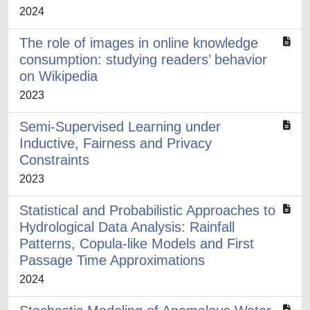
2024
The role of images in online knowledge
consumption: studying readers’ behavior
on Wikipedia
2023
Semi-Supervised Learning under
Inductive, Fairness and Privacy
Constraints
2023
Statistical and Probabilistic Approaches to
Hydrological Data Analysis: Rainfall
Patterns, Copula-like Models and First
Passage Time Approximations
2024