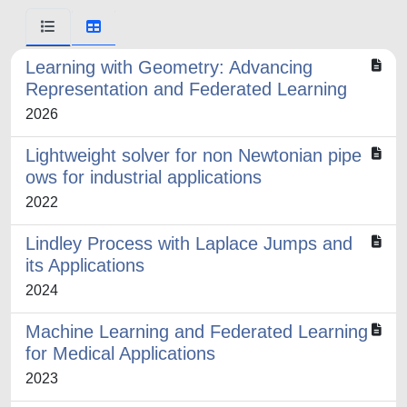
Learning with Geometry: Advancing
Representation and Federated Learning
2026
Lightweight solver for non Newtonian pipe
ows for industrial applications
2022
Lindley Process with Laplace Jumps and
its Applications
2024
Machine Learning and Federated Learning
for Medical Applications
2023