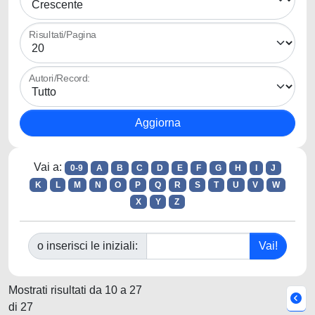
Risultati/Pagina
Autori/Record:
Vai a:
0-9
A
B
C
D
E
F
G
H
I
J
K
L
M
N
O
P
Q
R
S
T
U
V
W
X
Y
Z
o inserisci le iniziali:
Mostrati risultati da 10 a 27
di 27