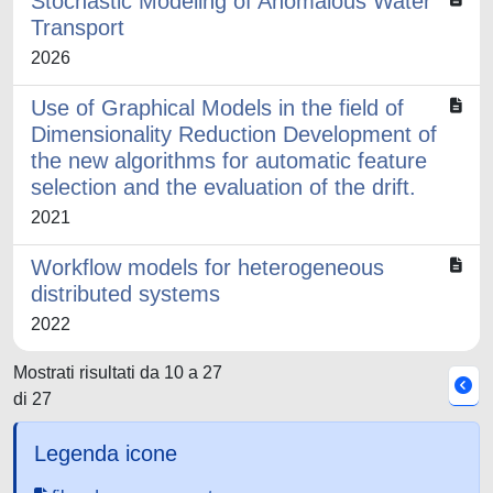
Stochastic Modeling of Anomalous Water
Transport
2026
Use of Graphical Models in the field of
Dimensionality Reduction Development of
the new algorithms for automatic feature
selection and the evaluation of the drift.
2021
Workflow models for heterogeneous
distributed systems
2022
Mostrati risultati da 10 a 27
di 27
Legenda icone