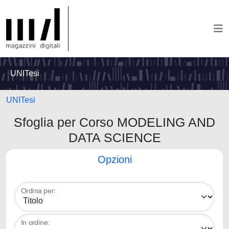
UNITesi
UNITesi
Sfoglia per Corso MODELING AND
DATA SCIENCE
Opzioni
Ordina per:
In ordine: