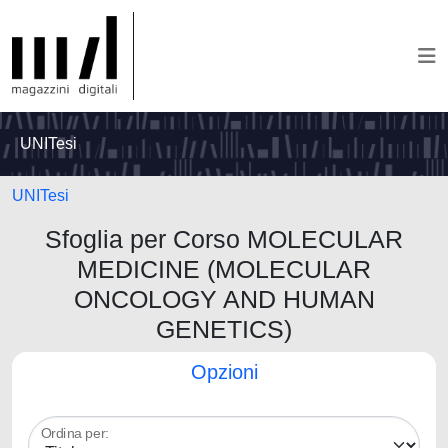
UNITesi
UNITesi
Sfoglia per Corso MOLECULAR
MEDICINE (MOLECULAR
ONCOLOGY AND HUMAN
GENETICS)
Opzioni
Ordina per: