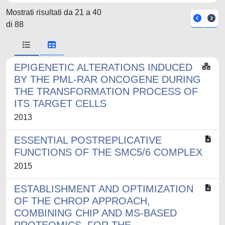
Mostrati risultati da 21 a 40
di 88
EPIGENETIC ALTERATIONS INDUCED
BY THE PML-RAR ONCOGENE DURING
THE TRANSFORMATION PROCESS OF
ITS TARGET CELLS
2013
ESSENTIAL POSTREPLICATIVE
FUNCTIONS OF THE SMC5/6 COMPLEX
2015
ESTABLISHMENT AND OPTIMIZATION
OF THE CHROP APPROACH,
COMBINING CHIP AND MS-BASED