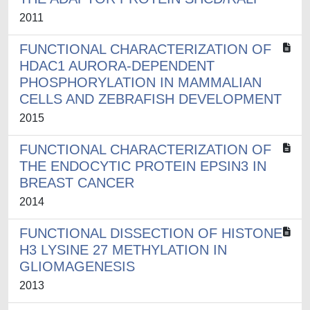
2011
FUNCTIONAL CHARACTERIZATION OF
HDAC1 AURORA-DEPENDENT
PHOSPHORYLATION IN MAMMALIAN
CELLS AND ZEBRAFISH DEVELOPMENT
2015
FUNCTIONAL CHARACTERIZATION OF
THE ENDOCYTIC PROTEIN EPSIN3 IN
BREAST CANCER
2014
FUNCTIONAL DISSECTION OF HISTONE
H3 LYSINE 27 METHYLATION IN
GLIOMAGENESIS
2013