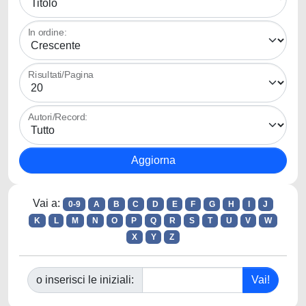
In ordine:
Risultati/Pagina
Autori/Record:
Vai a:
0-9
A
B
C
D
E
F
G
H
I
J
K
L
M
N
O
P
Q
R
S
T
U
V
W
X
Y
Z
o inserisci le iniziali: