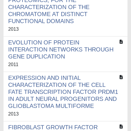
PROTEOMICS, FOR THE
CHARACTERIZATION OF THE
CHROMATOME AT DISTINCT
FUNCTIONAL DOMAINS
2013
EVOLUTION OF PROTEIN
INTERACTION NETWORKS THROUGH
GENE DUPLICATION
2011
EXPRESSION AND INITIAL
CHARACTERIZATION OF THE CELL
FATE TRANSCRIPTION FACTOR PRDM1
IN ADULT NEURAL PROGENITORS AND
GLIOBLASTOMA MULTIFORME
2013
FIBROBLAST GROWTH FACTOR