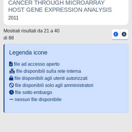
CANCER THROUGH MICROARRAY
HOST GENE EXPRESSION ANALYSIS
2011
Mostrati risultati da 21 a 40
di 88
Legenda icone
file ad accesso aperto
file disponibili sulla rete interna
file disponibili agli utenti autorizzati
file disponibili solo agli amministratori
file sotto embargo
nessun file disponibile