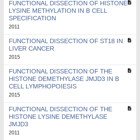
FUNCTIONAL DISSECTION OF HISTONE
LYSINE METHYLATION IN B CELL
SPECIFICATION
2011
FUNCTIONAL DISSECTION OF ST18 IN
LIVER CANCER
2015
FUNCTIONAL DISSECTION OF THE
HISTONE DEMETHYLASE JMJD3 IN B
CELL LYMPHOPOIESIS
2015
FUNCTIONAL DISSECTION OF THE
HISTONE LYSINE DEMETHYLASE
JMJD3
2011