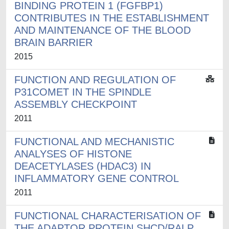
BINDING PROTEIN 1 (FGFBP1)
CONTRIBUTES IN THE ESTABLISHMENT
AND MAINTENANCE OF THE BLOOD
BRAIN BARRIER
2015
FUNCTION AND REGULATION OF
P31COMET IN THE SPINDLE
ASSEMBLY CHECKPOINT
2011
FUNCTIONAL AND MECHANISTIC
ANALYSES OF HISTONE
DEACETYLASES (HDAC3) IN
INFLAMMATORY GENE CONTROL
2011
FUNCTIONAL CHARACTERISATION OF
THE ADAPTOR PROTEIN SHCD/RALP