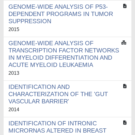
GENOME-WIDE ANALYSIS OF P53-
DEPENDENT PROGRAMS IN TUMOR
SUPPRESSION
2015
GENOME-WIDE ANALYSIS OF
TRANSCRIPTION FACTOR NETWORKS
IN MYELOID DIFFERENTIATION AND
ACUTE MYELOID LEUKAEMIA
2013
IDENTIFICATION AND
CHARACTERIZATION OF THE 'GUT
VASCULAR BARRIER'
2014
IDENTIFICATION OF INTRONIC
MICRORNAS ALTERED IN BREAST