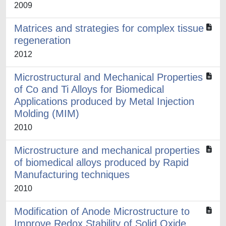
2009
Matrices and strategies for complex tissue
regeneration
2012
Microstructural and Mechanical Properties
of Co and Ti Alloys for Biomedical
Applications produced by Metal Injection
Molding (MIM)
2010
Microstructure and mechanical properties
of biomedical alloys produced by Rapid
Manufacturing techniques
2010
Modification of Anode Microstructure to
Improve Redox Stability of Solid Oxide