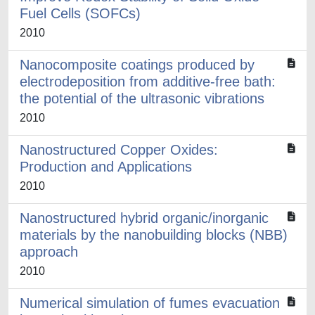
Fuel Cells (SOFCs)
2010
Nanocomposite coatings produced by
electrodeposition from additive-free bath:
the potential of the ultrasonic vibrations
2010
Nanostructured Copper Oxides:
Production and Applications
2010
Nanostructured hybrid organic/inorganic
materials by the nanobuilding blocks (NBB)
approach
2010
Numerical simulation of fumes evacuation