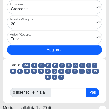
In ordine:
Risultati/Pagina
Autori/Record:
Vai a:
0-9
A
B
C
D
E
F
G
H
I
J
K
L
M
N
O
P
Q
R
S
T
U
V
W
X
Y
Z
o inserisci le iniziali:
Mostrati risultati da 1 a 20 di