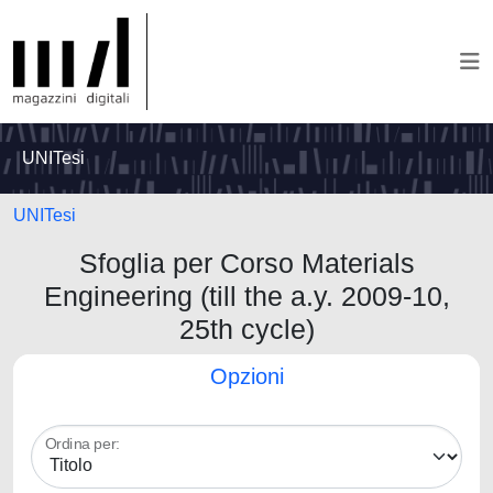
UNITesi
UNITesi
Sfoglia per Corso Materials
Engineering (till the a.y. 2009-10,
25th cycle)
Opzioni
Ordina per: