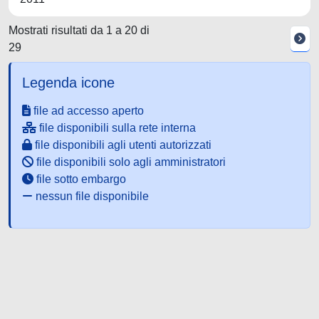
Mostrati risultati da 1 a 20 di
29
Legenda icone
file ad accesso aperto
file disponibili sulla rete interna
file disponibili agli utenti autorizzati
file disponibili solo agli amministratori
file sotto embargo
nessun file disponibile