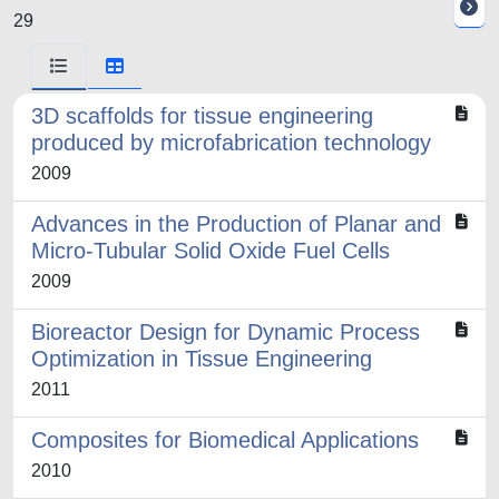
29
3D scaffolds for tissue engineering
produced by microfabrication technology
2009
Advances in the Production of Planar and
Micro-Tubular Solid Oxide Fuel Cells
2009
Bioreactor Design for Dynamic Process
Optimization in Tissue Engineering
2011
Composites for Biomedical Applications
2010