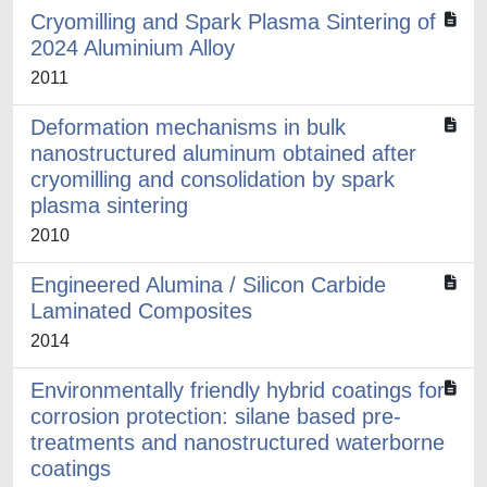
Cryomilling and Spark Plasma Sintering of
2024 Aluminium Alloy
2011
Deformation mechanisms in bulk
nanostructured aluminum obtained after
cryomilling and consolidation by spark
plasma sintering
2010
Engineered Alumina / Silicon Carbide
Laminated Composites
2014
Environmentally friendly hybrid coatings for
corrosion protection: silane based pre-
treatments and nanostructured waterborne
coatings