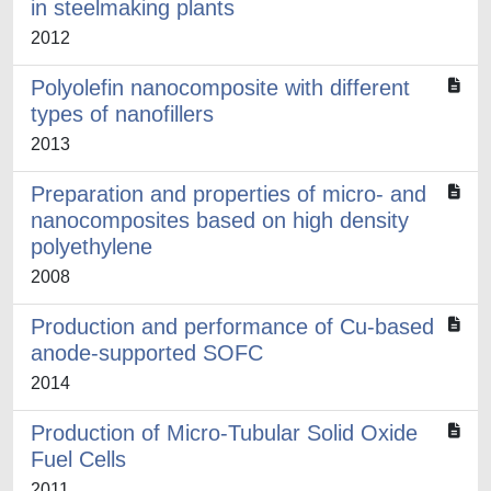
in steelmaking plants
2012
Polyolefin nanocomposite with different
types of nanofillers
2013
Preparation and properties of micro- and
nanocomposites based on high density
polyethylene
2008
Production and performance of Cu-based
anode-supported SOFC
2014
Production of Micro-Tubular Solid Oxide
Fuel Cells
2011