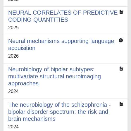
NEURAL CORRELATES OF PREDICTIVE
CODING QUANTITIES
2025
Neural mechanisms supporting language
acquisition
2026
Neurobiology of bipolar subtypes:
multivariate structural neuroimaging
approaches
2024
The neurobiology of the schizophrenia -
bipolar disorder spectrum: the risk and
brain mechanisms
2024