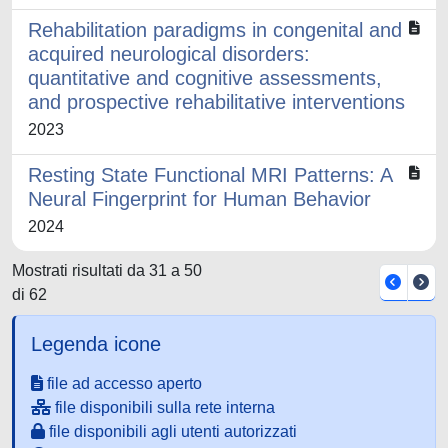
Rehabilitation paradigms in congenital and
acquired neurological disorders:
quantitative and cognitive assessments,
and prospective rehabilitative interventions
2023
Resting State Functional MRI Patterns: A
Neural Fingerprint for Human Behavior
2024
Mostrati risultati da 31 a 50
di 62
Legenda icone
file ad accesso aperto
file disponibili sulla rete interna
file disponibili agli utenti autorizzati