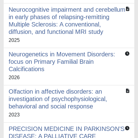
Neurocognitive impairment and cerebellum
in early phases of relapsing-remitting
Multiple Sclerosis: A conventional,
diffusion, and functional MRI study
2025
Neurogenetics in Movement Disorders:
focus on Primary Familial Brain
Calcifications
2026
Olfaction in affective disorders: an
investigation of psychophysiological,
behavioral and social response
2023
PRECISION MEDICINE IN PARKINSON’S
DISEASE: A PALLIATIVE CARE