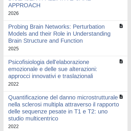
APPROACH
2026
Probing Brain Networks: Perturbation
Models and their Role in Understanding
Brain Structure and Function
2025
Psicofisiologia dell'elaborazione
emozionale e delle sue alterazioni:
approcci innovativi e traslazionali
2022
Quantificazione del danno microstrutturale
nella sclerosi multipla attraverso il rapporto
delle sequenze pesate in T1 e T2: uno
studio multicentrico
2022