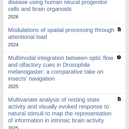
disease using human neural progenitor
cells and brain organoids
2026
Modulations of spatial processing through
attentional load
2024
Multimodal integration between optic flow
and olfactory cues in Drosophila
melanogaster: a comparative take on
insects' navigation
2025
Multivariate analysis of resting state
activity and visually evoked response to
natural stimuli to map the representation
of information in intrinsic brain activity
2025