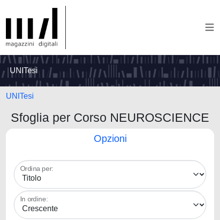
UNITesi
UNITesi
Sfoglia per Corso NEUROSCIENCE
Opzioni
Ordina per:
In ordine: