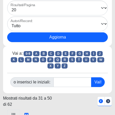
Risultati/Pagina
Autori/Record:
Vai a:
0-9
A
B
C
D
E
F
G
H
I
J
K
L
M
N
O
P
Q
R
S
T
U
V
W
X
Y
Z
o inserisci le iniziali:
Mostrati risultati da 31 a 50
di 62