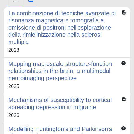
La combinazione di tecniche avanzate di
risonanza magnetica e tomografia a
emissione di positroni nell'esplorazione
della rimielinizzazione nella sclerosi
multipla
2023
Mapping macroscale structure-function
relationships in the brain: a multimodal
neuroimaging perspective
2025
Mechanisms of susceptibility to cortical
spreading depression in migraine
2026
Modelling Huntington’s and Parkinson’s