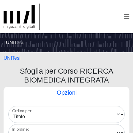
UNITesi
UNITesi
Sfoglia per Corso RICERCA
BIOMEDICA INTEGRATA
Opzioni
Ordina per:
In ordine: