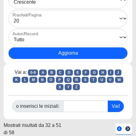
Risultati/Pagina
Autori/Record:
Vai a:
0-9
A
B
C
D
E
F
G
H
I
J
K
L
M
N
O
P
Q
R
S
T
U
V
W
X
Y
Z
o inserisci le iniziali:
Mostrati risultati da 32 a 51
di 58