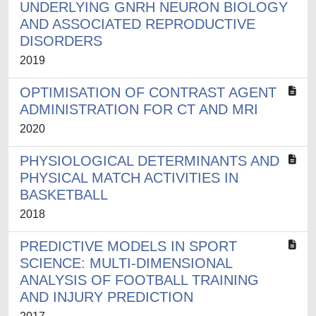
UNDERLYING GNRH NEURON BIOLOGY
AND ASSOCIATED REPRODUCTIVE
DISORDERS
2019
OPTIMISATION OF CONTRAST AGENT
ADMINISTRATION FOR CT AND MRI
2020
PHYSIOLOGICAL DETERMINANTS AND
PHYSICAL MATCH ACTIVITIES IN
BASKETBALL
2018
PREDICTIVE MODELS IN SPORT
SCIENCE: MULTI-DIMENSIONAL
ANALYSIS OF FOOTBALL TRAINING
AND INJURY PREDICTION