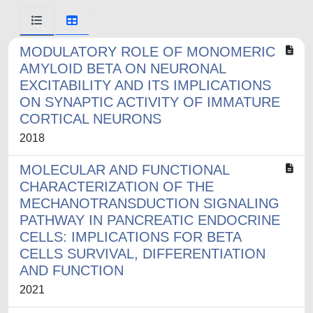
MODULATORY ROLE OF MONOMERIC
AMYLOID BETA ON NEURONAL
EXCITABILITY AND ITS IMPLICATIONS
ON SYNAPTIC ACTIVITY OF IMMATURE
CORTICAL NEURONS
2018
MOLECULAR AND FUNCTIONAL
CHARACTERIZATION OF THE
MECHANOTRANSDUCTION SIGNALING
PATHWAY IN PANCREATIC ENDOCRINE
CELLS: IMPLICATIONS FOR BETA
CELLS SURVIVAL, DIFFERENTIATION
AND FUNCTION
2021