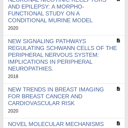
AND EPILEPSY: A MORPHO-
FUNCTIONAL STUDY ON A
CONDITIONAL MURINE MODEL
2020
NEW SIGNALING PATHWAYS
REGULATING SCHWANN CELLS OF THE
PERIPHERAL NERVOUS SYSTEM:
IMPLICATIONS IN PERIPHERAL
NEUROPATHIES.
2018
NEW TRENDS IN BREAST IMAGING
FOR BREAST CANCER AND
CARDIOVASCULAR RISK
2020
NOVEL MOLECULAR MECHANISMS