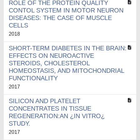
ROLE OF THE PROTEIN QUALITY
CONTOL SYSTEM IN MOTOR NEURON
DISEASES: THE CASE OF MUSCLE
CELLS
2018
SHORT-TERM DIABETES IN THE BRAIN:
EFFECTS ON NEUROACTIVE
STEROIDS, CHOLESTEROL
HOMEOSTASIS, AND MITOCHONDRIAL
FUNCTIONALITY
2017
SILICON AND PLATELET
CONCENTRATES IN TISSUE
REGENERATION:AN ¿IN VITRO¿
STUDY.
2017