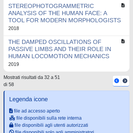
STEREOPHOTOGRAMMETRIC
ANALYSIS OF THE HUMAN FACE: A
TOOL FOR MODERN MORPHOLOGISTS
2018
THE DAMPED OSCILLATIONS OF
PASSIVE LIMBS AND THEIR ROLE IN
HUMAN LOCOMOTION MECHANICS
2019
Mostrati risultati da 32 a 51
di 58
Legenda icone
file ad accesso aperto
file disponibili sulla rete interna
file disponibili agli utenti autorizzati
file disponibili solo agli amministratori