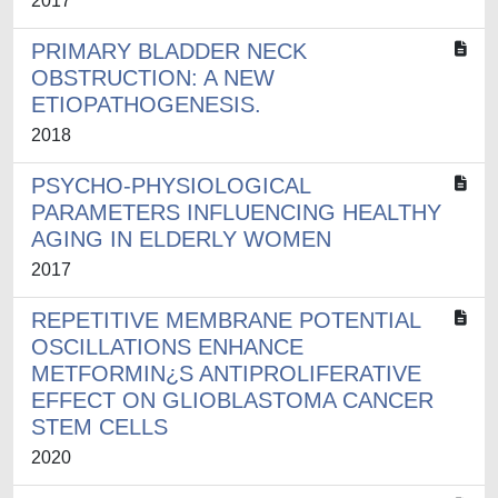
2017
PRIMARY BLADDER NECK
OBSTRUCTION: A NEW
ETIOPATHOGENESIS.
2018
PSYCHO-PHYSIOLOGICAL
PARAMETERS INFLUENCING HEALTHY
AGING IN ELDERLY WOMEN
2017
REPETITIVE MEMBRANE POTENTIAL
OSCILLATIONS ENHANCE
METFORMIN¿S ANTIPROLIFERATIVE
EFFECT ON GLIOBLASTOMA CANCER
STEM CELLS
2020