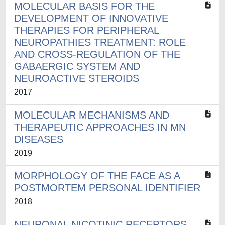
MOLECULAR BASIS FOR THE
DEVELOPMENT OF INNOVATIVE
THERAPIES FOR PERIPHERAL
NEUROPATHIES TREATMENT: ROLE
AND CROSS-REGULATION OF THE
GABAERGIC SYSTEM AND
NEUROACTIVE STEROIDS
2017
MOLECULAR MECHANISMS AND
THERAPEUTIC APPROACHES IN MN
DISEASES
2019
MORPHOLOGY OF THE FACE AS A
POSTMORTEM PERSONAL IDENTIFIER
2018
NEURONAL NICOTINIC RECEPTORS