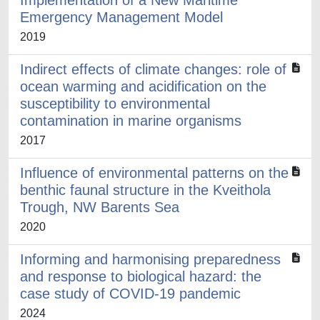
Implementation of a New Maritime
Emergency Management Model
2019
Indirect effects of climate changes: role of
ocean warming and acidification on the
susceptibility to environmental
contamination in marine organisms
2017
Influence of environmental patterns on the
benthic faunal structure in the Kveithola
Trough, NW Barents Sea
2020
Informing and harmonising preparedness
and response to biological hazard: the
case study of COVID-19 pandemic
2024