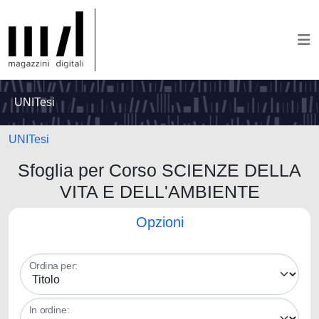
UNITesi
UNITesi
Sfoglia per Corso SCIENZE DELLA
VITA E DELL'AMBIENTE
Opzioni
Ordina per:
In ordine: