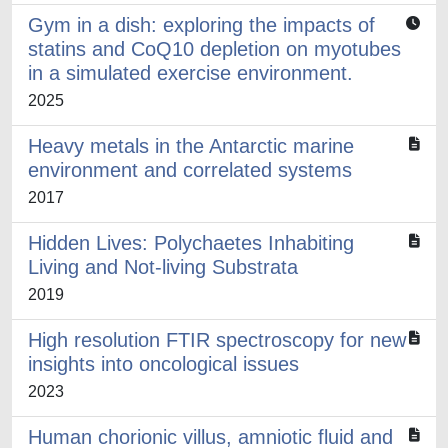
Gym in a dish: exploring the impacts of
statins and CoQ10 depletion on myotubes
in a simulated exercise environment.
2025
Heavy metals in the Antarctic marine
environment and correlated systems
2017
Hidden Lives: Polychaetes Inhabiting
Living and Not-living Substrata
2019
High resolution FTIR spectroscopy for new
insights into oncological issues
2023
Human chorionic villus, amniotic fluid and