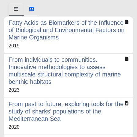
Fatty Acids as Biomarkers of the Influence
of Biological and Environmental Factors on
Marine Organisms
2019
From individuals to communities.
Innovative methodologies to assess
multiscale structural complexity of marine
benthic habitats
2023
From past to future: exploring tools for the
study of sharks’ populations of the
Mediterranean Sea
2020