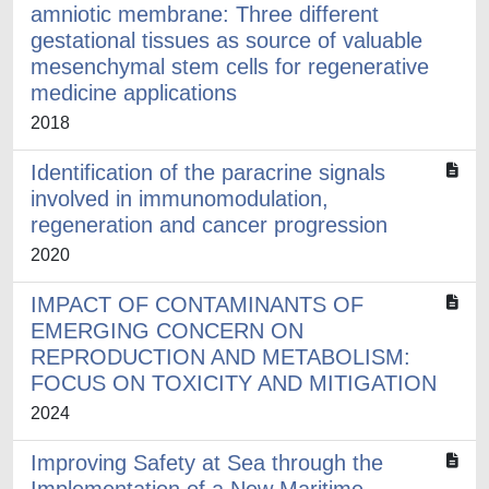
amniotic membrane: Three different
gestational tissues as source of valuable
mesenchymal stem cells for regenerative
medicine applications
2018
Identification of the paracrine signals
involved in immunomodulation,
regeneration and cancer progression
2020
IMPACT OF CONTAMINANTS OF
EMERGING CONCERN ON
REPRODUCTION AND METABOLISM:
FOCUS ON TOXICITY AND MITIGATION
2024
Improving Safety at Sea through the