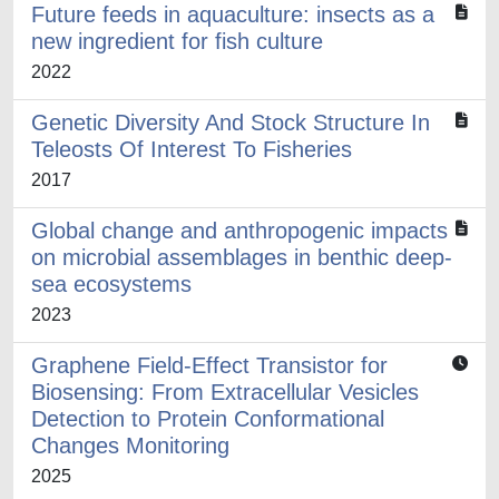
Future feeds in aquaculture: insects as a
new ingredient for fish culture
2022
Genetic Diversity And Stock Structure In
Teleosts Of Interest To Fisheries
2017
Global change and anthropogenic impacts
on microbial assemblages in benthic deep-
sea ecosystems
2023
Graphene Field-Effect Transistor for
Biosensing: From Extracellular Vesicles
Detection to Protein Conformational
Changes Monitoring
2025