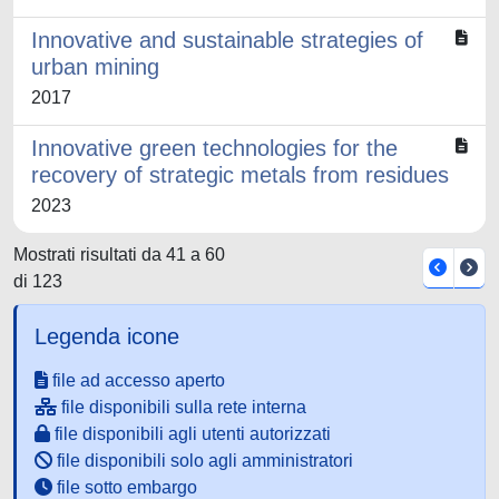
Innovative and sustainable strategies of
urban mining
2017
Innovative green technologies for the
recovery of strategic metals from residues
2023
Mostrati risultati da 41 a 60
di 123
Legenda icone
file ad accesso aperto
file disponibili sulla rete interna
file disponibili agli utenti autorizzati
file disponibili solo agli amministratori
file sotto embargo