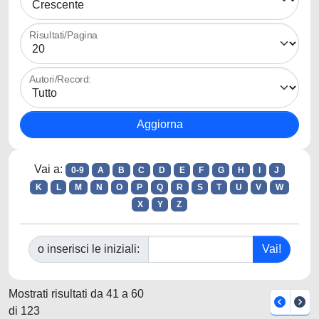
Risultati/Pagina
Autori/Record:
Vai a:
0-9
A
B
C
D
E
F
G
H
I
J
K
L
M
N
O
P
Q
R
S
T
U
V
W
X
Y
Z
o inserisci le iniziali:
Mostrati risultati da 41 a 60
di 123