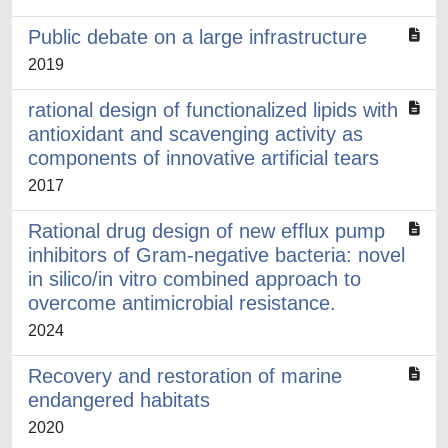
Public debate on a large infrastructure
2019
rational design of functionalized lipids with
antioxidant and scavenging activity as
components of innovative artificial tears
2017
Rational drug design of new efflux pump
inhibitors of Gram-negative bacteria: novel
in silico/in vitro combined approach to
overcome antimicrobial resistance.
2024
Recovery and restoration of marine
endangered habitats
2020