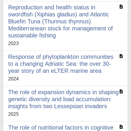
Reproduction and health status in
swordfish (Xiphias gladius) and Atlantic
Bluefin Tuna (Thunnus thynnus)
Mediterranean stock for management of
sustainable fishing ​
2023
Response of phytoplankton communities
to a changing Adriatic Sea: the over 30-
year story of an eLTER marine area
2024
The role of expansion dynamics in shaping
genetic diversity and load accumulation:
insights from two Lessepsian invaders
2025
The role of nutritional factors in cognitive