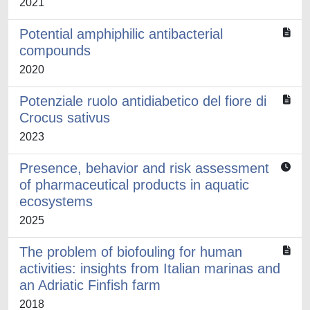
2021
Potential amphiphilic antibacterial
compounds
2020
Potenziale ruolo antidiabetico del fiore di
Crocus sativus
2023
Presence, behavior and risk assessment
of pharmaceutical products in aquatic
ecosystems
2025
The problem of biofouling for human
activities: insights from Italian marinas and
an Adriatic Finfish farm
2018