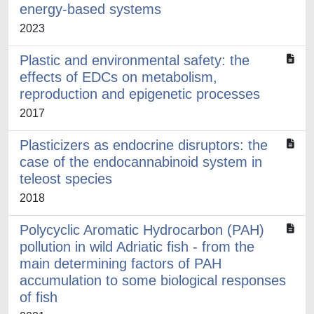
energy-based systems
2023
Plastic and environmental safety: the
effects of EDCs on metabolism,
reproduction and epigenetic processes
2017
Plasticizers as endocrine disruptors: the
case of the endocannabinoid system in
teleost species
2018
Polycyclic Aromatic Hydrocarbon (PAH)
pollution in wild Adriatic fish - from the
main determining factors of PAH
accumulation to some biological responses
of fish