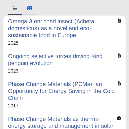
Omega-3 enriched insect (Acheta
domesticus) as a novel and eco-
sustainable food in Europe.
2025
Ongoing selective forces driving King
penguin evolution
2023
Phase Change Materials (PCMs): an
Opportunity for Energy Saving in the Cold
Chain
2017
Phase Change Materials as thermal
energy storage and management in solar