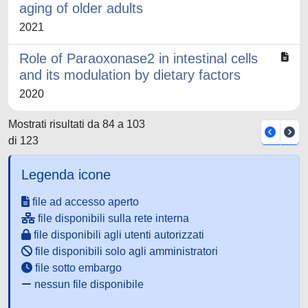
aging of older adults
2021
Role of Paraoxonase2 in intestinal cells
and its modulation by dietary factors
2020
Mostrati risultati da 84 a 103
di 123
Legenda icone
file ad accesso aperto
file disponibili sulla rete interna
file disponibili agli utenti autorizzati
file disponibili solo agli amministratori
file sotto embargo
nessun file disponibile