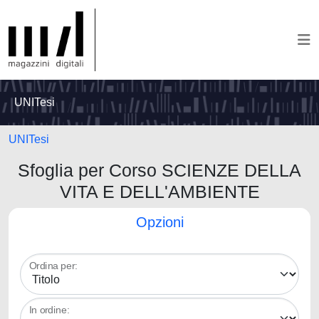
UNITesi
UNITesi
Sfoglia per Corso SCIENZE DELLA
VITA E DELL'AMBIENTE
Opzioni
Ordina per:
In ordine: