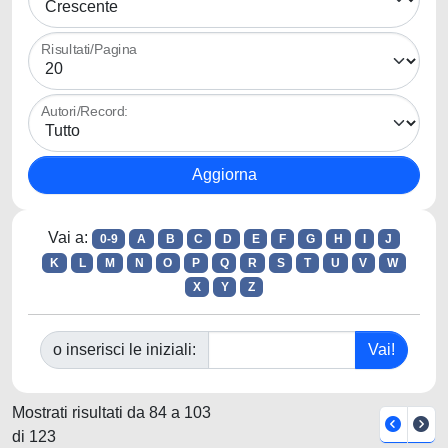
Risultati/Pagina
Autori/Record:
Vai a:
0-9
A
B
C
D
E
F
G
H
I
J
K
L
M
N
O
P
Q
R
S
T
U
V
W
X
Y
Z
o inserisci le iniziali:
Mostrati risultati da 84 a 103
di 123