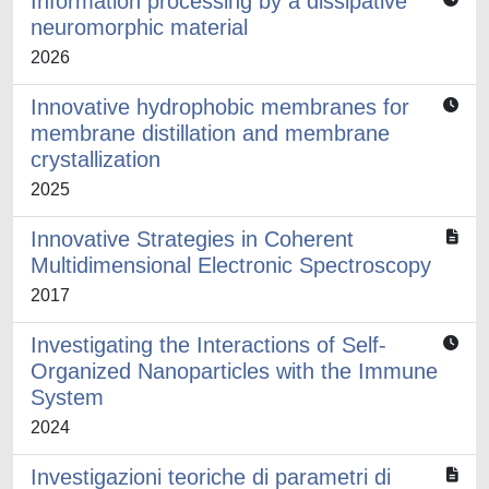
Information processing by a dissipative
neuromorphic material
2026
Innovative hydrophobic membranes for
membrane distillation and membrane
crystallization
2025
Innovative Strategies in Coherent
Multidimensional Electronic Spectroscopy
2017
Investigating the Interactions of Self-
Organized Nanoparticles with the Immune
System
2024
Investigazioni teoriche di parametri di