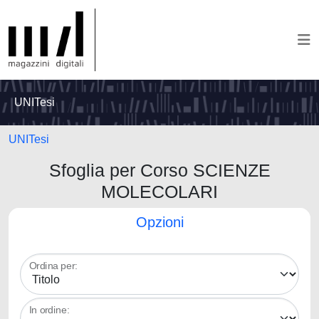
UNITesi
UNITesi
Sfoglia per Corso SCIENZE
MOLECOLARI
Opzioni
Ordina per:
In ordine: