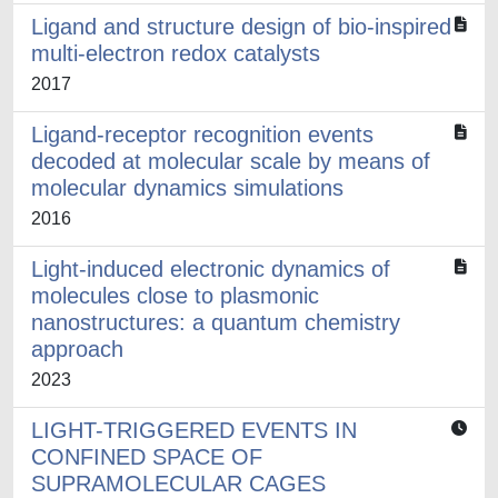
Ligand and structure design of bio-inspired
multi-electron redox catalysts
2017
Ligand-receptor recognition events
decoded at molecular scale by means of
molecular dynamics simulations
2016
Light-induced electronic dynamics of
molecules close to plasmonic
nanostructures: a quantum chemistry
approach
2023
LIGHT-TRIGGERED EVENTS IN
CONFINED SPACE OF
SUPRAMOLECULAR CAGES