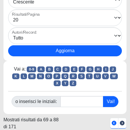
Risultati/Pagina
Autori/Record:
Vai a:
0-9
A
B
C
D
E
F
G
H
I
J
K
L
M
N
O
P
Q
R
S
T
U
V
W
X
Y
Z
o inserisci le iniziali:
Mostrati risultati da 69 a 88
di 171