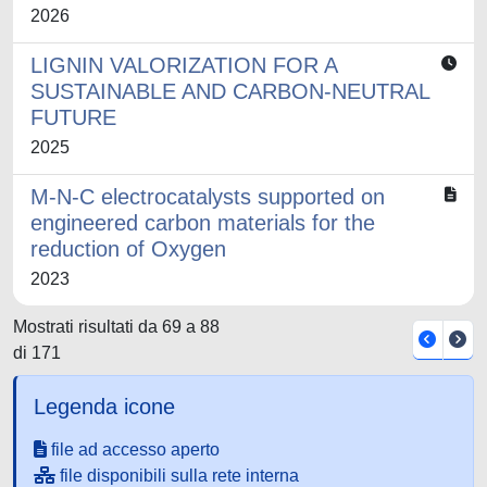
2026
LIGNIN VALORIZATION FOR A
SUSTAINABLE AND CARBON-NEUTRAL
FUTURE
2025
M-N-C electrocatalysts supported on
engineered carbon materials for the
reduction of Oxygen
2023
Mostrati risultati da 69 a 88
di 171
Legenda icone
file ad accesso aperto
file disponibili sulla rete interna