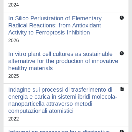
2024
In Silico Perlustration of Elementary
Radical Reactions: from Antioxidant
Activity to Ferroptosis Inhibition
2026
In vitro plant cell cultures as sustainable
alternative for the production of innovative
healthy materials
2025
Indagine sui processi di trasferimento di
energia e carica in sistemi ibridi molecola-
nanoparticella attraverso metodi
computazionali atomistici
2022