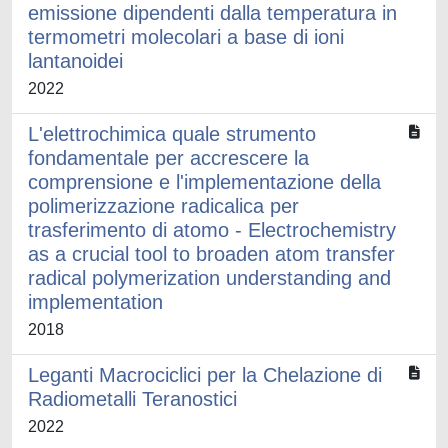
emissione dipendenti dalla temperatura in
termometri molecolari a base di ioni
lantanoidei
2022
L'elettrochimica quale strumento
fondamentale per accrescere la
comprensione e l'implementazione della
polimerizzazione radicalica per
trasferimento di atomo - Electrochemistry
as a crucial tool to broaden atom transfer
radical polymerization understanding and
implementation
2018
Leganti Macrociclici per la Chelazione di
Radiometalli Teranostici
2022