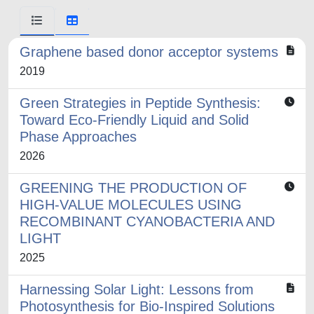
Graphene based donor acceptor systems
2019
Green Strategies in Peptide Synthesis:
Toward Eco-Friendly Liquid and Solid
Phase Approaches
2026
GREENING THE PRODUCTION OF
HIGH-VALUE MOLECULES USING
RECOMBINANT CYANOBACTERIA AND
LIGHT
2025
Harnessing Solar Light: Lessons from
Photosynthesis for Bio-Inspired Solutions