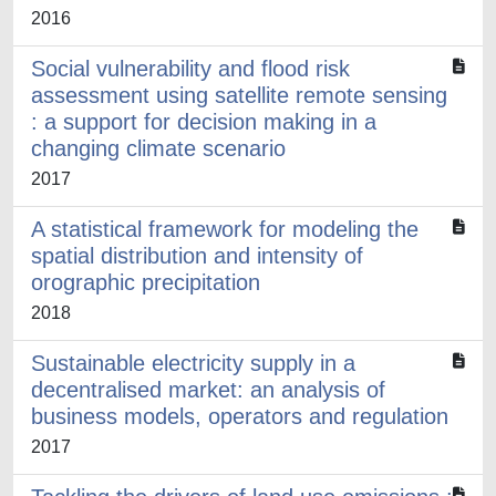
2016
Social vulnerability and flood risk
assessment using satellite remote sensing
: a support for decision making in a
changing climate scenario
2017
A statistical framework for modeling the
spatial distribution and intensity of
orographic precipitation
2018
Sustainable electricity supply in a
decentralised market: an analysis of
business models, operators and regulation
2017