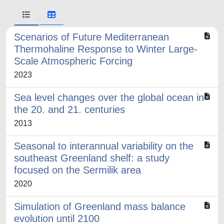
Scenarios of Future Mediterranean
Thermohaline Response to Winter Large-
Scale Atmospheric Forcing
2023
Sea level changes over the global ocean in
the 20. and 21. centuries
2013
Seasonal to interannual variability on the
southeast Greenland shelf: a study
focused on the Sermilik area
2020
Simulation of Greenland mass balance
evolution until 2100