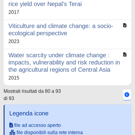
rice yield over Nepal's Terai
2017
Viticulture and climate change: a socio-
ecological perspective
2023
Water scarcity under climate change :
impacts, vulnerability and risk reduction in
the agricultural regions of Central Asia
2015
Mostrati risultati da 80 a 93
di 93
Legenda icone
file ad accesso aperto
file disponibili sulla rete interna