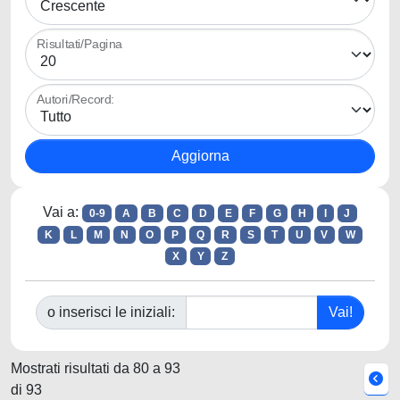
Risultati/Pagina
Autori/Record:
Vai a:
0-9
A
B
C
D
E
F
G
H
I
J
K
L
M
N
O
P
Q
R
S
T
U
V
W
X
Y
Z
o inserisci le iniziali:
Mostrati risultati da 80 a 93
di 93