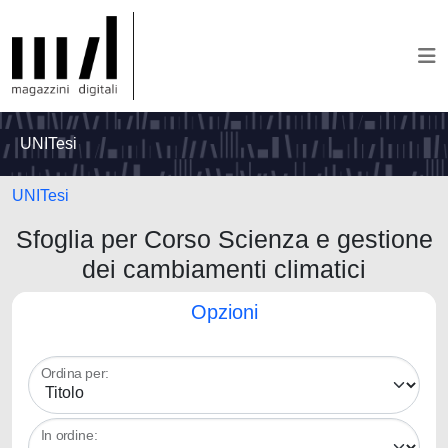
UNITesi
UNITesi
Sfoglia per Corso Scienza e gestione
dei cambiamenti climatici
Opzioni
Ordina per:
In ordine: