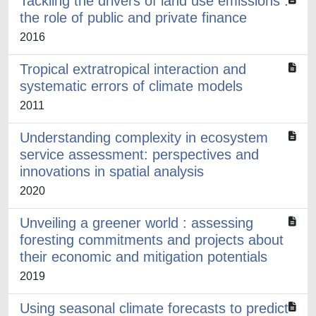
Tackling the drivers of land use emissions :
the role of public and private finance
2016
Tropical extratropical interaction and
systematic errors of climate models
2011
Understanding complexity in ecosystem
service assessment: perspectives and
innovations in spatial analysis
2020
Unveiling a greener world : assessing
foresting commitments and projects about
their economic and mitigation potentials
2019
Using seasonal climate forecasts to predict