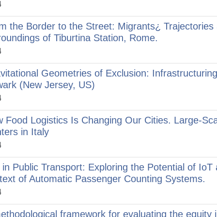
4
m the Border to the Street: Migrants¿ Trajectories a
roundings of Tiburtina Station, Rome.
4
vitational Geometries of Exclusion: Infrastructuring 
ark (New Jersey, US)
4
 Food Logistics Is Changing Our Cities. Large-Scal
ters in Italy
4
 in Public Transport: Exploring the Potential of Io
text of Automatic Passenger Counting Systems.
4
ethodological framework for evaluating the equity