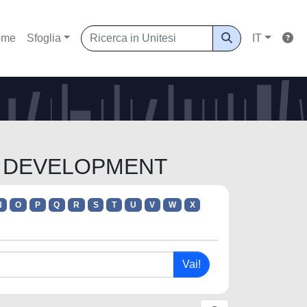
ome
Sfoglia
IT
AL DEVELOPMENT
N
O
P
Q
R
S
T
U
V
W
X