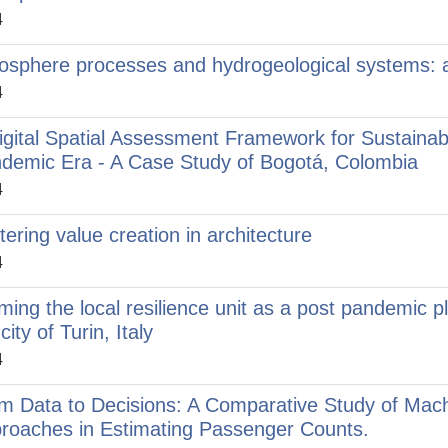
4
osphere processes and hydrogeological systems: an
4
igital Spatial Assessment Framework for Sustainabl
demic Era - A Case Study of Bogotá, Colombia
4
tering value creation in architecture
4
ming the local resilience unit as a post pandemic 
city of Turin, Italy
4
m Data to Decisions: A Comparative Study of Machi
roaches in Estimating Passenger Counts.