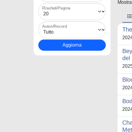
Mostrat
Risultati/Pagina
Autori/Record:
The
202
Bey
del
202
Blo
202
Bod
202
Cha
Met