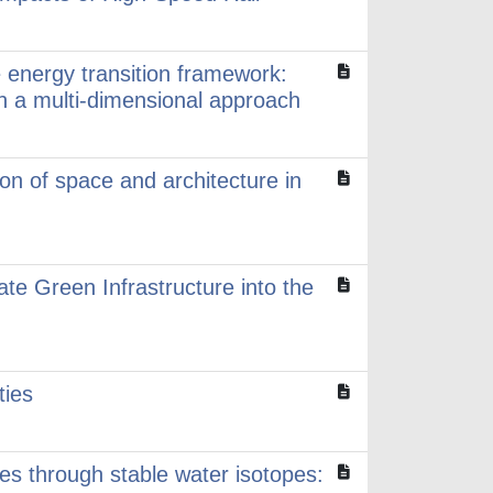
 energy transition framework:
gh a multi-dimensional approach
on of space and architecture in
ate Green Infrastructure into the
ties
les through stable water isotopes: