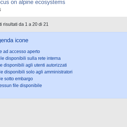
ocus on alpine ecosystems
4
i risultati da 1 a 20 di 21
enda icone
le ad accesso aperto
ile disponibili sulla rete interna
le disponibili agli utenti autorizzati
le disponibili solo agli amministratori
ile sotto embargo
ssun file disponibile