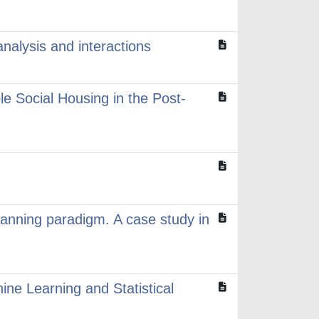
alysis and interactions
e Social Housing in the Post-
planning paradigm. A case study in
ne Learning and Statistical