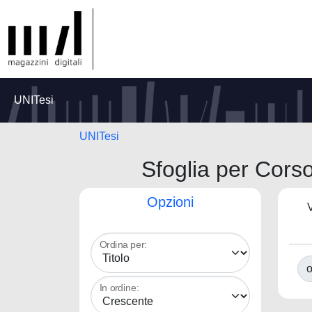
UNITesi
UNITesi
Sfoglia per C
Opzioni
V
Ordina per:
o
In ordine: