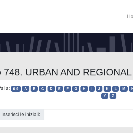
H
orso 748. URBAN AND REGION
ai a:
0-9
A
B
C
D
E
F
G
H
I
J
K
L
M
Y
Z
 inserisci le iniziali: