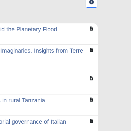
id the Planetary Flood.
Imaginaries. Insights from Terre
 in rural Tanzania
orial governance of Italian