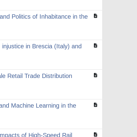
nd Politics of Inhabitance in the
injustice in Brescia (Italy) and
e Retail Trade Distribution
T and Machine Learning in the
 impacts of High-Speed Rail