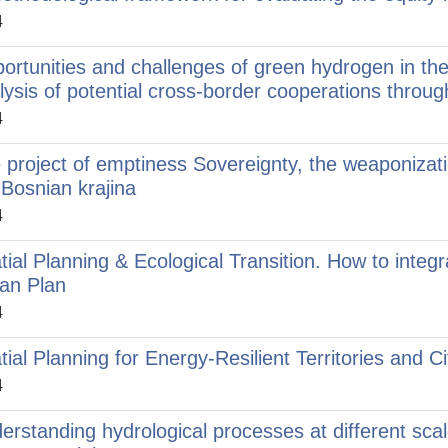
4
ortunities and challenges of green hydrogen in the
lysis of potential cross-border cooperations throu
4
 project of emptiness Sovereignty, the weaponizati
 Bosnian krajina
4
tial Planning & Ecological Transition. How to integr
an Plan
4
tial Planning for Energy-Resilient Territories and Ci
4
erstanding hydrological processes at different sca