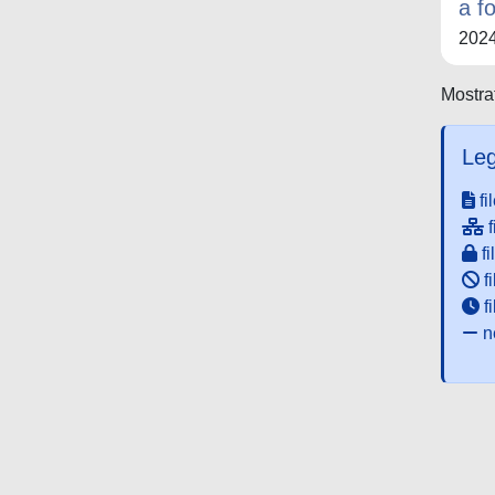
a f
202
Mostrat
Leg
fi
f
fi
fi
f
ne