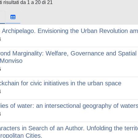
i risultati da 1 a 20 di 21
 Archipelago. Envisioning the Urban Revolution am
4
ond Marginality: Welfare, Governance and Spatial 
 Monviso
5
ckchain for civic initiatives in the urban space
4
ies of water: an intersectional geography of waters
4
racters in Search of an Author. Unfolding the territ
ropolitan Cities.