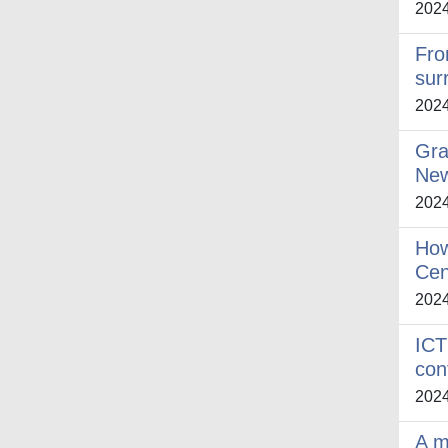
202
Fro
sur
202
Gra
New
202
How
Cen
202
ICT
con
202
A m