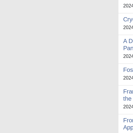
202
Cry
202
A D
Pan
202
Fos
202
Fra
the 
202
Fro
App