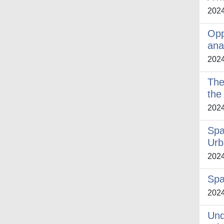
202
Opp
ana
202
The
the
202
Spa
Urb
202
Spa
202
Und