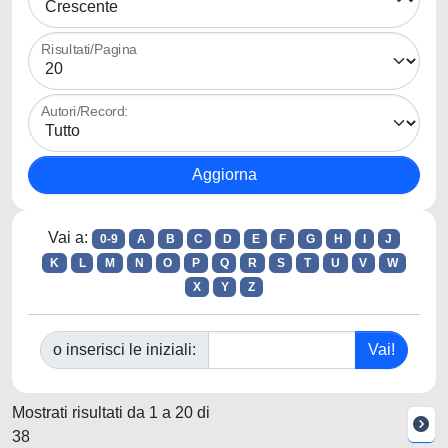
Risultati/Pagina
Autori/Record:
Vai a:
0-9
A
B
C
D
E
F
G
H
I
J
K
L
M
N
O
P
Q
R
S
T
U
V
W
X
Y
Z
o inserisci le iniziali:
Mostrati risultati da 1 a 20 di
38