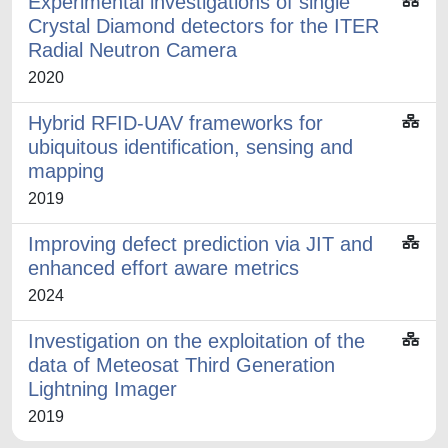
Experimental investigations of single
Crystal Diamond detectors for the ITER
Radial Neutron Camera
2020
Hybrid RFID-UAV frameworks for
ubiquitous identification, sensing and
mapping
2019
Improving defect prediction via JIT and
enhanced effort aware metrics
2024
Investigation on the exploitation of the
data of Meteosat Third Generation
Lightning Imager
2019