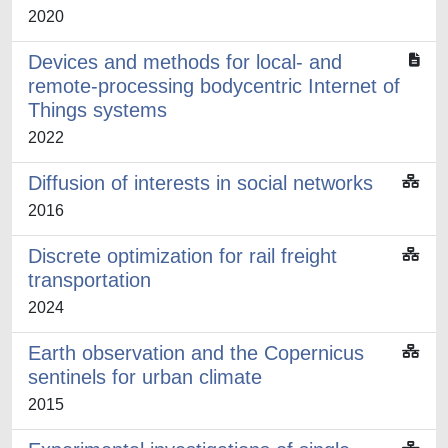
2020
Devices and methods for local- and
remote-processing bodycentric Internet of
Things systems
2022
Diffusion of interests in social networks
2016
Discrete optimization for rail freight
transportation
2024
Earth observation and the Copernicus
sentinels for urban climate
2015