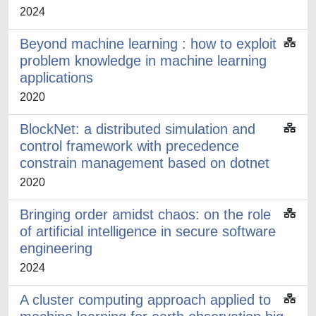
2024
Beyond machine learning : how to exploit
problem knowledge in machine learning
applications
2020
BlockNet: a distributed simulation and
control framework with precedence
constrain management based on dotnet
2020
Bringing order amidst chaos: on the role
of artificial intelligence in secure software
engineering
2024
A cluster computing approach applied to