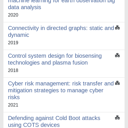
machine learning for earth observation big
data analysis
2020
Connectivity in directed graphs: static and
dynamic
2019
Control system design for biosensing
technologies and plasma fusion
2018
Cyber risk management: risk transfer and
mitigation strategies to manage cyber
risks
2021
Defending against Cold Boot attacks
using COTS devices