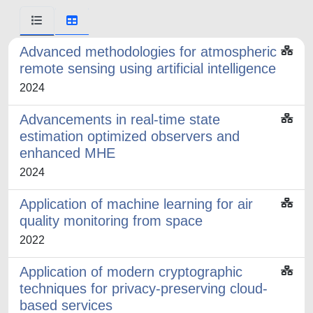
Advanced methodologies for atmospheric
remote sensing using artificial intelligence
2024
Advancements in real-time state
estimation optimized observers and
enhanced MHE
2024
Application of machine learning for air
quality monitoring from space
2022
Application of modern cryptographic
techniques for privacy-preserving cloud-
based services