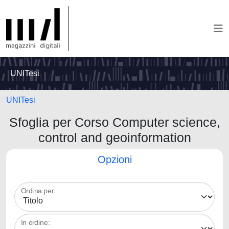
UNITesi
UNITesi
Sfoglia per Corso Computer science,
control and geoinformation
Opzioni
Ordina per:
In ordine: