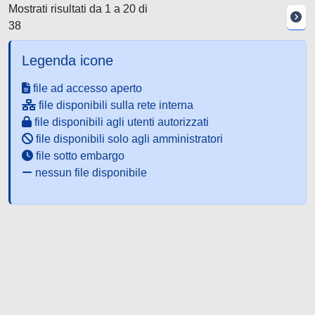
Mostrati risultati da 1 a 20 di
38
Legenda icone
file ad accesso aperto
file disponibili sulla rete interna
file disponibili agli utenti autorizzati
file disponibili solo agli amministratori
file sotto embargo
nessun file disponibile