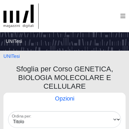
UNITesi
UNITesi
Sfoglia per Corso GENETICA,
BIOLOGIA MOLECOLARE E
CELLULARE
Opzioni
Ordina per: