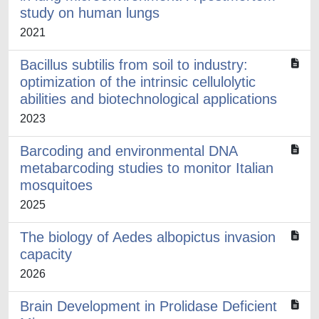
study on human lungs
2021
Bacillus subtilis from soil to industry:
optimization of the intrinsic cellulolytic
abilities and biotechnological applications
2023
Barcoding and environmental DNA
metabarcoding studies to monitor Italian
mosquitoes
2025
The biology of Aedes albopictus invasion
capacity
2026
Brain Development in Prolidase Deficient