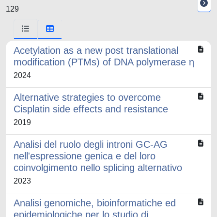
129
Acetylation as a new post translational
modification (PTMs) of DNA polymerase η
2024
Alternative strategies to overcome
Cisplatin side effects and resistance
2019
Analisi del ruolo degli introni GC-AG
nell'espressione genica e del loro
coinvolgimento nello splicing alternativo
2023
Analisi genomiche, bioinformatiche ed
epidemiologiche per lo studio di