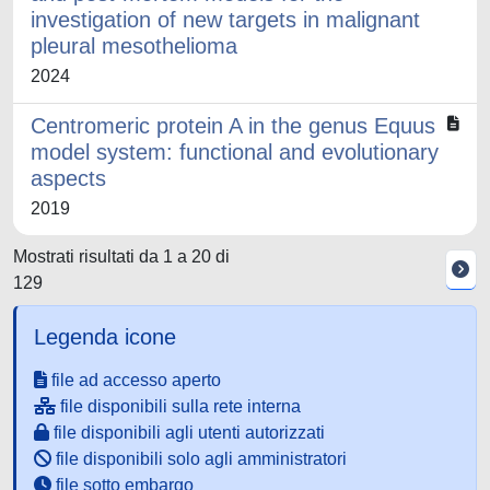
investigation of new targets in malignant
pleural mesothelioma
2024
Centromeric protein A in the genus Equus
model system: functional and evolutionary
aspects
2019
Mostrati risultati da 1 a 20 di
129
Legenda icone
file ad accesso aperto
file disponibili sulla rete interna
file disponibili agli utenti autorizzati
file disponibili solo agli amministratori
file sotto embargo