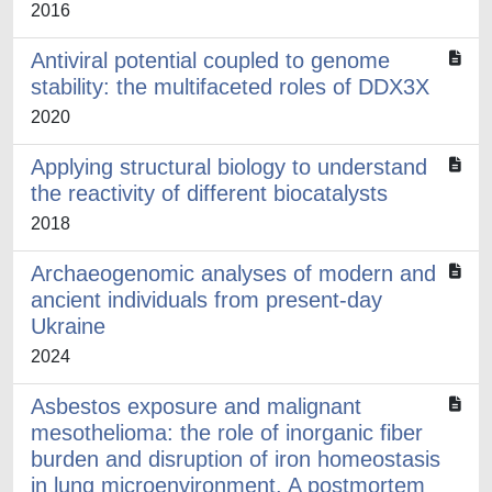
2016
Antiviral potential coupled to genome
stability: the multifaceted roles of DDX3X
2020
Applying structural biology to understand
the reactivity of different biocatalysts
2018
Archaeogenomic analyses of modern and
ancient individuals from present-day
Ukraine
2024
Asbestos exposure and malignant
mesothelioma: the role of inorganic fiber
burden and disruption of iron homeostasis
in lung microenvironment. A postmortem