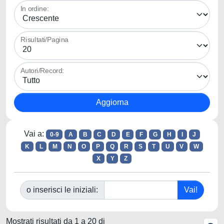
In ordine:
Risultati/Pagina
Autori/Record:
Vai a:
0-9
A
B
C
D
E
F
G
H
I
J
K
L
M
N
O
P
Q
R
S
T
U
V
W
X
Y
Z
o inserisci le iniziali:
Mostrati risultati da 1 a 20 di