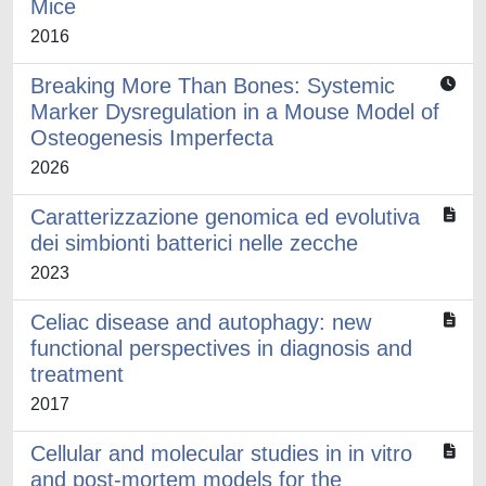
Mice
2016
Breaking More Than Bones: Systemic
Marker Dysregulation in a Mouse Model of
Osteogenesis Imperfecta
2026
Caratterizzazione genomica ed evolutiva
dei simbionti batterici nelle zecche
2023
Celiac disease and autophagy: new
functional perspectives in diagnosis and
treatment
2017
Cellular and molecular studies in in vitro
and post-mortem models for the