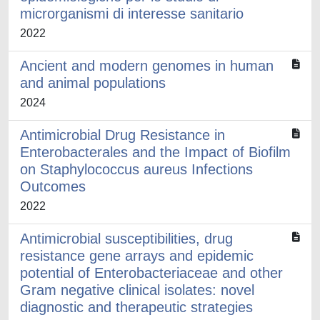
microrganismi di interesse sanitario
2022
Ancient and modern genomes in human
and animal populations
2024
Antimicrobial Drug Resistance in
Enterobacterales and the Impact of Biofilm
on Staphylococcus aureus Infections
Outcomes
2022
Antimicrobial susceptibilities, drug
resistance gene arrays and epidemic
potential of Enterobacteriaceae and other
Gram negative clinical isolates: novel
diagnostic and therapeutic strategies