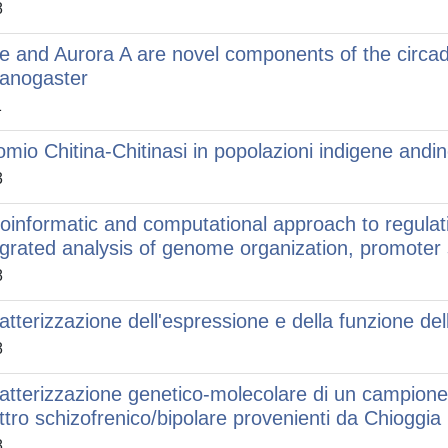
8
le and Aurora A are novel components of the circa
anogaster
1
omio Chitina-Chitinasi in popolazioni indigene and
3
ioinformatic and computational approach to regulat
egrated analysis of genome organization, promote
8
atterizzazione dell'espressione e della funzione del
8
atterizzazione genetico-molecolare di un campione di
ttro schizofrenico/bipolare provenienti da Chioggia
8