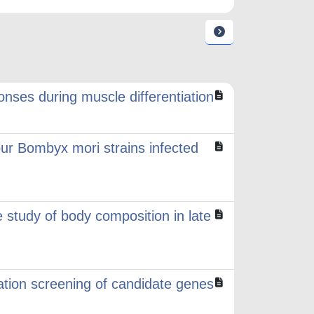
ses during muscle differentiation
ur Bombyx mori strains infected
 study of body composition in late
ation screening of candidate genes