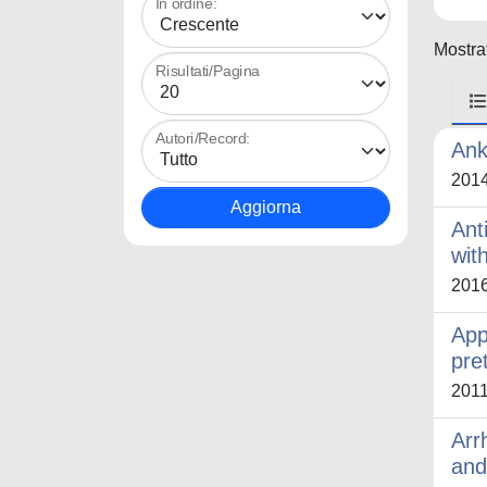
In ordine:
Mostrat
Risultati/Pagina
Autori/Record:
Ank
201
Ant
wit
201
App
pre
201
Arr
and