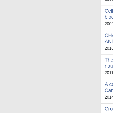
Cel
bio
200
CH
AND
201
The
nat
201
A c
Can
201
Cro