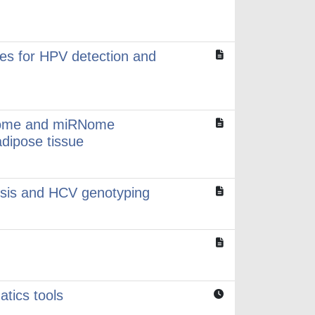
ces for HPV detection and
iptome and miRNome
adipose tissue
rosis and HCV genotyping
atics tools