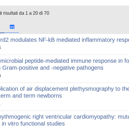
i risultati da 1 a 20 di 70
rd2 modulates NF-kB mediated inflammatory respon
4
imicrobial peptide-mediated immune response in fo
h Gram-positive and -negative pathogens
6
lication of air displacement plethysmography to the
term and term newborns
1
hythmogenic right ventricular cardiomyopathy: mut
 in vitro functional studies