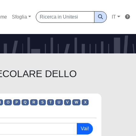
ome
Sfoglia
IT
OLECOLARE DELLO
N
O
P
Q
R
S
T
U
V
W
X