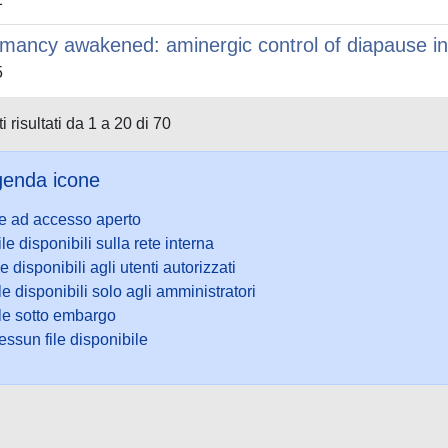
mancy awakened: aminergic control of diapause in
5
i risultati da 1 a 20 di 70
enda icone
le ad accesso aperto
ile disponibili sulla rete interna
le disponibili agli utenti autorizzati
le disponibili solo agli amministratori
ile sotto embargo
ssun file disponibile