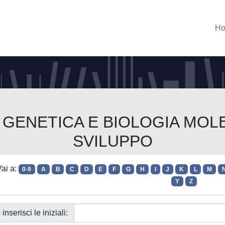
H
rso GENETICA E BIOLOGIA M
SVILUPPO
ai a:
0-9
A
B
C
D
E
F
G
H
I
J
K
L
M
Y
Z
 inserisci le iniziali: