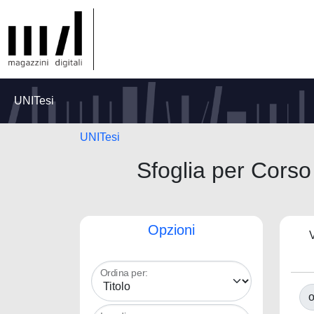
UNITesi
UNITesi
Sfoglia per Co
Opzioni
V
Ordina per:
o