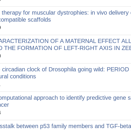
l therapy for muscular dystrophies: in vivo delivery
compatible scaffolds
9
ARACTERIZATION OF A MATERNAL EFFECT AL
 THE FORMATION OF LEFT-RIGHT AXIS IN ZEBR
0
 circadian clock of Drosophila going wild: PERIOD
ural conditions
1
omputational approach to identify predictive gene s
cer
4
sstalk between p53 family members and TGF-beta 