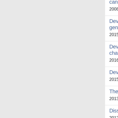
can
200
Dev
gen
201
Dev
cha
201
Dev
201
The
201
Dis
201