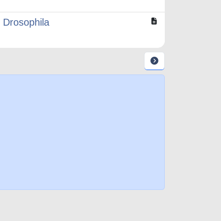
 Drosophila