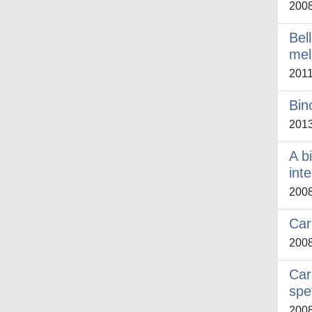
200
Bel
mel
201
Bin
201
A b
int
200
Car
200
Car
spe
200