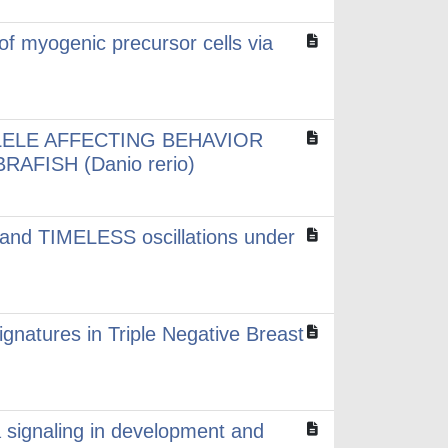
 of myogenic precursor cells via
LELE AFFECTING BEHAVIOR
AFISH (Danio rerio)
 and TIMELESS oscillations under
ignatures in Triple Negative Breast
signaling in development and