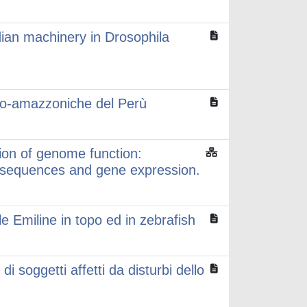
dian machinery in Drosophila
ino-amazzoniche del Perù
ion of genome function:
r sequences and gene expression.
le Emiline in topo ed in zebrafish
 soggetti affetti da disturbi dello