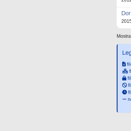
Dor
201
Mostrat
Leg
fi
f
fi
fi
f
ne