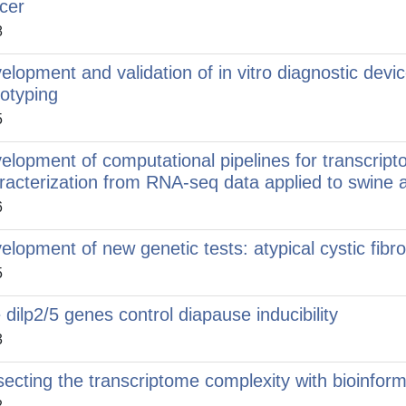
cer
8
elopment and validation of in vitro diagnostic devi
otyping
5
elopment of computational pipelines for transcr
racterization from RNA-seq data applied to swine 
6
elopment of new genetic tests: atypical cystic fib
5
 dilp2/5 genes control diapause inducibility
3
secting the transcriptome complexity with bioinform
2