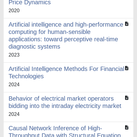
Price Dynamics
2020
Artificial intelligence and high-performance
computing for human-sensible
applications: toward perceptive real-time
diagnostic systems
2023
Artificial Intelligence Methods For Financial
Technologies
2024
Behavior of electrical market operators
bidding into the intraday electricity market
2024
Causal Network Inference of High-
Throughput Data with Structural Equation