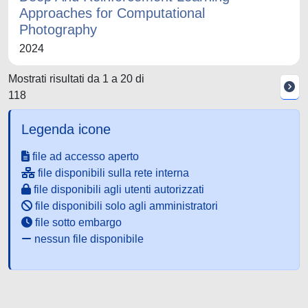
Approaches for Computational
Photography
2024
Mostrati risultati da 1 a 20 di
118
Legenda icone
file ad accesso aperto
file disponibili sulla rete interna
file disponibili agli utenti autorizzati
file disponibili solo agli amministratori
file sotto embargo
nessun file disponibile