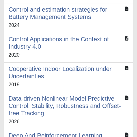
Control and estimation strategies for
Battery Management Systems
2024
Control Applications in the Context of
Industry 4.0
2020
Cooperative Indoor Localization under
Uncertainties
2019
Data-driven Nonlinear Model Predictive
Control: Stability, Robustness and Offset-
free Tracking
2026
Deep And Reinforcement Learning