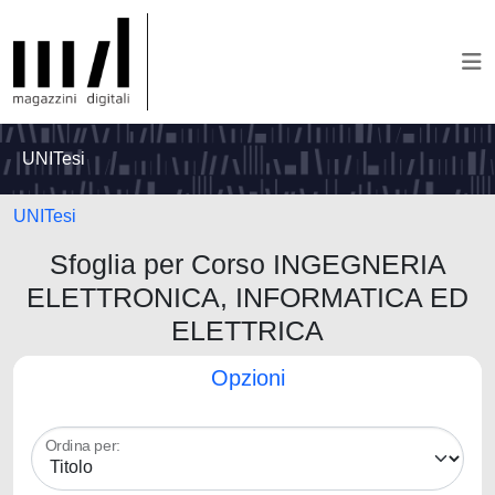
UNITesi
UNITesi
Sfoglia per Corso INGEGNERIA
ELETTRONICA, INFORMATICA ED
ELETTRICA
Opzioni
Ordina per: