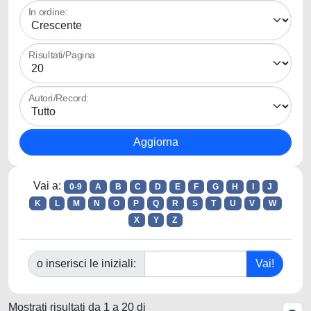
In ordine:
Risultati/Pagina
Autori/Record:
Vai a:
0-9
A
B
C
D
E
F
G
H
I
J
K
L
M
N
O
P
Q
R
S
T
U
V
W
X
Y
Z
o inserisci le iniziali:
Mostrati risultati da 1 a 20 di