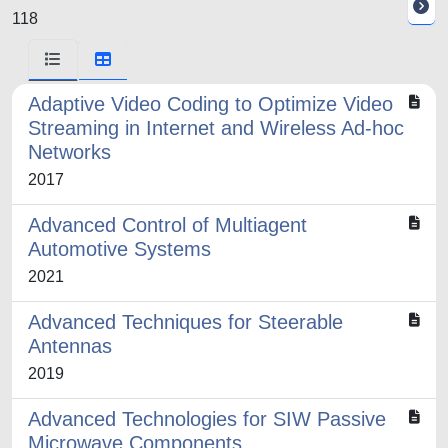
118
Adaptive Video Coding to Optimize Video
Streaming in Internet and Wireless Ad-hoc
Networks
2017
Advanced Control of Multiagent
Automotive Systems
2021
Advanced Techniques for Steerable
Antennas
2019
Advanced Technologies for SIW Passive
Microwave Components