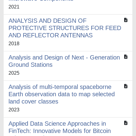
2021
ANALYSIS AND DESIGN OF
PROTECTIVE STRUCTURES FOR FEED
AND REFLECTOR ANTENNAS
2018
Analysis and Design of Next - Generation
Ground Stations
2025
Analysis of multi-temporal spaceborne
Earth observation data to map selected
land cover classes
2023
Applied Data Science Approaches in
FinTech: Innovative Models for Bitcoin