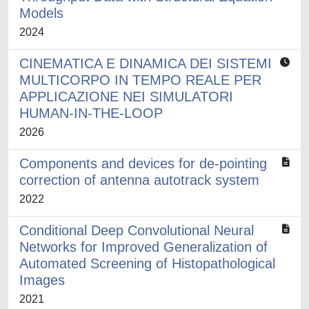
Models
2024
CINEMATICA E DINAMICA DEI SISTEMI
MULTICORPO IN TEMPO REALE PER
APPLICAZIONE NEI SIMULATORI
HUMAN-IN-THE-LOOP
2026
Components and devices for de-pointing
correction of antenna autotrack system
2022
Conditional Deep Convolutional Neural
Networks for Improved Generalization of
Automated Screening of Histopathological
Images
2021