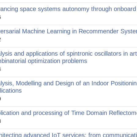
ancing space systems autonomy through onboard 
6
ersarial Machine Learning in Recommender Syst
2
ysis and applications of spintronic oscillators in arti
binatorial optimization problems
4
lysis, Modelling and Design of an Indoor Positioni
lications
9
lication and processing of Time Domain Reflecto
8
hitecting advanced IoT services: from communicati