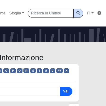
ome
Sfoglia
IT
l'Informazione
N
O
P
Q
R
S
T
U
V
W
X