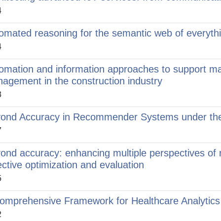
4
omated reasoning for the semantic web of everyth
4
omation and information approaches to support m
agement in the construction industry
3
ond Accuracy in Recommender Systems under the
7
ond accuracy: enhancing multiple perspectives of
ective optimization and evaluation
5
omprehensive Framework for Healthcare Analytics
2