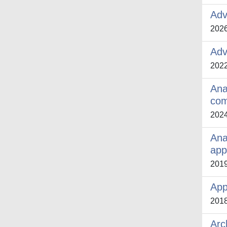
Adv
202
Adv
202
Anal
com
202
Ana
app
201
App
201
Arc