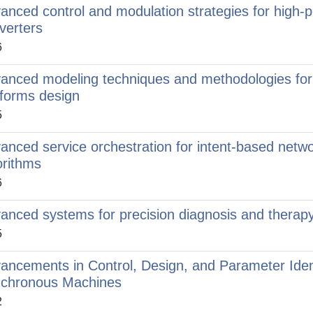
anced control and modulation strategies for high-
verters
6
anced modeling techniques and methodologies for 
tforms design
5
anced service orchestration for intent-based networ
orithms
6
anced systems for precision diagnosis and therapy 
5
ancements in Control, Design, and Parameter Iden
chronous Machines
2