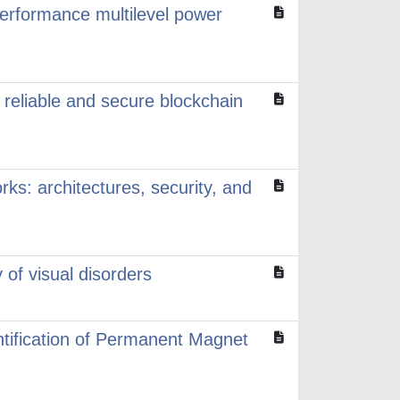
performance multilevel power
reliable and secure blockchain
ks: architectures, security, and
of visual disorders
tification of Permanent Magnet