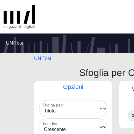
UNITesi
UNITesi
Sfoglia per C
Opzioni
V
Ordina per:
o
In ordine: