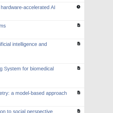
hardware-accelerated AI
ems
ficial intelligence and
ng System for biomedical
metry: a model-based approach
on to social perspective