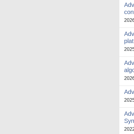
Adv
con
202
Adv
pla
202
Adv
alg
202
Adv
202
Adv
Syn
202