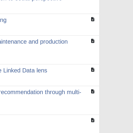
ing
aintenance and production
 Linked Data lens
 recommendation through multi-