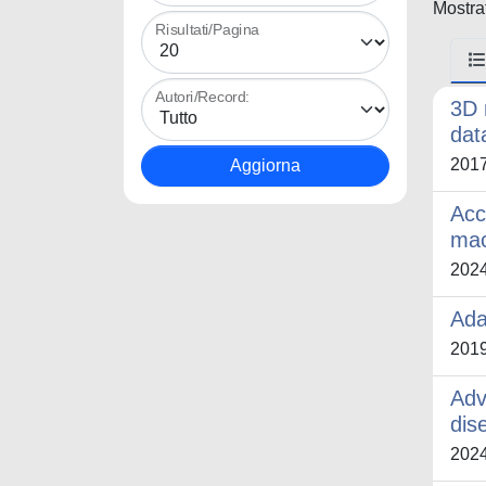
Mostrat
Risultati/Pagina
Autori/Record:
3D 
dat
201
Acc
mac
202
Ada
201
Adv
dis
202