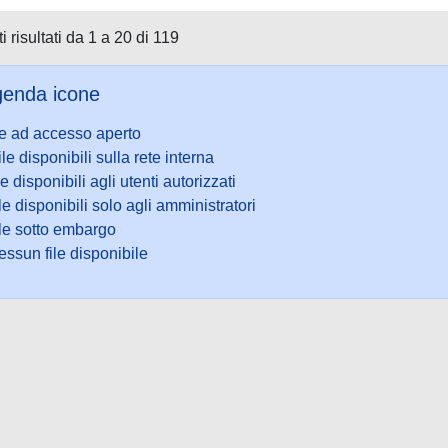
i risultati da 1 a 20 di 119
enda icone
le ad accesso aperto
ile disponibili sulla rete interna
le disponibili agli utenti autorizzati
le disponibili solo agli amministratori
ile sotto embargo
ssun file disponibile
ookie
-
Area riservata