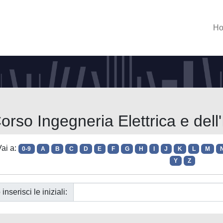
H
orso Ingegneria Elettrica e del
ai a:
0-9
A
B
C
D
E
F
G
H
I
J
K
L
M
Y
Z
 inserisci le iniziali: