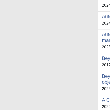
202
Aut
202
Aut
man
202
Bey
201
Bey
obj
202
A C
202