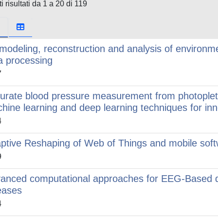
i risultati da 1 a 20 di 119
modeling, reconstruction and analysis of environme
a processing
7
urate blood pressure measurement from photoplet
hine learning and deep learning techniques for inn
4
ptive Reshaping of Web of Things and mobile soft
9
anced computational approaches for EEG-Based d
eases
4