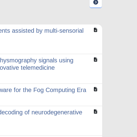
nts assisted by multi-sensorial
hysmography signals using
ovative telemedicine
ware for the Fog Computing Era
ecoding of neurodegenerative