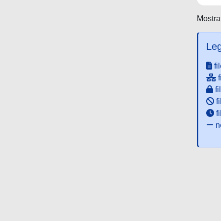
Mostrat
Leg
fi
f
fi
fi
f
ne
Powered by UNITESI
-
about UNITESI
-
Utilizzo dei c