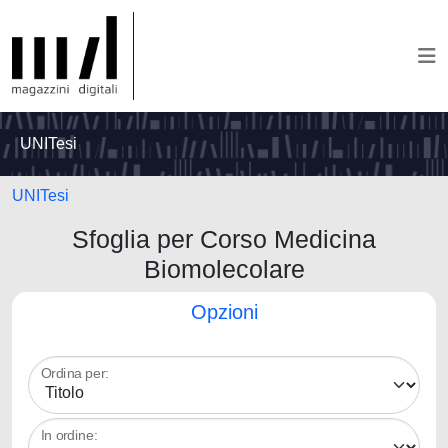
UNITesi
UNITesi
Sfoglia per Corso Medicina
Biomolecolare
Opzioni
Ordina per:
In ordine: