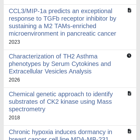
CCL3/MIP-1a predicts an exceptional
response to TGFb receptor inhibitor by
sustaining a M2 TAMs-enriched
microenvironment in pancreatic cancer
2023
Characterization of TH2 Asthma
phenotypes by Serum Cytokines and
Extracellular Vesicles Analysis
2026
Chemical genetic approach to identify
substrates of CK2 kinase using Mass
spectrometry
2018
Chronic hypoxia induces dormancy in
breast cancer cell line MDA-MB-231