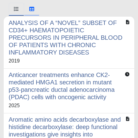
ANALYSIS OF A “NOVEL” SUBSET OF
CD34+ HAEMATOPOIETIC
PRECURSORS IN PERIPHERAL BLOOD
OF PATIENTS WITH CHRONIC
INFLAMMATORY DISEASES
2019
Anticancer treatments enhance CK2-
mediated HMGA1 secretion in mutant
p53-pancreatic ductal adenocarcinoma
(PDAC) cells with oncogenic activity
2025
Aromatic amino acids decarboxylase and
histidine decarboxylase: deep functional
investigations give insights into