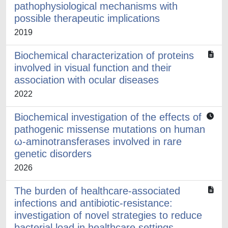
pathophysiological mechanisms with
possible therapeutic implications
2019
Biochemical characterization of proteins
involved in visual function and their
association with ocular diseases
2022
Biochemical investigation of the effects of
pathogenic missense mutations on human
ω-aminotransferases involved in rare
genetic disorders
2026
The burden of healthcare-associated
infections and antibiotic-resistance:
investigation of novel strategies to reduce
bacterial load in healthcare settings