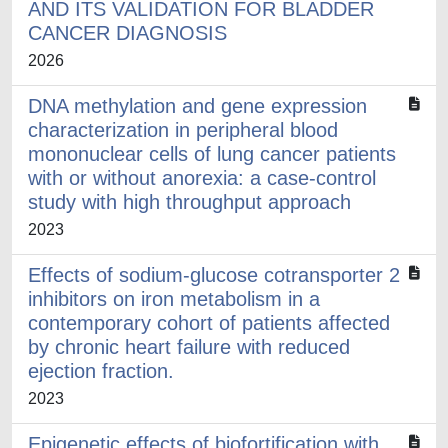
AND ITS VALIDATION FOR BLADDER
CANCER DIAGNOSIS
2026
DNA methylation and gene expression
characterization in peripheral blood
mononuclear cells of lung cancer patients
with or without anorexia: a case-control
study with high throughput approach
2023
Effects of sodium-glucose cotransporter 2
inhibitors on iron metabolism in a
contemporary cohort of patients affected
by chronic heart failure with reduced
ejection fraction.
2023
Epigenetic effects of biofortification with