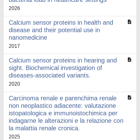
2026
Calcium sensor proteins in health and
disease and their potential use in
nanomedicine
2017
Calcium sensor proteins in hearing and
sight. Biochemical investigation of
diseases-associated variants.
2020
Carcinoma renale e parenchima renale
non neoplastico adiacente: valutazione
istopatologica e immunoistochimica per
indagarne le alterazioni e la relazione con
la malattia renale cronica.
2025