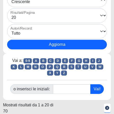
Risultati/Pagina
Autori/Record:
Vai a:
0-9
A
B
C
D
E
F
G
H
I
J
K
L
M
N
O
P
Q
R
S
T
U
V
W
X
Y
Z
o inserisci le iniziali:
Mostrati risultati da 1 a 20 di
70