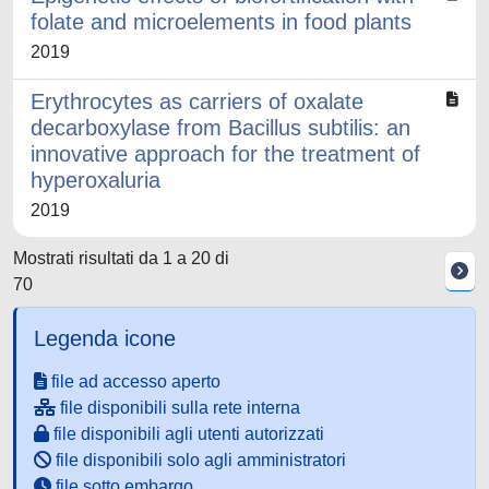
folate and microelements in food plants
2019
Erythrocytes as carriers of oxalate
decarboxylase from Bacillus subtilis: an
innovative approach for the treatment of
hyperoxaluria
2019
Mostrati risultati da 1 a 20 di
70
Legenda icone
file ad accesso aperto
file disponibili sulla rete interna
file disponibili agli utenti autorizzati
file disponibili solo agli amministratori
file sotto embargo