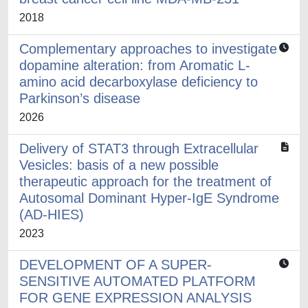
2018
Complementary approaches to investigate
dopamine alteration: from Aromatic L-
amino acid decarboxylase deficiency to
Parkinson’s disease
2026
Delivery of STAT3 through Extracellular
Vesicles: basis of a new possible
therapeutic approach for the treatment of
Autosomal Dominant Hyper-IgE Syndrome
(AD-HIES)
2023
DEVELOPMENT OF A SUPER-
SENSITIVE AUTOMATED PLATFORM
FOR GENE EXPRESSION ANALYSIS