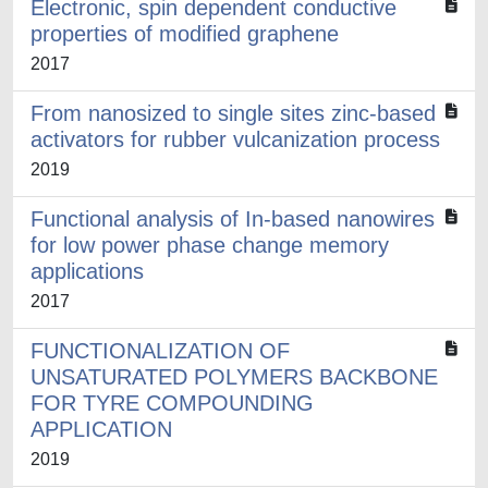
Electronic, spin dependent conductive
properties of modified graphene
2017
From nanosized to single sites zinc-based
activators for rubber vulcanization process
2019
Functional analysis of In-based nanowires
for low power phase change memory
applications
2017
FUNCTIONALIZATION OF
UNSATURATED POLYMERS BACKBONE
FOR TYRE COMPOUNDING
APPLICATION
2019