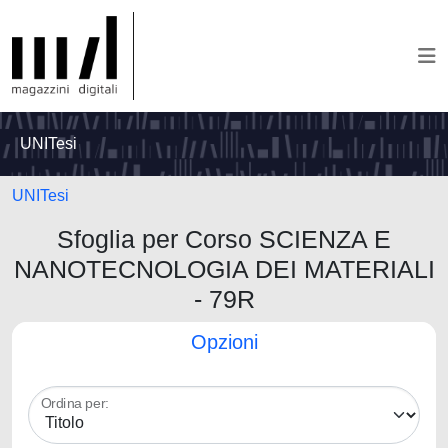
UNITesi
UNITesi
Sfoglia per Corso SCIENZA E
NANOTECNOLOGIA DEI MATERIALI
- 79R
Opzioni
Ordina per: