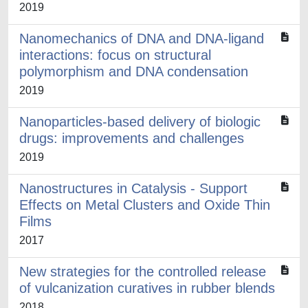
2019
Nanomechanics of DNA and DNA-ligand
interactions: focus on structural
polymorphism and DNA condensation
2019
Nanoparticles-based delivery of biologic
drugs: improvements and challenges
2019
Nanostructures in Catalysis - Support
Effects on Metal Clusters and Oxide Thin
Films
2017
New strategies for the controlled release
of vulcanization curatives in rubber blends
2018