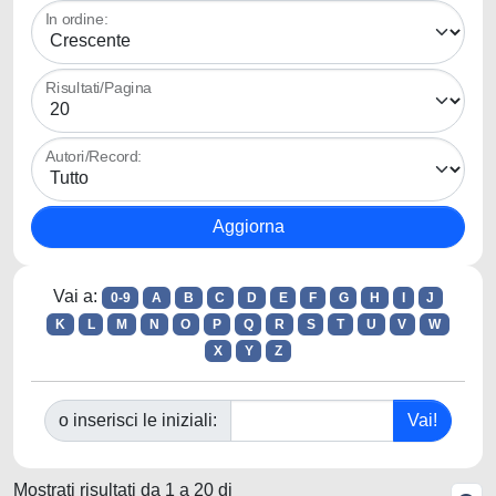
In ordine:
Risultati/Pagina
Autori/Record:
Vai a:
0-9
A
B
C
D
E
F
G
H
I
J
K
L
M
N
O
P
Q
R
S
T
U
V
W
X
Y
Z
o inserisci le iniziali:
Mostrati risultati da 1 a 20 di