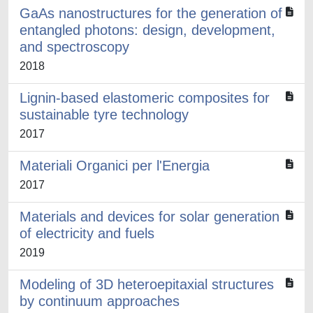
GaAs nanostructures for the generation of
entangled photons: design, development,
and spectroscopy
2018
Lignin-based elastomeric composites for
sustainable tyre technology
2017
Materiali Organici per l'Energia
2017
Materials and devices for solar generation
of electricity and fuels
2019
Modeling of 3D heteroepitaxial structures
by continuum approaches