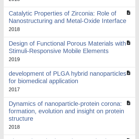
Catalytic Properties of Zirconia: Role of
Nanostructuring and Metal-Oxide Interface
2018
Design of Functional Porous Materials with
Stimuli-Responsive Mobile Elements
2019
development of PLGA hybrid nanoparticles
for biomedical application
2017
Dynamics of nanoparticle-protein corona:
formation, evolution and insight on protein
structure
2018