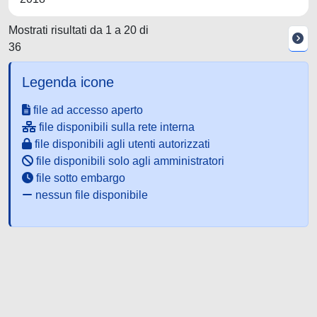
Mostrati risultati da 1 a 20 di
36
Legenda icone
file ad accesso aperto
file disponibili sulla rete interna
file disponibili agli utenti autorizzati
file disponibili solo agli amministratori
file sotto embargo
nessun file disponibile