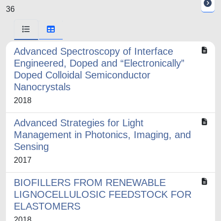
36
Advanced Spectroscopy of Interface
Engineered, Doped and “Electronically”
Doped Colloidal Semiconductor
Nanocrystals
2018
Advanced Strategies for Light
Management in Photonics, Imaging, and
Sensing
2017
BIOFILLERS FROM RENEWABLE
LIGNOCELLULOSIC FEEDSTOCK FOR
ELASTOMERS
2018