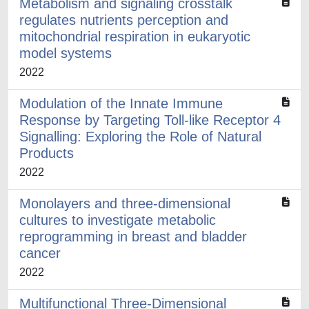
Metabolism and signaling crosstalk
regulates nutrients perception and
mitochondrial respiration in eukaryotic
model systems
2022
Modulation of the Innate Immune
Response by Targeting Toll-like Receptor 4
Signalling: Exploring the Role of Natural
Products
2022
Monolayers and three-dimensional
cultures to investigate metabolic
reprogramming in breast and bladder
cancer
2022
Multifunctional Three-Dimensional