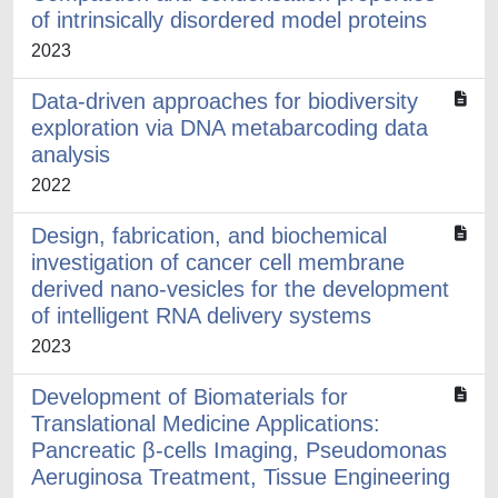
of intrinsically disordered model proteins
2023
Data-driven approaches for biodiversity
exploration via DNA metabarcoding data
analysis
2022
Design, fabrication, and biochemical
investigation of cancer cell membrane
derived nano-vesicles for the development
of intelligent RNA delivery systems
2023
Development of Biomaterials for
Translational Medicine Applications:
Pancreatic β-cells Imaging, Pseudomonas
Aeruginosa Treatment, Tissue Engineering