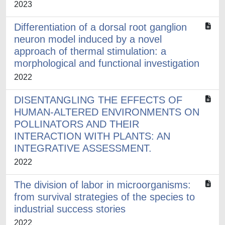
2023
Differentiation of a dorsal root ganglion
neuron model induced by a novel
approach of thermal stimulation: a
morphological and functional investigation
2022
DISENTANGLING THE EFFECTS OF
HUMAN-ALTERED ENVIRONMENTS ON
POLLINATORS AND THEIR
INTERACTION WITH PLANTS: AN
INTEGRATIVE ASSESSMENT.
2022
The division of labor in microorganisms:
from survival strategies of the species to
industrial success stories
2022