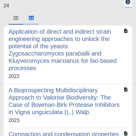
24
Application of direct and indirect strain
engineering approaches to unlock the
potential of the yeasts
Zygosaccharomyces parabailii and
Kluyveromyces marxianus for bio-based
processes
2022
A Bioprospecting Multidisciplinary
Approach to Valorise Biodiversity: The
Case of Bowman-Birk Protease Inhibitors
in Vigna unguiculata (L.) Walp.
2023
Compaction and condensation properties