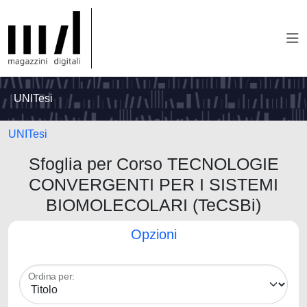
UNITesi
UNITesi
Sfoglia per Corso TECNOLOGIE
CONVERGENTI PER I SISTEMI
BIOMOLECOLARI (TeCSBi)
Opzioni
Ordina per: