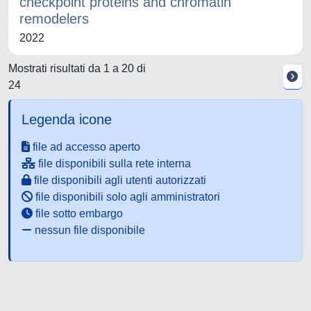
checkpoint proteins and chromatin
remodelers
2022
Mostrati risultati da 1 a 20 di
24
Legenda icone
file ad accesso aperto
file disponibili sulla rete interna
file disponibili agli utenti autorizzati
file disponibili solo agli amministratori
file sotto embargo
nessun file disponibile