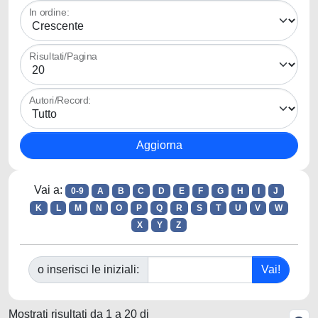
In ordine:
Risultati/Pagina
Autori/Record:
Vai a:
0-9
A
B
C
D
E
F
G
H
I
J
K
L
M
N
O
P
Q
R
S
T
U
V
W
X
Y
Z
o inserisci le iniziali:
Mostrati risultati da 1 a 20 di