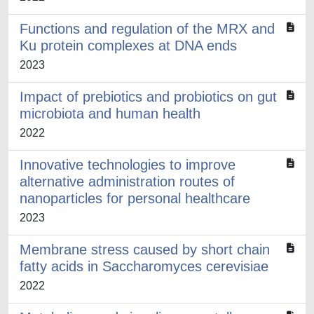
Functions and regulation of the MRX and
Ku protein complexes at DNA ends
2023
Impact of prebiotics and probiotics on gut
microbiota and human health
2022
Innovative technologies to improve
alternative administration routes of
nanoparticles for personal healthcare
2023
Membrane stress caused by short chain
fatty acids in Saccharomyces cerevisiae
2022