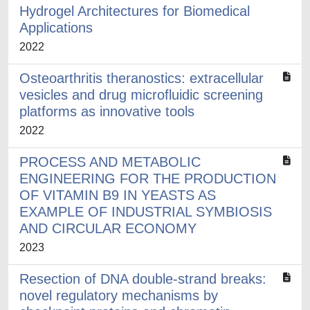
Hydrogel Architectures for Biomedical
Applications
2022
Osteoarthritis theranostics: extracellular
vesicles and drug microfluidic screening
platforms as innovative tools
2022
PROCESS AND METABOLIC
ENGINEERING FOR THE PRODUCTION
OF VITAMIN B9 IN YEASTS AS
EXAMPLE OF INDUSTRIAL SYMBIOSIS
AND CIRCULAR ECONOMY
2023
Resection of DNA double-strand breaks:
novel regulatory mechanisms by