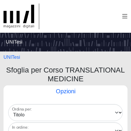
UNITesi
UNITesi
Sfoglia per Corso TRANSLATIONAL
MEDICINE
Opzioni
Ordina per:
In ordine: