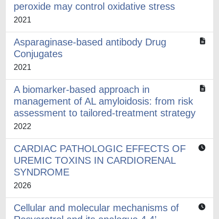
peroxide may control oxidative stress
2021
Asparaginase-based antibody Drug
Conjugates
2021
A biomarker-based approach in
management of AL amyloidosis: from risk
assessment to tailored-treatment strategy
2022
CARDIAC PATHOLOGIC EFFECTS OF
UREMIC TOXINS IN CARDIORENAL
SYNDROME
2026
Cellular and molecular mechanisms of