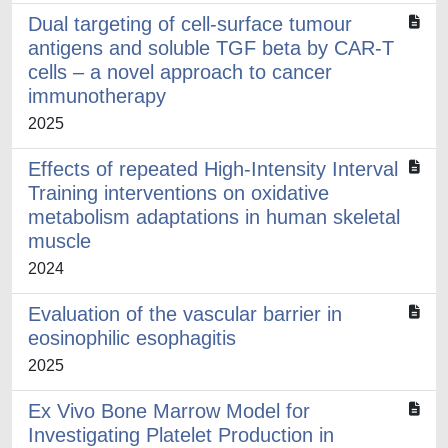
Dual targeting of cell-surface tumour
antigens and soluble TGF beta by CAR-T
cells – a novel approach to cancer
immunotherapy
2025
Effects of repeated High-Intensity Interval
Training interventions on oxidative
metabolism adaptations in human skeletal
muscle
2024
Evaluation of the vascular barrier in
eosinophilic esophagitis
2025
Ex Vivo Bone Marrow Model for
Investigating Platelet Production in