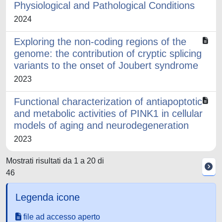
Physiological and Pathological Conditions
2024
Exploring the non-coding regions of the
genome: the contribution of cryptic splicing
variants to the onset of Joubert syndrome
2023
Functional characterization of antiapoptotic
and metabolic activities of PINK1 in cellular
models of aging and neurodegeneration
2023
Mostrati risultati da 1 a 20 di
46
Legenda icone
file ad accesso aperto