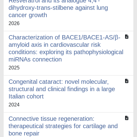
Resveratrol and its analogue 4,4’-
dihydroxy-trans-stilbene against lung
cancer growth
2026
Characterization of BACE1/BACE1-AS/β-
amyloid axis in cardiovascular risk
conditions: exploring its pathophysiological
miRNAs connection
2025
Congenital cataract: novel molecular,
structural and clinical findings in a large
Italian cohort
2024
Connective tissue regeneration:
therapeutical strategies for cartilage and
bone repair