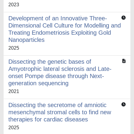
2023
Development of an Innovative Three-
Dimensional Cell Culture for Modelling and
Treating Endometriosis Exploiting Gold
Nanoparticles
2025
Dissecting the genetic bases of
Amyotrophic lateral sclerosis and Late-
onset Pompe disease through Next-
generation sequencing
2021
Dissecting the secretome of amniotic
mesenchymal stromal cells to find new
therapies for cardiac diseases
2025