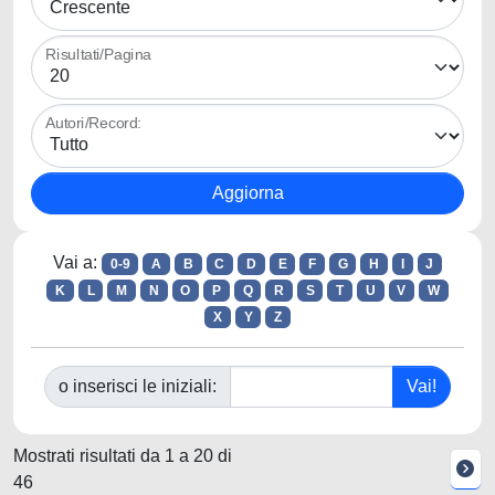
Risultati/Pagina
Autori/Record:
Vai a:
0-9
A
B
C
D
E
F
G
H
I
J
K
L
M
N
O
P
Q
R
S
T
U
V
W
X
Y
Z
o inserisci le iniziali:
Mostrati risultati da 1 a 20 di
46