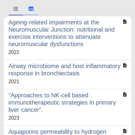
Ageing-related impairments at the
Neuromuscular Junction: nutritional and
exercise interventions to attenuate
neuromuscular dysfunctions
2022
Airway microbiome and host inflammatory
response in bronchiectasis
2021
"Approaches to NK-cell based
immunotherapeutic strategies in primary
liver cancer".
2023
Aquaporins permeability to hydrogen