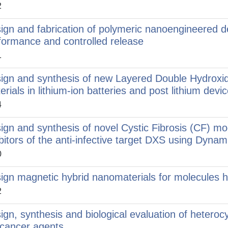
2
ign and fabrication of polymeric nanoengineered d
formance and controlled release
1
ign and synthesis of new Layered Double Hydroxi
erials in lithium-ion batteries and post lithium devi
4
ign and synthesis of novel Cystic Fibrosis (CF) m
ibitors of the anti-infective target DXS using Dyn
0
ign magnetic hybrid nanomaterials for molecules ha
2
ign, synthesis and biological evaluation of heteroc
icancer agents