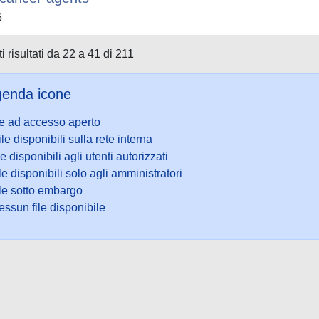
6
i risultati da 22 a 41 di 211
enda icone
le ad accesso aperto
ile disponibili sulla rete interna
le disponibili agli utenti autorizzati
le disponibili solo agli amministratori
ile sotto embargo
ssun file disponibile