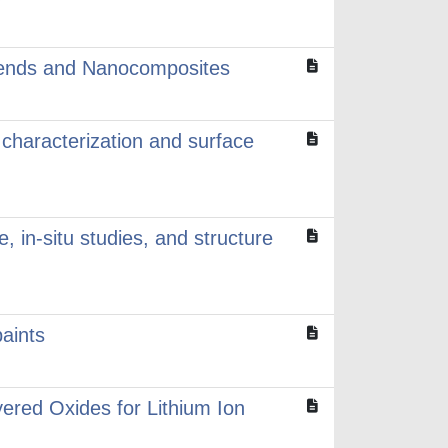
 blends and Nanocomposites
r characterization and surface
 in-situ studies, and structure
aints
ered Oxides for Lithium Ion