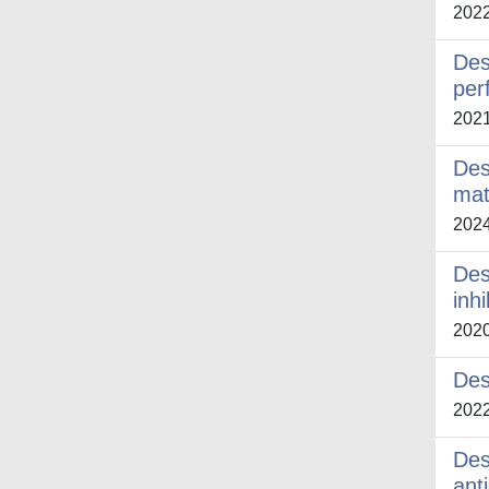
202
Des
per
202
Des
mat
202
Des
inh
202
Des
202
Des
ant