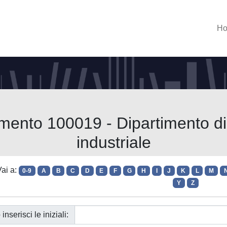
H
imento 100019 - Dipartimento d
industriale
ai a:
0-9
A
B
C
D
E
F
G
H
I
J
K
L
M
Y
Z
 inserisci le iniziali: