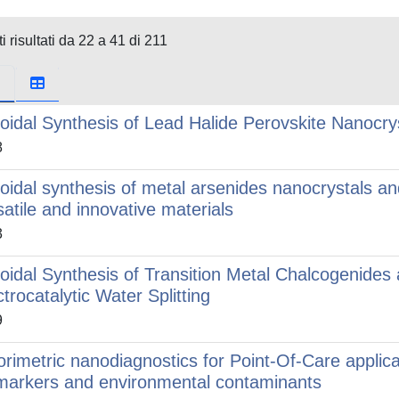
i risultati da 22 a 41 di 211
loidal Synthesis of Lead Halide Perovskite Nanocrys
8
loidal synthesis of metal arsenides nanocrystals and
satile and innovative materials
3
loidal Synthesis of Transition Metal Chalcogenides 
ctrocatalytic Water Splitting
9
orimetric nanodiagnostics for Point-Of-Care applicat
markers and environmental contaminants