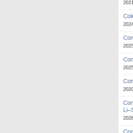
202
Col
202
Com
202
Com
202
Com
202
Con
Li–
202
Cry