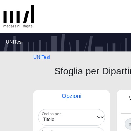
UNITesi
UNITesi
Sfoglia per Dipart
Opzioni
V
Ordina per:
o