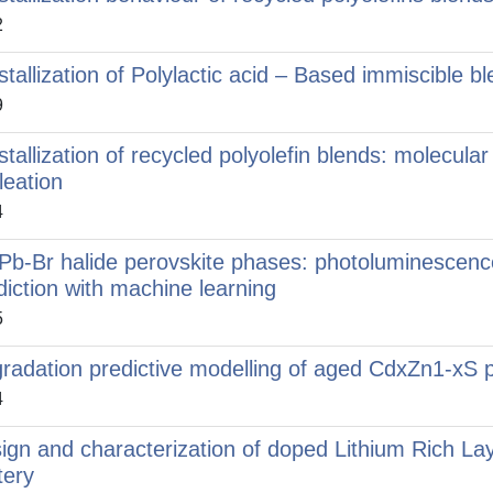
2
stallization of Polylactic acid – Based immiscible
9
stallization of recycled polyolefin blends: molecula
leation
4
Pb-Br halide perovskite phases: photoluminescence,
diction with machine learning
5
radation predictive modelling of aged CdxZn1-xS p
4
ign and characterization of doped Lithium Rich Lay
tery