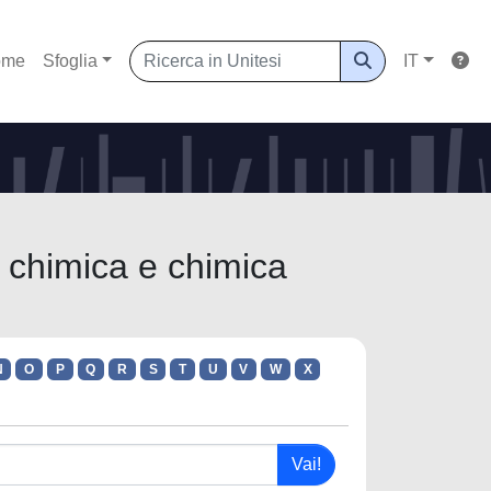
ome
Sfoglia
IT
i chimica e chimica
N
O
P
Q
R
S
T
U
V
W
X