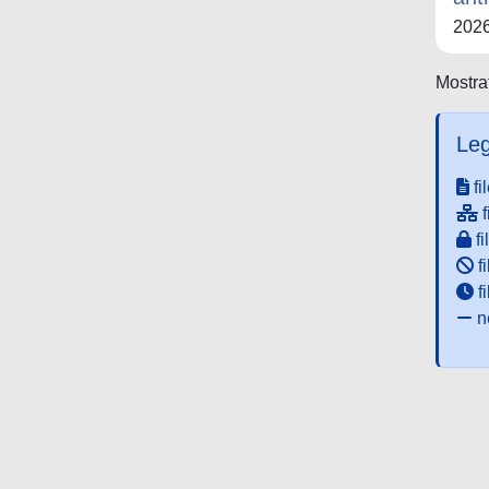
202
Mostrat
Leg
fi
f
fi
fi
f
ne