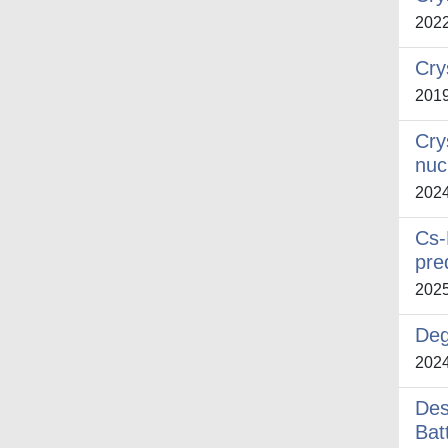
202
Cry
201
Cry
nuc
202
Cs-
pre
202
Deg
202
Des
Bat