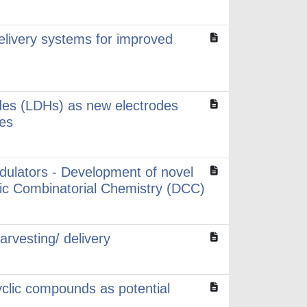
elivery systems for improved
des (LDHs) as new electrodes
ces
odulators - Development of novel
amic Combinatorial Chemistry (DCC)
rvesting/ delivery
yclic compounds as potential