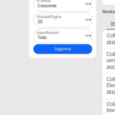
In ordine:
Mostrat
Risultati/Pagina
Autori/Record:
Col
201
Col
ver
202
Col
Ele
201
Col
bio