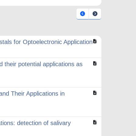
tals for Optoelectronic Application
 their potential applications as
and Their Applications in
ions: detection of salivary