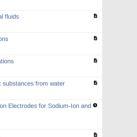
l fluids
ons
tions
c substances from water
on Electrodes for Sodium‑Ion and
s