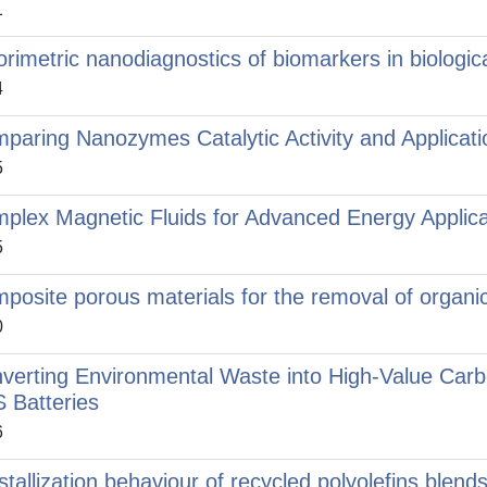
1
orimetric nanodiagnostics of biomarkers in biologica
4
paring Nanozymes Catalytic Activity and Applicati
5
plex Magnetic Fluids for Advanced Energy Applica
5
posite porous materials for the removal of organi
0
verting Environmental Waste into High‑Value Carb
S Batteries
6
stallization behaviour of recycled polyolefins blend