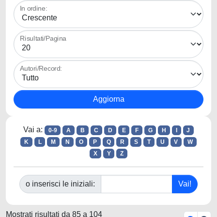
In ordine:
Risultati/Pagina
Autori/Record:
Vai a:
0-9
A
B
C
D
E
F
G
H
I
J
K
L
M
N
O
P
Q
R
S
T
U
V
W
X
Y
Z
o inserisci le iniziali:
Mostrati risultati da 85 a 104