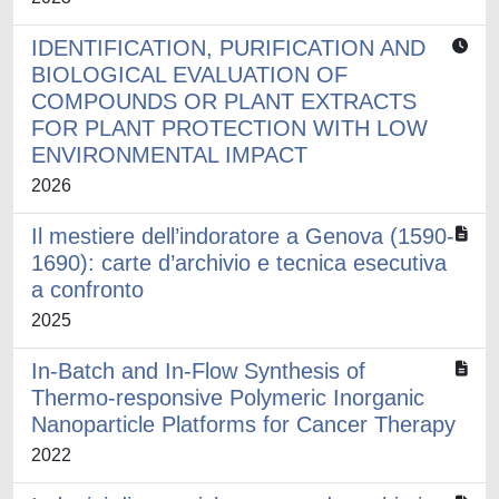
IDENTIFICATION, PURIFICATION AND
BIOLOGICAL EVALUATION OF
COMPOUNDS OR PLANT EXTRACTS
FOR PLANT PROTECTION WITH LOW
ENVIRONMENTAL IMPACT
2026
Il mestiere dell’indoratore a Genova (1590-
1690): carte d’archivio e tecnica esecutiva
a confronto
2025
In-Batch and In-Flow Synthesis of
Thermo-responsive Polymeric Inorganic
Nanoparticle Platforms for Cancer Therapy
2022