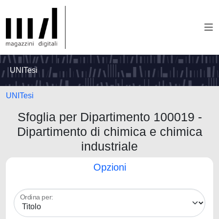
UNITesi
UNITesi
Sfoglia per Dipartimento 100019 -
Dipartimento di chimica e chimica
industriale
Opzioni
Ordina per: