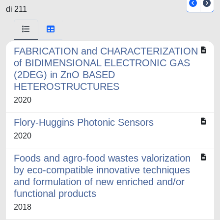
di 211
FABRICATION and CHARACTERIZATION
of BIDIMENSIONAL ELECTRONIC GAS
(2DEG) in ZnO BASED
HETEROSTRUCTURES
2020
Flory-Huggins Photonic Sensors
2020
Foods and agro-food wastes valorization
by eco-compatible innovative techniques
and formulation of new enriched and/or
functional products
2018