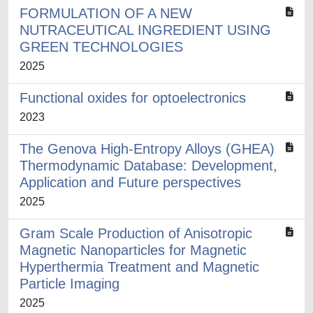
FORMULATION OF A NEW
NUTRACEUTICAL INGREDIENT USING
GREEN TECHNOLOGIES
2025
Functional oxides for optoelectronics
2023
The Genova High-Entropy Alloys (GHEA)
Thermodynamic Database: Development,
Application and Future perspectives
2025
Gram Scale Production of Anisotropic
Magnetic Nanoparticles for Magnetic
Hyperthermia Treatment and Magnetic
Particle Imaging
2025