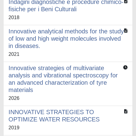
Indagini diagnostiche e procedure chimico-
fisiche per i Beni Culturali
2018
Innovative analytical methods for the study
of low and high weight molecules involved
in diseases.
2021
Innovative strategies of multivariate
analysis and vibrational spectroscopy for
an advanced characterization of tyre
materials
2026
INNOVATIVE STRATEGIES TO
OPTIMIZE WATER RESOURCES
2019