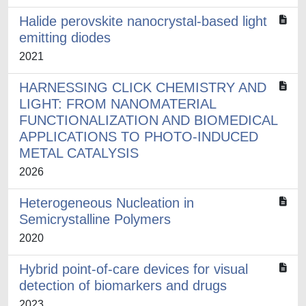
Halide perovskite nanocrystal-based light
emitting diodes
2021
HARNESSING CLICK CHEMISTRY AND
LIGHT: FROM NANOMATERIAL
FUNCTIONALIZATION AND BIOMEDICAL
APPLICATIONS TO PHOTO-INDUCED
METAL CATALYSIS
2026
Heterogeneous Nucleation in
Semicrystalline Polymers
2020
Hybrid point-of-care devices for visual
detection of biomarkers and drugs
2023