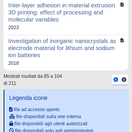
Inter-layer adhesion in material extrusion
3D printing: effect of processing and
molecular variables
2023
Investigation of inorganic nanocrystals as
electrode material for lithium and sodium
ion batteries
2018
Mostrati risultati da 85 a 104
di 211
Legenda icone
file ad accesso aperto
file disponibili sulla rete interna
file disponibili agli utenti autorizzati
file disponibili solo agli amministratori