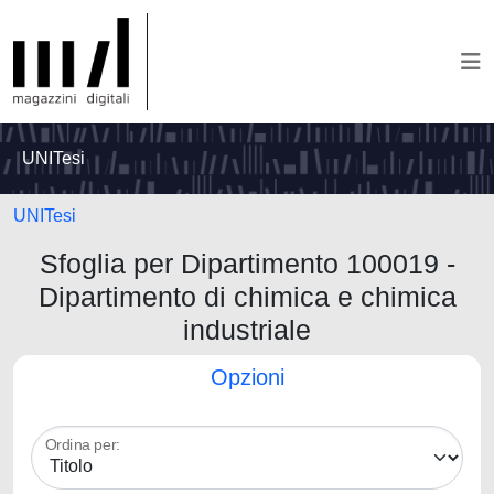
UNITesi
UNITesi
Sfoglia per Dipartimento 100019 -
Dipartimento di chimica e chimica
industriale
Opzioni
Ordina per: