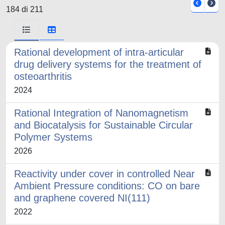
184 di 211
Rational development of intra-articular
drug delivery systems for the treatment of
osteoarthritis
2024
Rational Integration of Nanomagnetism
and Biocatalysis for Sustainable Circular
Polymer Systems
2026
Reactivity under cover in controlled Near
Ambient Pressure conditions: CO on bare
and graphene covered NI(111)
2022