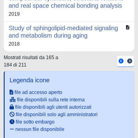
and real space chemical bonding analysis
2019
Study of sphingolipid-mediated signaling
and metabolism during aging
2018
Mostrati risultati da 165 a
184 di 211
Legenda icone
file ad accesso aperto
file disponibili sulla rete interna
file disponibili agli utenti autorizzati
file disponibili solo agli amministratori
file sotto embargo
nessun file disponibile