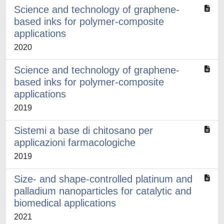
Science and technology of graphene-
based inks for polymer-composite
applications
2020
Science and technology of graphene-
based inks for polymer-composite
applications
2019
Sistemi a base di chitosano per
applicazioni farmacologiche
2019
Size- and shape-controlled platinum and
palladium nanoparticles for catalytic and
biomedical applications
2021