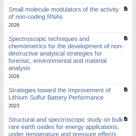
Small molecule modulators of the activity
of non-coding RNAs
2026
Spectroscopic techniques and
chemometrics for the development of non-
destructive analytical strategies for
forensic, environmental and material
analysis
2026
Strategies toward the Improvement of
Lithium Sulfur Battery Performance
2023
Structural and spectroscopic study on bulk
rare earth oxides for energy applications,
under temperature and pressure effects