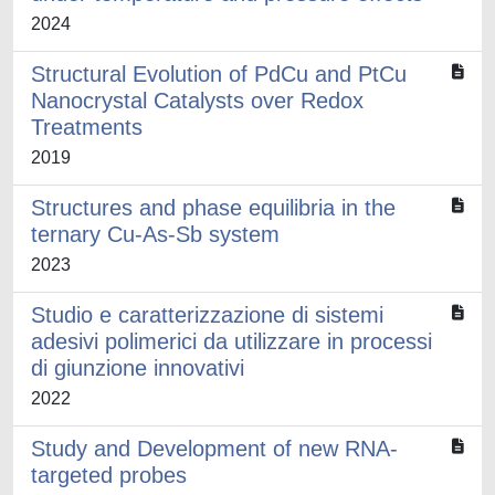
2024
Structural Evolution of PdCu and PtCu
Nanocrystal Catalysts over Redox
Treatments
2019
Structures and phase equilibria in the
ternary Cu-As-Sb system
2023
Studio e caratterizzazione di sistemi
adesivi polimerici da utilizzare in processi
di giunzione innovativi
2022
Study and Development of new RNA-
targeted probes