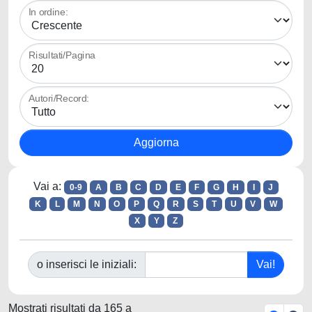
In ordine:
Risultati/Pagina
Autori/Record:
Vai a:
0-9
A
B
C
D
E
F
G
H
I
J
K
L
M
N
O
P
Q
R
S
T
U
V
W
X
Y
Z
o inserisci le iniziali:
Mostrati risultati da 165 a