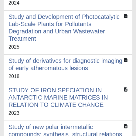
2024
Study and Development of Photocatalytic
Lab-Scale Plants for Pollutants
Degradation and Urban Wastewater
Treatment
2025
Study of derivatives for diagnostic imaging
of early atheromatous lesions
2018
STUDY OF IRON SPECIATION IN
ANTARCTIC MARINE MATRICES IN
RELATION TO CLIMATE CHANGE
2023
Study of new polar intermetallic
compounds: synthesis, structural relations