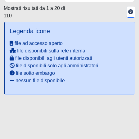
Mostrati risultati da 1 a 20 di
110
Legenda icone
file ad accesso aperto
file disponibili sulla rete interna
file disponibili agli utenti autorizzati
file disponibili solo agli amministratori
file sotto embargo
nessun file disponibile