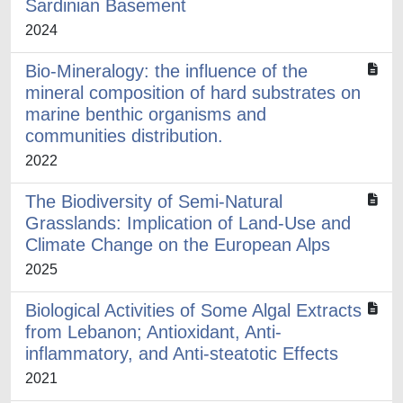
Sardinian Basement
2024
Bio-Mineralogy: the influence of the
mineral composition of hard substrates on
marine benthic organisms and
communities distribution.
2022
The Biodiversity of Semi-Natural
Grasslands: Implication of Land-Use and
Climate Change on the European Alps
2025
Biological Activities of Some Algal Extracts
from Lebanon; Antioxidant, Anti-
inflammatory, and Anti-steatotic Effects
2021