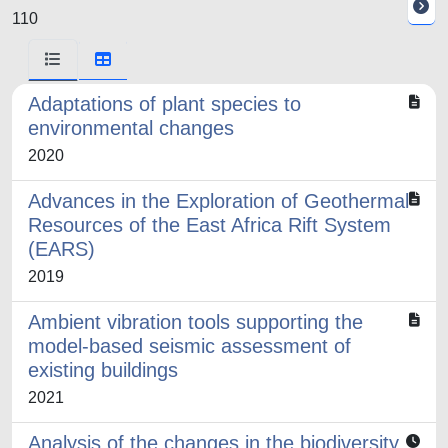
110
Adaptations of plant species to
environmental changes
2020
Advances in the Exploration of Geothermal
Resources of the East Africa Rift System
(EARS)
2019
Ambient vibration tools supporting the
model-based seismic assessment of
existing buildings
2021
Analysis of the changes in the biodiversity