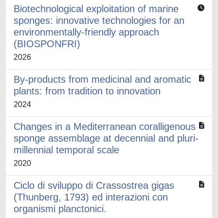
Biotechnological exploitation of marine
sponges: innovative technologies for an
environmentally-friendly approach
(BIOSPONFRI)
2026
By-products from medicinal and aromatic
plants: from tradition to innovation
2024
Changes in a Mediterranean coralligenous
sponge assemblage at decennial and pluri-
millennial temporal scale
2020
Ciclo di sviluppo di Crassostrea gigas
(Thunberg, 1793) ed interazioni con
organismi planctonici.