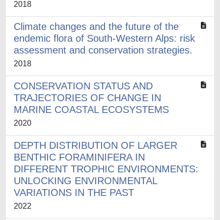
2018
Climate changes and the future of the
endemic flora of South-Western Alps: risk
assessment and conservation strategies.
2018
CONSERVATION STATUS AND
TRAJECTORIES OF CHANGE IN
MARINE COASTAL ECOSYSTEMS
2020
DEPTH DISTRIBUTION OF LARGER
BENTHIC FORAMINIFERA IN
DIFFERENT TROPHIC ENVIRONMENTS:
UNLOCKING ENVIRONMENTAL
VARIATIONS IN THE PAST
2022