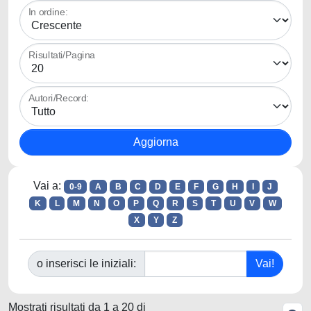
In ordine:
Risultati/Pagina
Autori/Record:
Vai a:
0-9
A
B
C
D
E
F
G
H
I
J
K
L
M
N
O
P
Q
R
S
T
U
V
W
X
Y
Z
o inserisci le iniziali:
Mostrati risultati da 1 a 20 di