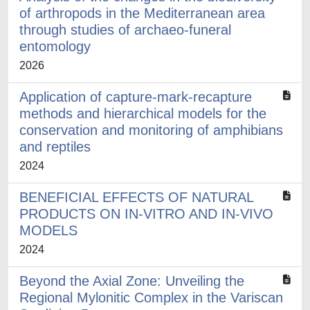
of arthropods in the Mediterranean area
through studies of archaeo-funeral
entomology
2026
Application of capture-mark-recapture
methods and hierarchical models for the
conservation and monitoring of amphibians
and reptiles
2024
BENEFICIAL EFFECTS OF NATURAL
PRODUCTS ON IN-VITRO AND IN-VIVO
MODELS
2024
Beyond the Axial Zone: Unveiling the
Regional Mylonitic Complex in the Variscan