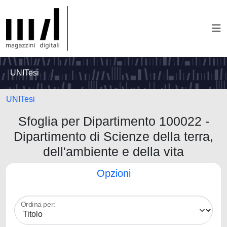
UNITesi
UNITesi
Sfoglia per Dipartimento 100022 -
Dipartimento di Scienze della terra,
dell'ambiente e della vita
Opzioni
Ordina per: