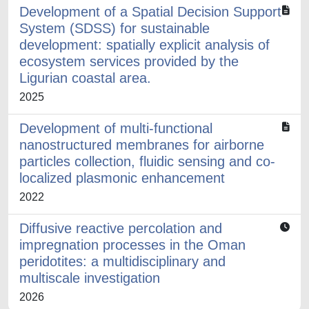
Development of a Spatial Decision Support
System (SDSS) for sustainable
development: spatially explicit analysis of
ecosystem services provided by the
Ligurian coastal area.
2025
Development of multi-functional
nanostructured membranes for airborne
particles collection, fluidic sensing and co-
localized plasmonic enhancement
2022
Diffusive reactive percolation and
impregnation processes in the Oman
peridotites: a multidisciplinary and
multiscale investigation
2026