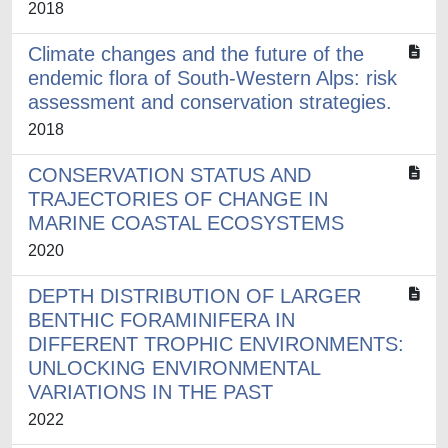
2018
Climate changes and the future of the
endemic flora of South-Western Alps: risk
assessment and conservation strategies.
2018
CONSERVATION STATUS AND
TRAJECTORIES OF CHANGE IN
MARINE COASTAL ECOSYSTEMS
2020
DEPTH DISTRIBUTION OF LARGER
BENTHIC FORAMINIFERA IN
DIFFERENT TROPHIC ENVIRONMENTS:
UNLOCKING ENVIRONMENTAL
VARIATIONS IN THE PAST
2022