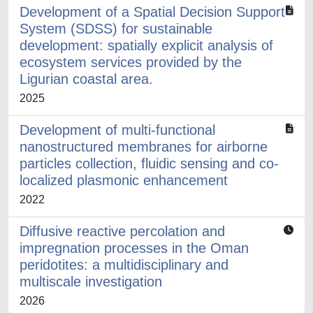
Development of a Spatial Decision Support
System (SDSS) for sustainable
development: spatially explicit analysis of
ecosystem services provided by the
Ligurian coastal area.
2025
Development of multi-functional
nanostructured membranes for airborne
particles collection, fluidic sensing and co-
localized plasmonic enhancement
2022
Diffusive reactive percolation and
impregnation processes in the Oman
peridotites: a multidisciplinary and
multiscale investigation
2026