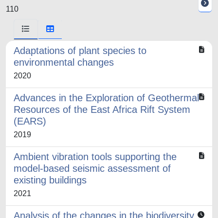
110
Adaptations of plant species to
environmental changes
2020
Advances in the Exploration of Geothermal
Resources of the East Africa Rift System
(EARS)
2019
Ambient vibration tools supporting the
model-based seismic assessment of
existing buildings
2021
Analysis of the changes in the biodiversity