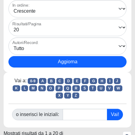
In ordine:
Risultati/Pagina
Autori/Record:
Vai a:
0-9
A
B
C
D
E
F
G
H
I
J
K
L
M
N
O
P
Q
R
S
T
U
V
W
X
Y
Z
o inserisci le iniziali:
Mostrati risultati da 1 a 20 di