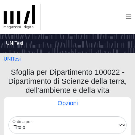
UNITesi
UNITesi
Sfoglia per Dipartimento 100022 -
Dipartimento di Scienze della terra,
dell'ambiente e della vita
Opzioni
Ordina per: