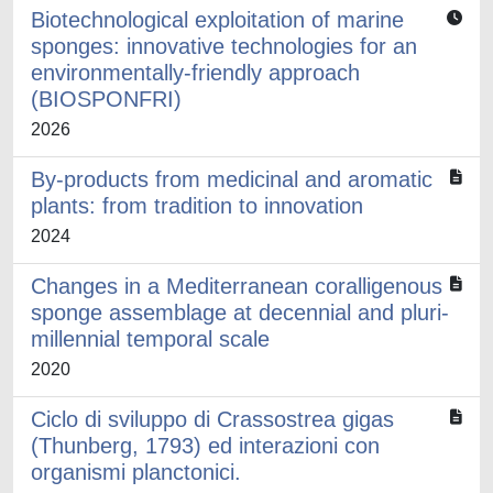
Biotechnological exploitation of marine
sponges: innovative technologies for an
environmentally-friendly approach
(BIOSPONFRI)
2026
By-products from medicinal and aromatic
plants: from tradition to innovation
2024
Changes in a Mediterranean coralligenous
sponge assemblage at decennial and pluri-
millennial temporal scale
2020
Ciclo di sviluppo di Crassostrea gigas
(Thunberg, 1793) ed interazioni con
organismi planctonici.