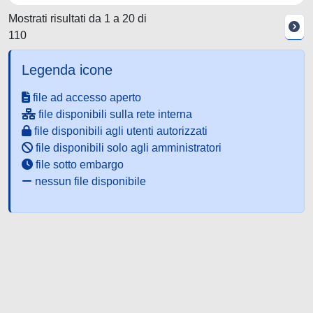
Mostrati risultati da 1 a 20 di
110
Legenda icone
file ad accesso aperto
file disponibili sulla rete interna
file disponibili agli utenti autorizzati
file disponibili solo agli amministratori
file sotto embargo
nessun file disponibile