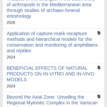
of arthropods in the Mediterranean area
through studies of archaeo-funeral
entomology
2026
Application of capture-mark-recapture
methods and hierarchical models for the
conservation and monitoring of amphibians
and reptiles
2024
BENEFICIAL EFFECTS OF NATURAL
PRODUCTS ON IN-VITRO AND IN-VIVO
MODELS
2024
Beyond the Axial Zone: Unveiling the
Regional Mylonitic Complex in the Variscan