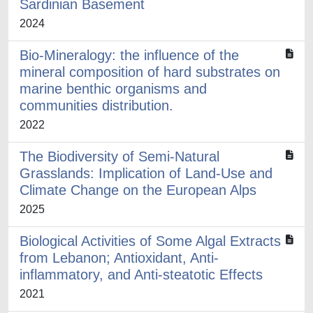
Sardinian Basement
2024
Bio-Mineralogy: the influence of the
mineral composition of hard substrates on
marine benthic organisms and
communities distribution.
2022
The Biodiversity of Semi-Natural
Grasslands: Implication of Land-Use and
Climate Change on the European Alps
2025
Biological Activities of Some Algal Extracts
from Lebanon; Antioxidant, Anti-
inflammatory, and Anti-steatotic Effects
2021