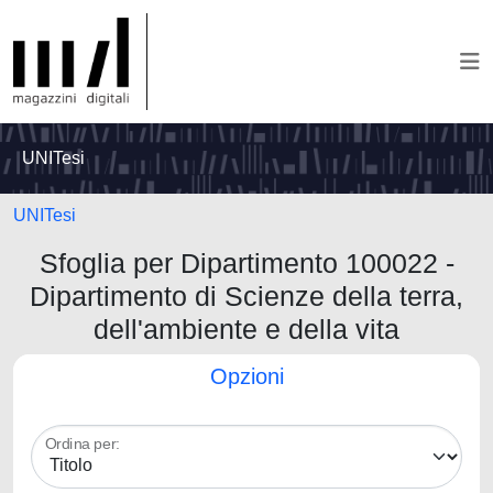
UNITesi
UNITesi
Sfoglia per Dipartimento 100022 -
Dipartimento di Scienze della terra,
dell'ambiente e della vita
Opzioni
Ordina per: