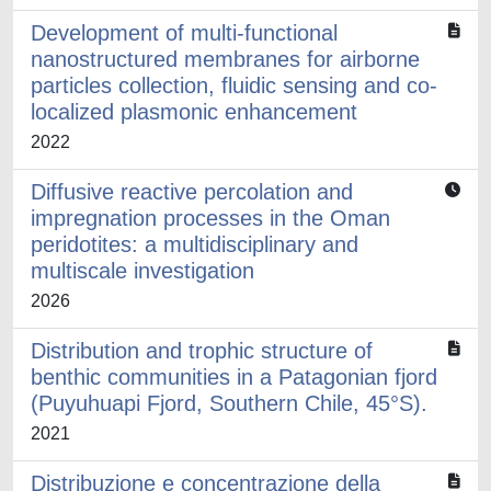
Development of multi-functional
nanostructured membranes for airborne
particles collection, fluidic sensing and co-
localized plasmonic enhancement
2022
Diffusive reactive percolation and
impregnation processes in the Oman
peridotites: a multidisciplinary and
multiscale investigation
2026
Distribution and trophic structure of
benthic communities in a Patagonian fjord
(Puyuhuapi Fjord, Southern Chile, 45°S).
2021
Distribuzione e concentrazione della