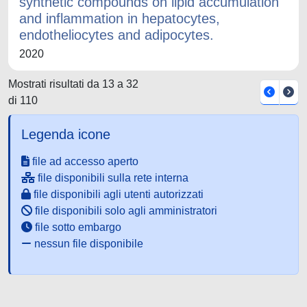
synthetic compounds on lipid accumulation
and inflammation in hepatocytes,
endotheliocytes and adipocytes.
2020
Mostrati risultati da 13 a 32
di 110
Legenda icone
file ad accesso aperto
file disponibili sulla rete interna
file disponibili agli utenti autorizzati
file disponibili solo agli amministratori
file sotto embargo
nessun file disponibile