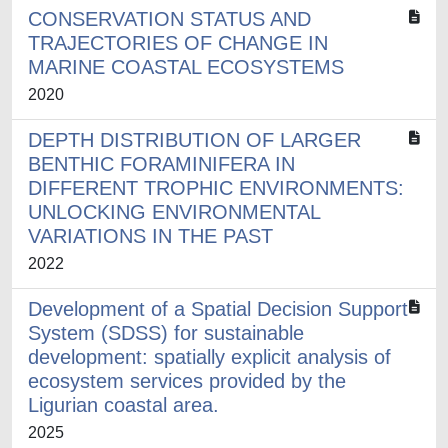
CONSERVATION STATUS AND
TRAJECTORIES OF CHANGE IN
MARINE COASTAL ECOSYSTEMS
2020
DEPTH DISTRIBUTION OF LARGER
BENTHIC FORAMINIFERA IN
DIFFERENT TROPHIC ENVIRONMENTS:
UNLOCKING ENVIRONMENTAL
VARIATIONS IN THE PAST
2022
Development of a Spatial Decision Support
System (SDSS) for sustainable
development: spatially explicit analysis of
ecosystem services provided by the
Ligurian coastal area.
2025