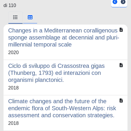
di 110
Changes in a Mediterranean coralligenous
sponge assemblage at decennial and pluri-
millennial temporal scale
2020
Ciclo di sviluppo di Crassostrea gigas
(Thunberg, 1793) ed interazioni con
organismi planctonici.
2018
Climate changes and the future of the
endemic flora of South-Western Alps: risk
assessment and conservation strategies.
2018