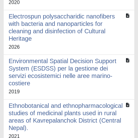
2020
Electrospun polysaccharidic nanofibers
with bacteria and nanoparticles for
cleaning and disinfection of Cultural
Heritage
2026
Environmental Spatial Decision Support
System (ESDSS) per la gestione dei
servizi ecosistemici nelle aree marino-
costiere
2019
Ethnobotanical and ethnopharmacological
studies of medicinal plants used in rural
areas of Kavrepalanchok District (Central
Nepal).
2021