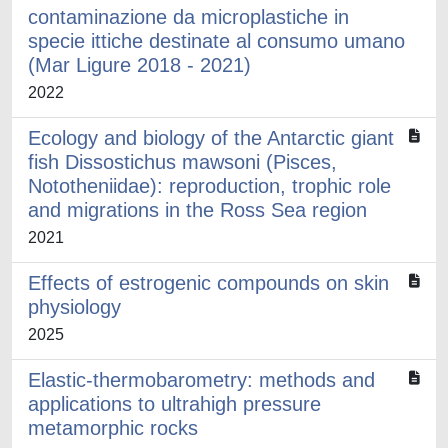
contaminazione da microplastiche in
specie ittiche destinate al consumo umano
(Mar Ligure 2018 - 2021)
2022
Ecology and biology of the Antarctic giant
fish Dissostichus mawsoni (Pisces,
Nototheniidae): reproduction, trophic role
and migrations in the Ross Sea region
2021
Effects of estrogenic compounds on skin
physiology
2025
Elastic-thermobarometry: methods and
applications to ultrahigh pressure
metamorphic rocks