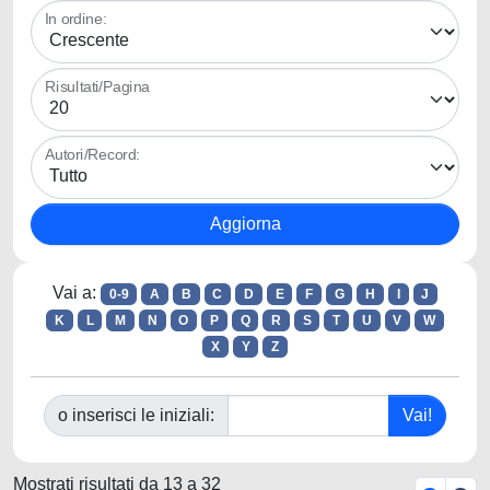
In ordine:
Risultati/Pagina
Autori/Record:
Vai a:
0-9
A
B
C
D
E
F
G
H
I
J
K
L
M
N
O
P
Q
R
S
T
U
V
W
X
Y
Z
o inserisci le iniziali:
Mostrati risultati da 13 a 32