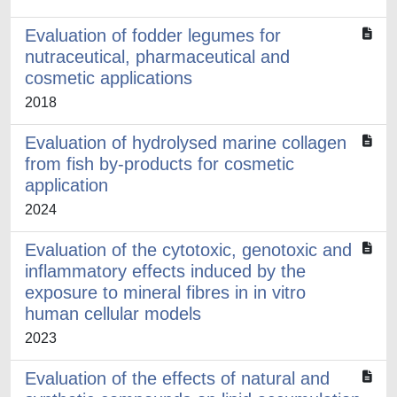
Evaluation of fodder legumes for
nutraceutical, pharmaceutical and
cosmetic applications
2018
Evaluation of hydrolysed marine collagen
from fish by-products for cosmetic
application
2024
Evaluation of the cytotoxic, genotoxic and
inflammatory effects induced by the
exposure to mineral fibres in in vitro
human cellular models
2023
Evaluation of the effects of natural and