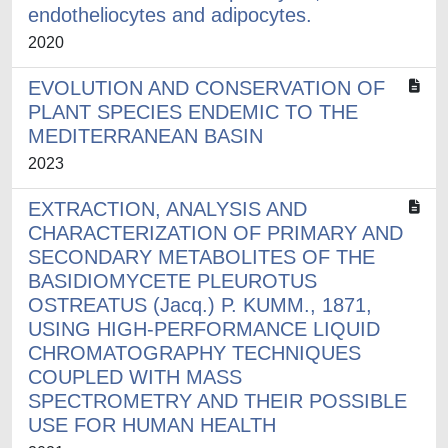
endotheliocytes and adipocytes.
2020
EVOLUTION AND CONSERVATION OF
PLANT SPECIES ENDEMIC TO THE
MEDITERRANEAN BASIN
2023
EXTRACTION, ANALYSIS AND
CHARACTERIZATION OF PRIMARY AND
SECONDARY METABOLITES OF THE
BASIDIOMYCETE PLEUROTUS
OSTREATUS (Jacq.) P. KUMM., 1871,
USING HIGH-PERFORMANCE LIQUID
CHROMATOGRAPHY TECHNIQUES
COUPLED WITH MASS
SPECTROMETRY AND THEIR POSSIBLE
USE FOR HUMAN HEALTH