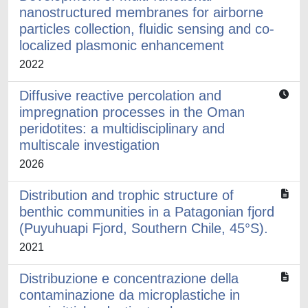
nanostructured membranes for airborne
particles collection, fluidic sensing and co-
localized plasmonic enhancement
2022
Diffusive reactive percolation and
impregnation processes in the Oman
peridotites: a multidisciplinary and
multiscale investigation
2026
Distribution and trophic structure of
benthic communities in a Patagonian fjord
(Puyuhuapi Fjord, Southern Chile, 45°S).
2021
Distribuzione e concentrazione della
contaminazione da microplastiche in