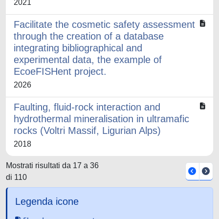
2021
Facilitate the cosmetic safety assessment
through the creation of a database
integrating bibliographical and
experimental data, the example of
EcoeFISHent project.
2026
Faulting, fluid-rock interaction and
hydrothermal mineralisation in ultramafic
rocks (Voltri Massif, Ligurian Alps)
2018
Mostrati risultati da 17 a 36
di 110
Legenda icone