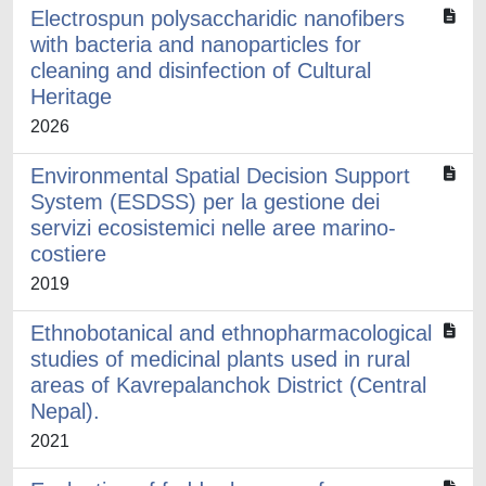
Electrospun polysaccharidic nanofibers
with bacteria and nanoparticles for
cleaning and disinfection of Cultural
Heritage
2026
Environmental Spatial Decision Support
System (ESDSS) per la gestione dei
servizi ecosistemici nelle aree marino-
costiere
2019
Ethnobotanical and ethnopharmacological
studies of medicinal plants used in rural
areas of Kavrepalanchok District (Central
Nepal).
2021