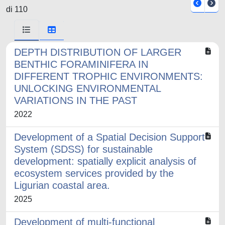
di 110
DEPTH DISTRIBUTION OF LARGER
BENTHIC FORAMINIFERA IN
DIFFERENT TROPHIC ENVIRONMENTS:
UNLOCKING ENVIRONMENTAL
VARIATIONS IN THE PAST
2022
Development of a Spatial Decision Support
System (SDSS) for sustainable
development: spatially explicit analysis of
ecosystem services provided by the
Ligurian coastal area.
2025
Development of multi-functional