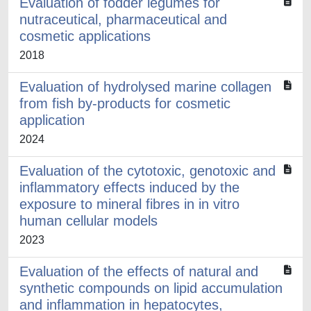
Evaluation of fodder legumes for
nutraceutical, pharmaceutical and
cosmetic applications
2018
Evaluation of hydrolysed marine collagen
from fish by-products for cosmetic
application
2024
Evaluation of the cytotoxic, genotoxic and
inflammatory effects induced by the
exposure to mineral fibres in in vitro
human cellular models
2023
Evaluation of the effects of natural and
synthetic compounds on lipid accumulation
and inflammation in hepatocytes,