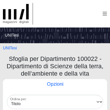
UNITesi
UNITesi
Sfoglia per Dipartimento 100022 -
Dipartimento di Scienze della terra,
dell'ambiente e della vita
Opzioni
Ordina per: