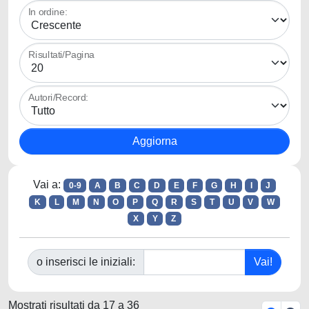
In ordine:
Risultati/Pagina
Autori/Record:
Vai a:
0-9
A
B
C
D
E
F
G
H
I
J
K
L
M
N
O
P
Q
R
S
T
U
V
W
X
Y
Z
o inserisci le iniziali:
Mostrati risultati da 17 a 36