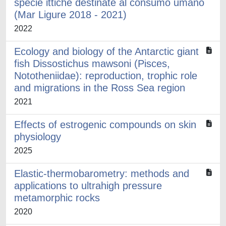
specie ittiche destinate al consumo umano
(Mar Ligure 2018 - 2021)
2022
Ecology and biology of the Antarctic giant
fish Dissostichus mawsoni (Pisces,
Nototheniidae): reproduction, trophic role
and migrations in the Ross Sea region
2021
Effects of estrogenic compounds on skin
physiology
2025
Elastic-thermobarometry: methods and
applications to ultrahigh pressure
metamorphic rocks
2020