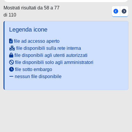
Mostrati risultati da 58 a 77
di 110
Legenda icone
file ad accesso aperto
file disponibili sulla rete interna
file disponibili agli utenti autorizzati
file disponibili solo agli amministratori
file sotto embargo
nessun file disponibile