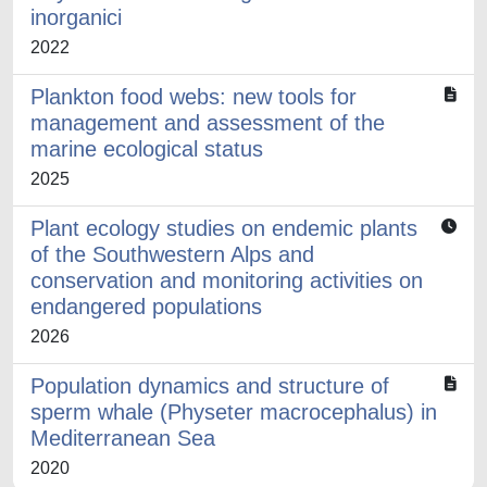
inorganici
2022
Plankton food webs: new tools for
management and assessment of the
marine ecological status
2025
Plant ecology studies on endemic plants
of the Southwestern Alps and
conservation and monitoring activities on
endangered populations
2026
Population dynamics and structure of
sperm whale (Physeter macrocephalus) in
Mediterranean Sea
2020