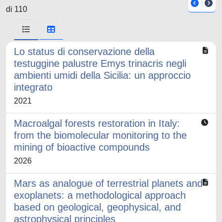
di 110
Lo status di conservazione della
testuggine palustre Emys trinacris negli
ambienti umidi della Sicilia: un approccio
integrato
2021
Macroalgal forests restoration in Italy:
from the biomolecular monitoring to the
mining of bioactive compounds
2026
Mars as analogue of terrestrial planets and
exoplanets: a methodological approach
based on geological, geophysical, and
astrophysical principles