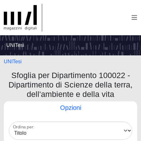
UNITesi
UNITesi
Sfoglia per Dipartimento 100022 -
Dipartimento di Scienze della terra,
dell'ambiente e della vita
Opzioni
Ordina per: