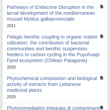
Pathways of Endocrine Disruption in the
larval development of the mediterranean
mussel Mytilus galloprovincialis
2021
Pelagic-benthic coupling in organic matter
utilization: the contribution of bacterial
communities and benthic suspension
feeders to carbon cycling in the Puyuhuapi
Fjord ecosystem (Chilean Patagonia)
2020
Phytochemical composition and biological
activity of extracts from Lebanese
medicinal plants
2020
Phytoremediation integrata di contaminanti