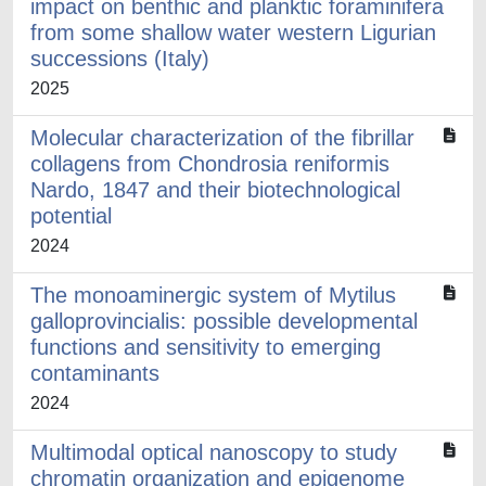
impact on benthic and planktic foraminifera
from some shallow water western Ligurian
successions (Italy)
2025
Molecular characterization of the fibrillar
collagens from Chondrosia reniformis
Nardo, 1847 and their biotechnological
potential
2024
The monoaminergic system of Mytilus
galloprovincialis: possible developmental
functions and sensitivity to emerging
contaminants
2024
Multimodal optical nanoscopy to study
chromatin organization and epigenome