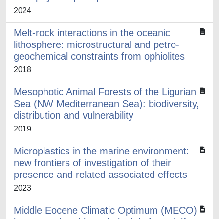
2024
Melt-rock interactions in the oceanic
lithosphere: microstructural and petro-
geochemical constraints from ophiolites
2018
Mesophotic Animal Forests of the Ligurian
Sea (NW Mediterranean Sea): biodiversity,
distribution and vulnerability
2019
Microplastics in the marine environment:
new frontiers of investigation of their
presence and related associated effects
2023
Middle Eocene Climatic Optimum (MECO)