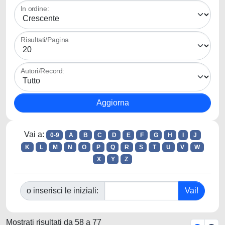
In ordine:
Risultati/Pagina
Autori/Record:
Vai a:
0-9
A
B
C
D
E
F
G
H
I
J
K
L
M
N
O
P
Q
R
S
T
U
V
W
X
Y
Z
o inserisci le iniziali:
Mostrati risultati da 58 a 77