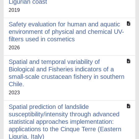
Ligurian coast
2019
Safety evaluation for human and aquatic
environment of physical and chemical UV-
filters used in cosmetics
2026
Spatial and temporal variability of
Biological and Fisheries indicators of a
small-scale crustacean fishery in southern
Chile.
2023
Spatial prediction of landslide
susceptibility/intensity through advanced
statistical approaches implementation:
applications to the Cinque Terre (Eastern
Liguria, Italy)