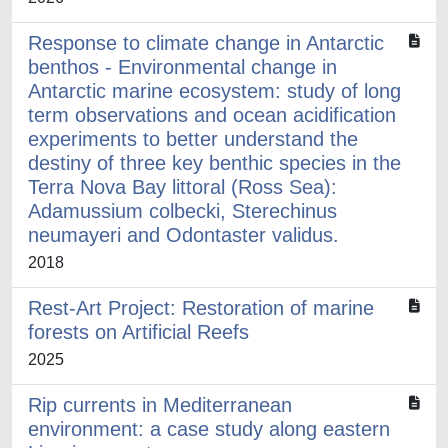
Response to climate change in Antarctic
benthos - Environmental change in
Antarctic marine ecosystem: study of long
term observations and ocean acidification
experiments to better understand the
destiny of three key benthic species in the
Terra Nova Bay littoral (Ross Sea):
Adamussium colbecki, Sterechinus
neumayeri and Odontaster validus.
2018
Rest-Art Project: Restoration of marine
forests on Artificial Reefs
2025
Rip currents in Mediterranean
environment: a case study along eastern