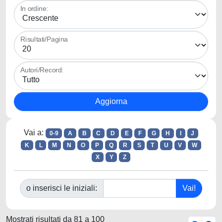
In ordine:
Risultati/Pagina
Autori/Record:
Vai a:
0-9
A
B
C
D
E
F
G
H
I
J
K
L
M
N
O
P
Q
R
S
T
U
V
W
X
Y
Z
o inserisci le iniziali:
Mostrati risultati da 81 a 100