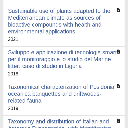
Sustainable use of plants adapted to the
Mediterranean climate as sources of
bioactive compounds with health and
environmental applications
2021
Sviluppo e applicazione di tecnologie smart
per il monitoraggio e lo studio del Marine
litter: caso di studio in Liguria
2018
Taxonomical characterization of Posidonia
oceanica banquettes and driftwoods-
related fauna
2019
Taxonomy and distribution of Italian and