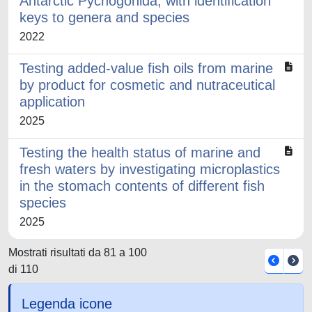
Antarctic Pycnogonida, with identification
keys to genera and species
2022
Testing added-value fish oils from marine
by product for cosmetic and nutraceutical
application
2025
Testing the health status of marine and
fresh waters by investigating microplastics
in the stomach contents of different fish
species
2025
Mostrati risultati da 81 a 100
di 110
Legenda icone