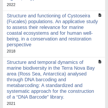
2022
Structure and functioning of Cystoseira
(Fucales) populations. An applicative study
to assess their relevance for marine
coastal ecosystems and for human well-
being, in a conservation and restoration
perspective
2018
Structure and temporal dynamics of
marine biodiversity in the Terra Nova Bay
area (Ross Sea, Antarctica) analysed
through DNA barcoding and
metabarcoding: A standardized and
systematic approach for the construction
of a “DNA Barcode” library.
2021