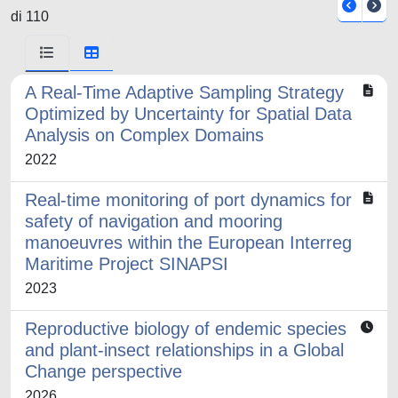
di 110
A Real-Time Adaptive Sampling Strategy
Optimized by Uncertainty for Spatial Data
Analysis on Complex Domains
2022
Real-time monitoring of port dynamics for
safety of navigation and mooring
manoeuvres within the European Interreg
Maritime Project SINAPSI
2023
Reproductive biology of endemic species
and plant-insect relationships in a Global
Change perspective
2026