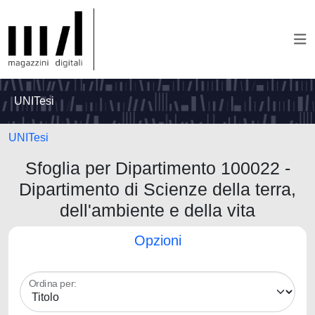
UNITesi
UNITesi
Sfoglia per Dipartimento 100022 -
Dipartimento di Scienze della terra,
dell'ambiente e della vita
Opzioni
Ordina per: