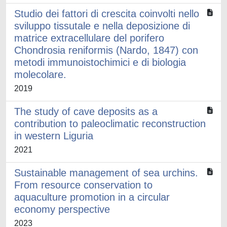
Studio dei fattori di crescita coinvolti nello
sviluppo tissutale e nella deposizione di
matrice extracellulare del porifero
Chondrosia reniformis (Nardo, 1847) con
metodi immunoistochimici e di biologia
molecolare.
2019
The study of cave deposits as a
contribution to paleoclimatic reconstruction
in western Liguria
2021
Sustainable management of sea urchins.
From resource conservation to
aquaculture promotion in a circular
economy perspective
2023