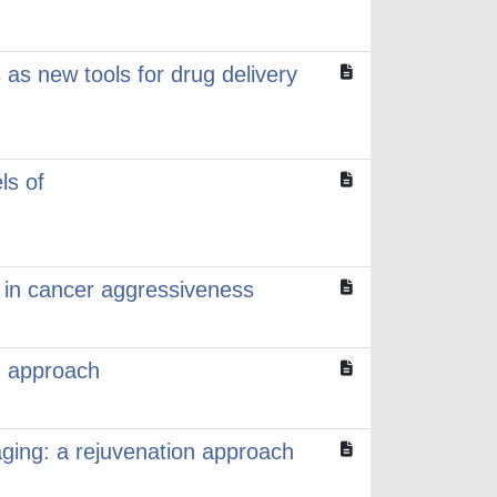
s as new tools for drug delivery
ls of
r in cancer aggressiveness
d approach
 aging: a rejuvenation approach