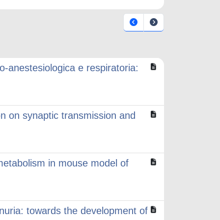
o-anestesiologica e respiratoria:
on on synaptic transmission and
 metabolism in mouse model of
nuria: towards the development of