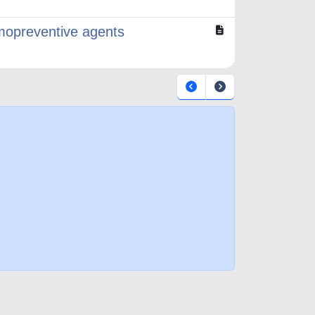
mopreventive agents