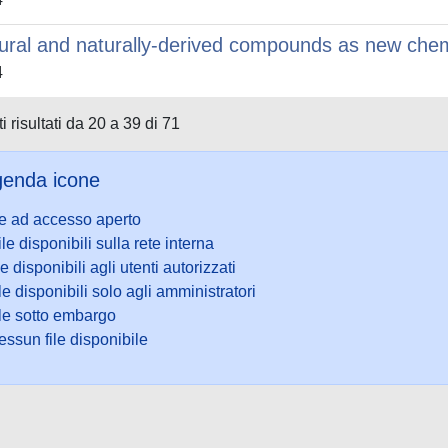
ural and naturally-derived compounds as new che
4
i risultati da 20 a 39 di 71
enda icone
le ad accesso aperto
ile disponibili sulla rete interna
le disponibili agli utenti autorizzati
le disponibili solo agli amministratori
ile sotto embargo
ssun file disponibile