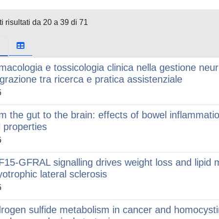
i risultati da 20 a 39 di 71
macologia e tossicologia clinica nella gestione neur
egrazione tra ricerca e pratica assistenziale
5
m the gut to the brain: effects of bowel inflammati
l properties
5
15-GFRAL signalling drives weight loss and lipid
otrophic lateral sclerosis
5
rogen sulfide metabolism in cancer and homocysti