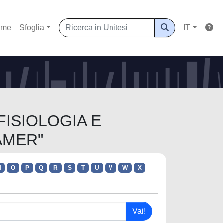
ome
Sfoglia
IT
 FISIOLOGIA E
AMER"
N
O
P
Q
R
S
T
U
V
W
X