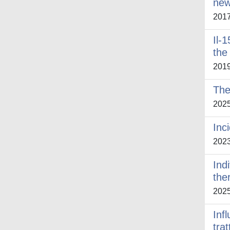
new
201
Il-
the
201
The
202
Inc
202
Ind
the
202
Infl
tra