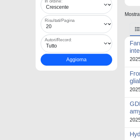
In ordine:
Mostrat
Risultati/Pagina
Autori/Record:
Far
int
202
Fro
glia
202
GDF
amy
202
Hyd