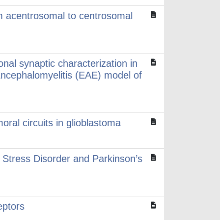
rom acentrosomal to centrosomal
onal synaptic characterization in
ncephalomyelitis (EAE) model of
oral circuits in glioblastoma
 Stress Disorder and Parkinson’s
eptors