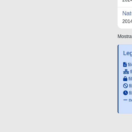
Nat
201
Mostrat
Leg
fi
f
fi
fi
f
ne