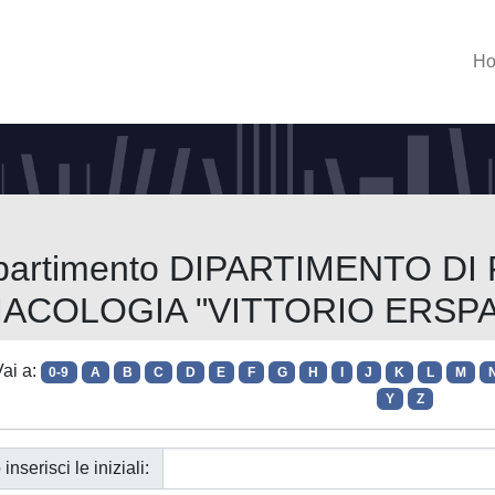
H
Dipartimento DIPARTIMENTO DI
ACOLOGIA "VITTORIO ERSP
ai a:
0-9
A
B
C
D
E
F
G
H
I
J
K
L
M
Y
Z
 inserisci le iniziali: