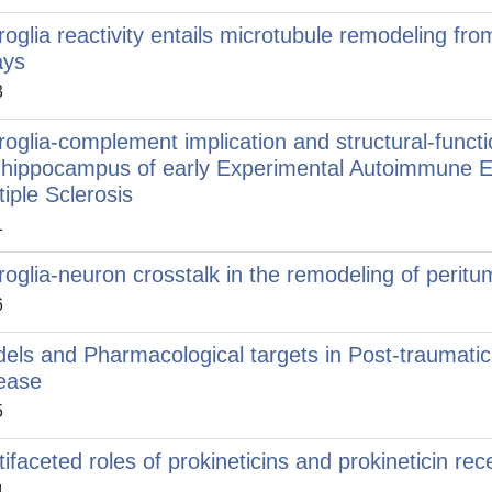
roglia reactivity entails microtubule remodeling f
ays
3
roglia-complement implication and structural-functi
 hippocampus of early Experimental Autoimmune E
tiple Sclerosis
1
roglia-neuron crosstalk in the remodeling of peritum
6
els and Pharmacological targets in Post-traumatic
ease
5
tifaceted roles of prokineticins and prokineticin rec
4