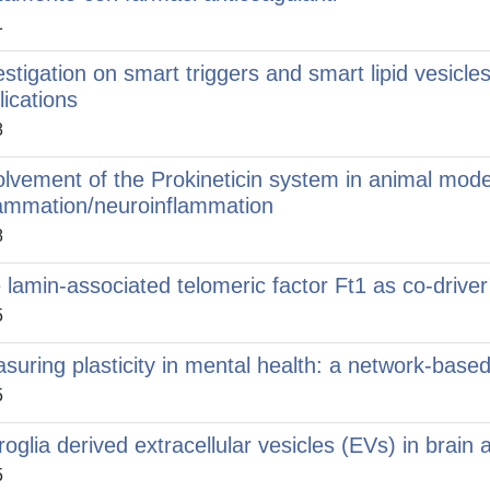
1
estigation on smart triggers and smart lipid vesicle
lications
8
olvement of the Prokineticin system in animal mode
lammation/neuroinflammation
8
 lamin-associated telomeric factor Ft1 as co-drive
5
suring plasticity in mental health: a network-base
5
roglia derived extracellular vesicles (EVs) in brain
5