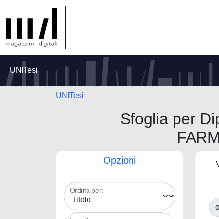
UNITesi
UNITesi
Sfoglia per 
FARM
Opzioni
V
Ordina per:
o