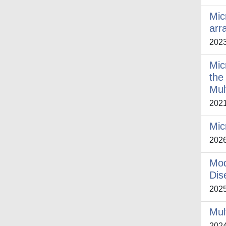
Mic
arr
202
Mic
the
Mul
202
Mic
202
Mod
Dis
202
Mul
202