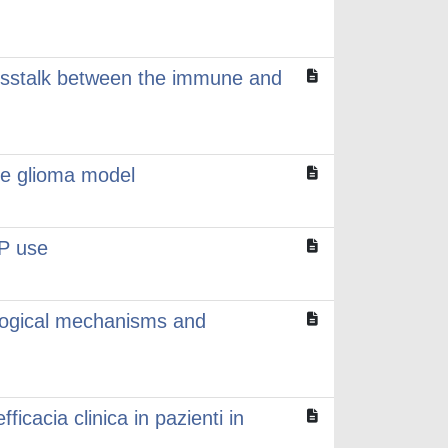
crosstalk between the immune and
ne glioma model
EP use
iological mechanisms and
ficacia clinica in pazienti in