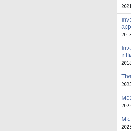
202
Inv
app
201
Inv
inf
201
The
202
Mea
202
Mic
202