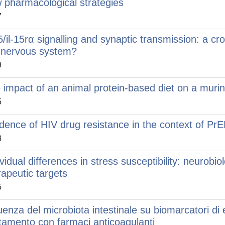
 pharmacological strategies
7
15/il-15rα signalling and synaptic transmission: a 
 nervous system?
9
 impact of an animal protein-based diet on a muri
5
idence of HIV drug resistance in the context of Pr
3
ividual differences in stress susceptibility: neurob
rapeutic targets
5
uenza del microbiota intestinale su biomarcatori di ef
ttamento con farmaci anticoagulanti