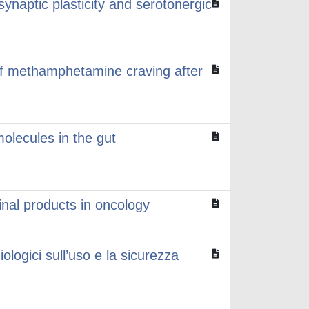
synaptic plasticity and serotonergic
of methamphetamine craving after
olecules in the gut
inal products in oncology
logici sull’uso e la sicurezza