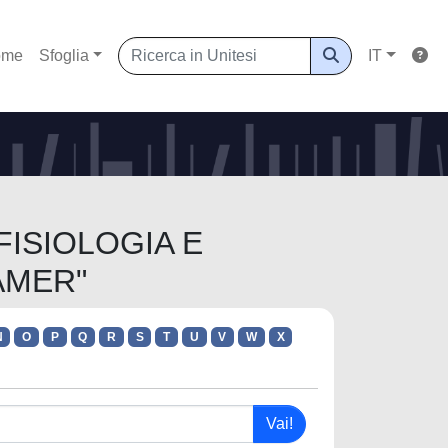
ome
Sfoglia
IT
 FISIOLOGIA E
AMER"
N
O
P
Q
R
S
T
U
V
W
X