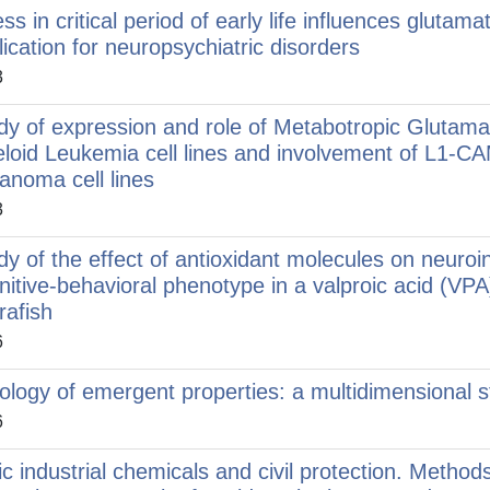
ess in critical period of early life influences gluta
lication for neuropsychiatric disorders
3
dy of expression and role of Metabotropic Glutam
loid Leukemia cell lines and involvement of L1-
anoma cell lines
3
dy of the effect of antioxidant molecules on neur
nitive-behavioral phenotype in a valproic acid (VP
rafish
6
ology of emergent properties: a multidimensional 
6
ic industrial chemicals and civil protection. Metho