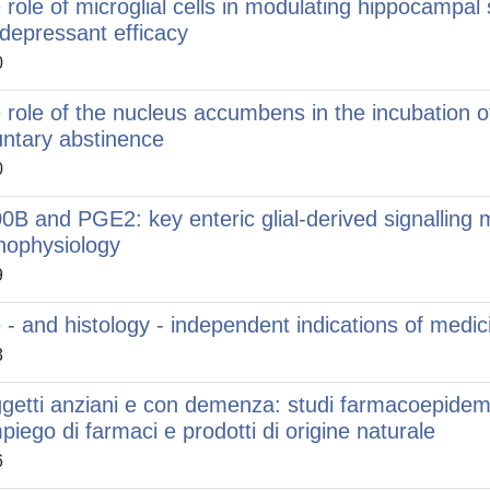
 role of microglial cells in modulating hippocampal 
idepressant efficacy
0
 role of the nucleus accumbens in the incubation 
untary abstinence
0
0B and PGE2: key enteric glial-derived signalling m
hophysiology
9
e - and histology - independent indications of medic
3
getti anziani e con demenza: studi farmacoepidemio
mpiego di farmaci e prodotti di origine naturale
6