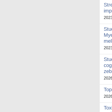
Str
imp
202
Stu
Mye
mel
202
Stu
cog
zeb
202
Top
202
Tox