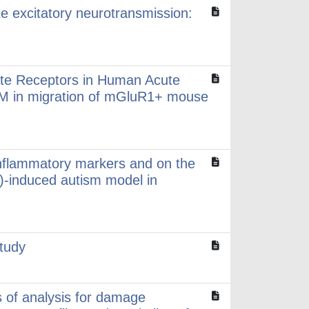
mate excitatory neurotransmission:
ate Receptors in Human Acute
CAM in migration of mGluR1+ mouse
oinflammatory markers and on the
A)-induced autism model in
study
ds of analysis for damage