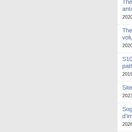
The
ant
202
The
vol
202
S10
pat
201
Sit
202
Sog
d’i
202