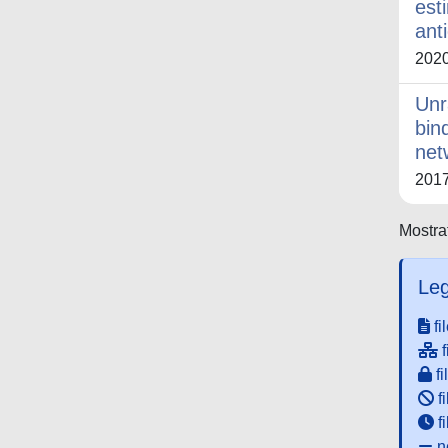
est
ant
202
Unr
bin
net
201
Mostrat
Leg
fi
f
fi
fi
f
ne