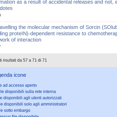
imation as a result of accidental releases and not, e
idotes
0
avelling the molecular mechanism of Sorcin (SOlub
ding proteIN)-dependent resistance to chemotherap
work of interaction
7
i risultati da 57 a 71 di 71
enda icone
le ad accesso aperto
ile disponibili sulla rete interna
le disponibili agli utenti autorizzati
le disponibili solo agli amministratori
ile sotto embargo
ssun file disponibile