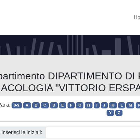
H
Dipartimento DIPARTIMENTO DI
ACOLOGIA "VITTORIO ERSP
ai a:
0-9
A
B
C
D
E
F
G
H
I
J
K
L
M
Y
Z
 inserisci le iniziali: