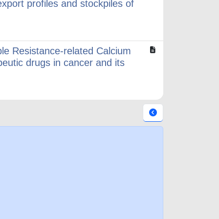
xport profiles and stockpiles of
le Resistance-related Calcium
eutic drugs in cancer and its