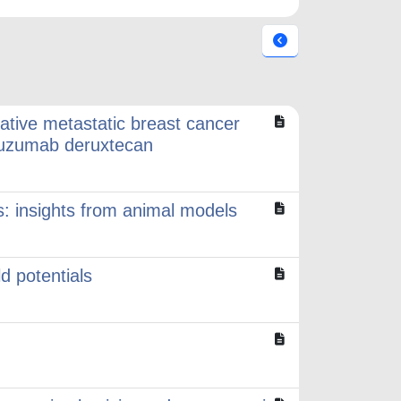
ative metastatic breast cancer
stuzumab deruxtecan
rs: insights from animal models
ld potentials