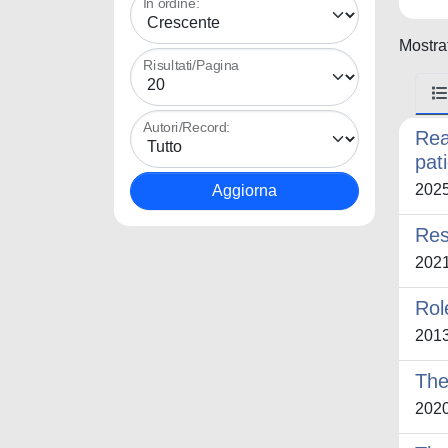
In ordine:
Mostrat
Risultati/Pagina
Autori/Record:
Rea
pat
202
Res
202
Role
201
The
202