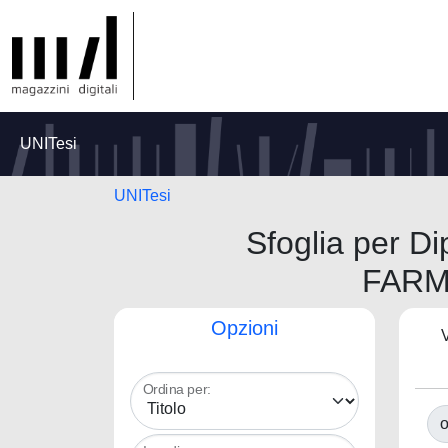
UNITesi
UNITesi
Sfoglia per 
FARM
Opzioni
V
Ordina per:
o