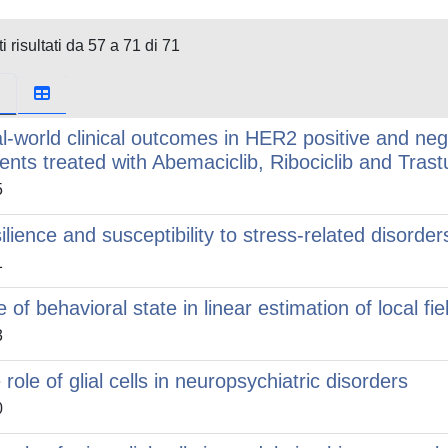
i risultati da 57 a 71 di 71
l-world clinical outcomes in HER2 positive and neg
ients treated with Abemaciclib, Ribociclib and Tra
5
ilience and susceptibility to stress-related disorde
1
 of behavioral state in linear estimation of local fie
3
 role of glial cells in neuropsychiatric disorders
0