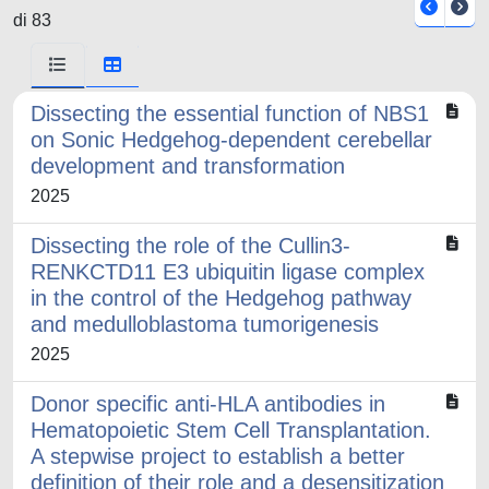
di 83
Dissecting the essential function of NBS1
on Sonic Hedgehog-dependent cerebellar
development and transformation
2025
Dissecting the role of the Cullin3-
RENKCTD11 E3 ubiquitin ligase complex
in the control of the Hedgehog pathway
and medulloblastoma tumorigenesis
2025
Donor specific anti-HLA antibodies in
Hematopoietic Stem Cell Transplantation.
A stepwise project to establish a better
definition of their role and a desensitization