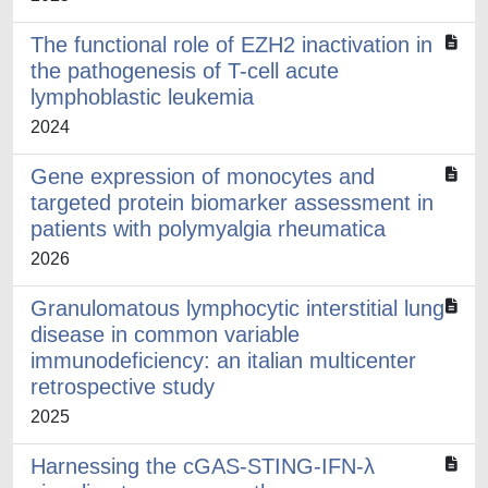
The functional role of EZH2 inactivation in
the pathogenesis of T-cell acute
lymphoblastic leukemia
2024
Gene expression of monocytes and
targeted protein biomarker assessment in
patients with polymyalgia rheumatica
2026
Granulomatous lymphocytic interstitial lung
disease in common variable
immunodeficiency: an italian multicenter
retrospective study
2025
Harnessing the cGAS-STING-IFN-λ