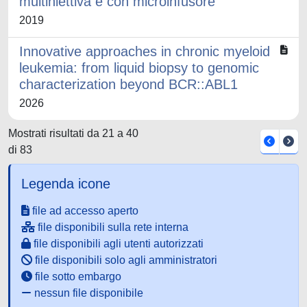
multiniettiva e con microinfusore
2019
Innovative approaches in chronic myeloid
leukemia: from liquid biopsy to genomic
characterization beyond BCR::ABL1
2026
Mostrati risultati da 21 a 40
di 83
Legenda icone
file ad accesso aperto
file disponibili sulla rete interna
file disponibili agli utenti autorizzati
file disponibili solo agli amministratori
file sotto embargo
nessun file disponibile