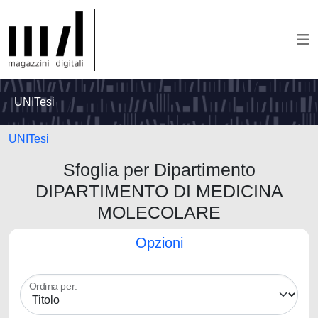
UNITesi
UNITesi
Sfoglia per Dipartimento
DIPARTIMENTO DI MEDICINA
MOLECOLARE
Opzioni
Ordina per: