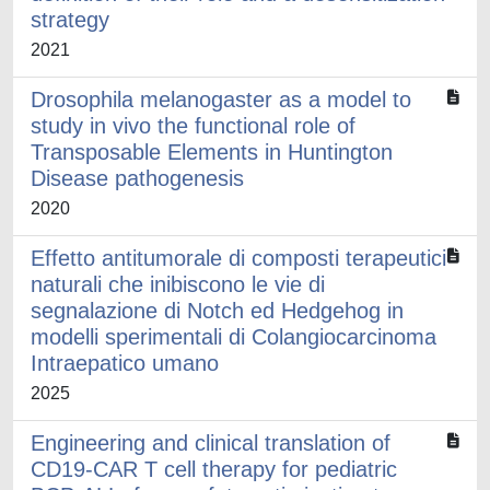
strategy
2021
Drosophila melanogaster as a model to
study in vivo the functional role of
Transposable Elements in Huntington
Disease pathogenesis
2020
Effetto antitumorale di composti terapeutici
naturali che inibiscono le vie di
segnalazione di Notch ed Hedgehog in
modelli sperimentali di Colangiocarcinoma
Intraepatico umano
2025
Engineering and clinical translation of
CD19-CAR T cell therapy for pediatric