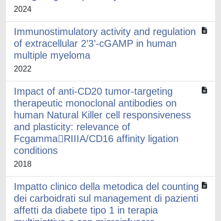
2024
Immunostimulatory activity and regulation
of extracellular 2’3’-cGAMP in human
multiple myeloma
2022
Impact of anti-CD20 tumor-targeting
therapeutic monoclonal antibodies on
human Natural Killer cell responsiveness
and plasticity: relevance of
FcgammaRIIIA/CD16 affinity ligation
conditions
2018
Impatto clinico della metodica del counting
dei carboidrati sul management di pazienti
affetti da diabete tipo 1 in terapia