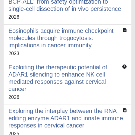
BCP-ALL: from safety optimization to
single-cell dissection of in vivo persistence
2026
Eosinophils acquire immune checkpoint
molecules through trogocytosis:
implications in cancer immunity
2023
Exploiting the therapeutic potential of
ADAR1 silencing to enhance NK cell-
mediated responses against cervical
cancer
2026
Exploring the interplay between the RNA
editing enzyme ADAR1 and innate immune
responses in cervical cancer
2025