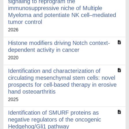
signaling to reprogram the
immunosuppressive niche of Multiple
Myeloma and potentiate NK cell–mediated
tumor control
2026
Histone modifiers driving Notch context-
dependent activity in cancer
2020
Identification and characterization of
circulating mesenchymal stem cells: novel
prospects for cell-based therapy in erosive
hand osteoarthritis
2025
Identification of SMURF proteins as
negative regulators of the oncogenic
Hedgehog/Gli1 pathway