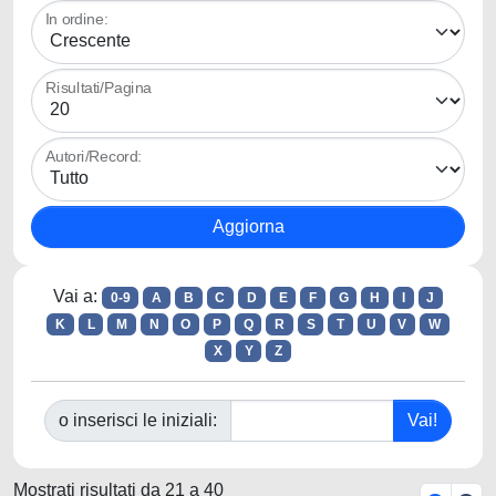
In ordine:
Risultati/Pagina
Autori/Record:
Vai a:
0-9
A
B
C
D
E
F
G
H
I
J
K
L
M
N
O
P
Q
R
S
T
U
V
W
X
Y
Z
o inserisci le iniziali:
Mostrati risultati da 21 a 40